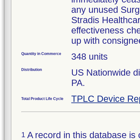
any unused Surgic
Stradis Healthcare
effectiveness che
up with consigne
Quantity in Commerce
348 units
Distribution
US Nationwide dis
PA.
TPLC Device Re
Total Product Life Cycle
A record in this database is 
1