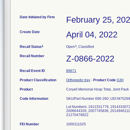
Date Initiated by Firm
February 25, 20
Create Date
April 04, 2022
1
3
Recall Status
Open
, Classified
Recall Number
Z-0866-2022
Recall Event ID
89671
Product Classification
Orthopedic tray
-
Product Code
OJH
Product
Coryell Memorial Hosp Total, Joint Pack -
Code Information
SKU/Part Number 690-260; UDI M7526
Lot Numbers: 1912331779, 191433307
2006644326, 2007745836, 2014946111
21270476822
FEI Number