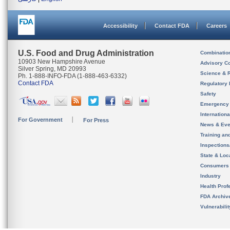
Accessibility
Contact FDA
Careers
U.S. Food and Drug Administration
Combinatio
10903 New Hampshire Avenue
Advisory C
Silver Spring, MD 20993
Science & 
Ph. 1-888-INFO-FDA (1-888-463-6332)
Contact FDA
Regulatory 
Safety
Emergency
Internation
For Government
For Press
News & Eve
Training an
Inspection
State & Loca
Consumers
Industry
Health Prof
FDA Archiv
Vulnerabili