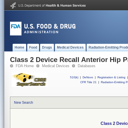
Home
Food
Drugs
Medical Devices
Radiation-Emitting Prod
Class 2 Device Recall Anterior Hip 
FDA Home
Medical Devices
Databases
510(k)
|
DeNovo
|
Registration & Listing
|
CFR Title 21
|
Radiation-Emitting P
New Search
Class 2 Devic