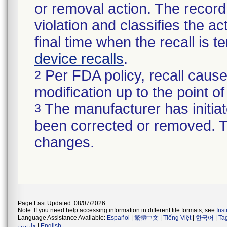
or removal action. The record 
violation and classifies the act
final time when the recall is
device recalls
.
Per FDA policy, recall cause
2
modification up to the point of
The manufacturer has initiat
3
been corrected or removed. Th
changes.
Page Last Updated: 08/07/2026
Note: If you need help accessing information in different file formats, see
Ins
Language Assistance Available:
Español
|
繁體中文
|
Tiếng Việt
|
한국어
|
Ta
فارسی
|
English