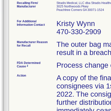
Recalling Firm/
Stradis Medical, LLC dba Stradis Health
Manufacturer
3025 Northwoods Pkwy
Peachtree Corners GA 30071-1524
For Additional
Kristy Wynn
Information Contact
470-330-2909
Manufacturer Reason
The outer bag ma
for Recall
result in a breach 
FDA Determined
Process change 
2
Cause
Action
A copy of the fina
consignees via 1
2022. The consig
further distributi
immediately cease