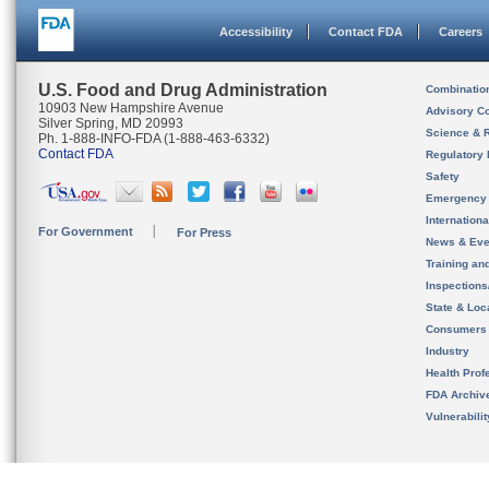
Accessibility
Contact FDA
Careers
U.S. Food and Drug Administration
Combinatio
10903 New Hampshire Avenue
Advisory C
Silver Spring, MD 20993
Science & 
Ph. 1-888-INFO-FDA (1-888-463-6332)
Contact FDA
Regulatory 
Safety
Emergency
Internation
For Government
For Press
News & Eve
Training an
Inspection
State & Loca
Consumers
Industry
Health Prof
FDA Archiv
Vulnerabili