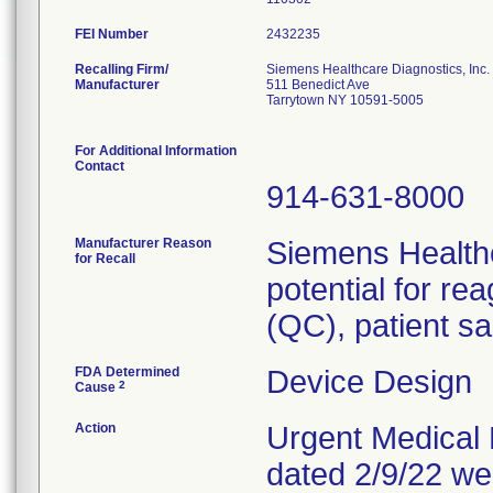
FEI Number
Recalling Firm/
Siemens Healthcare Diagnostics, Inc.
Manufacturer
511 Benedict Ave
Tarrytown NY 10591-5005
For Additional Information
Contact
914-631-8000
Manufacturer Reason
Siemens Healthc
for Recall
potential for re
(QC), patient sa
FDA Determined
Device Design
2
Cause
Action
Urgent Medical D
dated 2/9/22 we