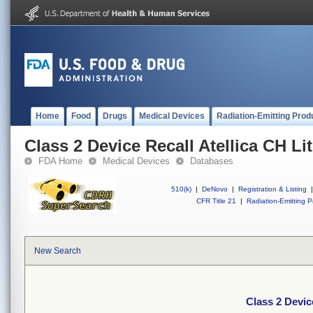
Home
Food
Drugs
Medical Devices
Radiation-Emitting Prod
Class 2 Device Recall Atellica CH L
FDA Home
Medical Devices
Databases
510(k)
|
DeNovo
|
Registration & Listing
|
CFR Title 21
|
Radiation-Emitting P
New Search
Class 2 Devic