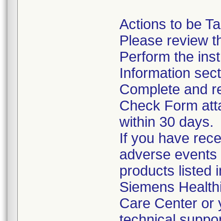
Actions to be T
Please review th
Perform the inst
Information sect
Complete and re
Check Form attac
within 30 days.
If you have rece
adverse events 
products listed 
Siemens Health
Care Center or 
technical suppor