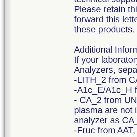
Please retain th
forward this le
these products.
Additional Infor
If your laborato
Analyzers, sepa
-LITH_2 from C
-A1c_E/A1c_H 
- CA_2 from UN
plasma are not 
analyzer as CA
-Fruc from AAT,