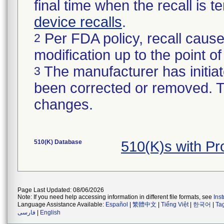
final time when the recall is
device recalls
.
Per FDA policy, recall cause
2
modification up to the point of
The manufacturer has initiat
3
been corrected or removed. Th
changes.
510(K) Database
510(K)s with P
Page Last Updated: 08/06/2026
Note: If you need help accessing information in different file formats, see
Ins
Language Assistance Available:
Español
|
繁體中文
|
Tiếng Việt
|
한국어
|
Ta
فارسی
|
English