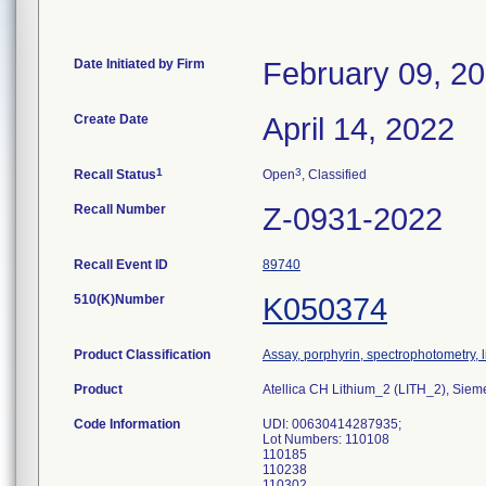
Date Initiated by Firm
February 09, 2
Create Date
April 14, 2022
1
3
Recall Status
Open
, Classified
Recall Number
Z-0931-2022
Recall Event ID
89740
510(K)Number
K050374
Product Classification
Assay, porphyrin, spectrophotometry, l
Product
Atellica CH Lithium_2 (LITH_2), Sie
Code Information
UDI: 00630414287935;
Lot Numbers: 110108
110185
110238
110302