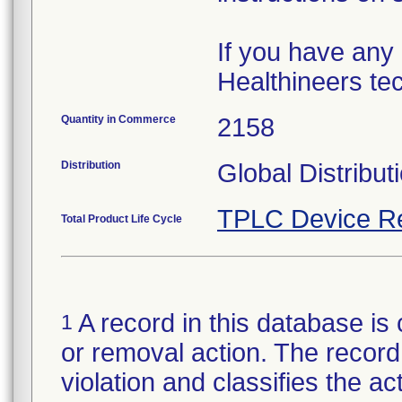
If you have any
Healthineers tec
Quantity in Commerce
2158
Distribution
Global Distribut
TPLC Device R
Total Product Life Cycle
A record in this database is 
1
or removal action. The record 
violation and classifies the act