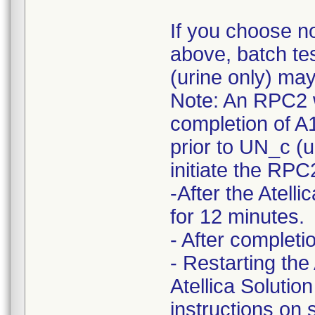
If you choose n
above, batch te
(urine only) ma
Note: An RPC2 w
completion of A
prior to UN_c (ur
initiate the RP
-After the Atel
for 12 minutes.
- After complet
- Restarting the
Atellica Solutio
instructions on 