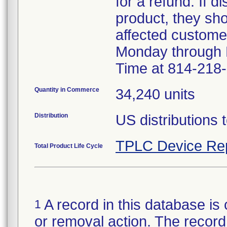
for a refund. If d
product, they sho
affected custome
Monday through F
Time at 814-218
Quantity in Commerce
34,240 units
Distribution
US distributions 
TPLC Device Re
Total Product Life Cycle
A record in this database is 
1
or removal action. The record 