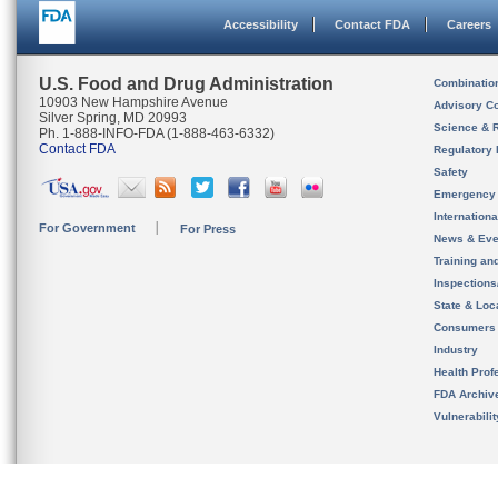
Accessibility
Contact FDA
Careers
U.S. Food and Drug Administration
Combinatio
10903 New Hampshire Avenue
Advisory C
Silver Spring, MD 20993
Science & 
Ph. 1-888-INFO-FDA (1-888-463-6332)
Contact FDA
Regulatory 
Safety
Emergency
Internation
For Government
For Press
News & Eve
Training an
Inspection
State & Loca
Consumers
Industry
Health Prof
FDA Archiv
Vulnerabili