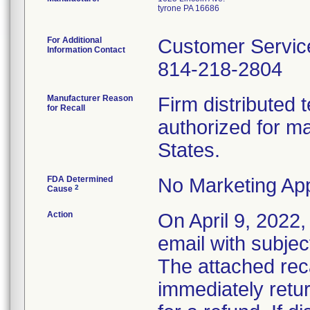
tyrone PA 16686
For Additional
Customer Servic
Information Contact
814-218-2804
Manufacturer Reason
Firm distributed 
for Recall
authorized for ma
States.
FDA Determined
No Marketing App
2
Cause
Action
On April 9, 2022, 
email with subjec
The attached recal
immediately retur