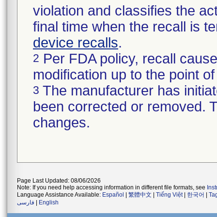
violation and classifies the act
final time when the recall is
device recalls
.
Per FDA policy, recall cause
2
modification up to the point of
The manufacturer has initiat
3
been corrected or removed. Th
changes.
Page Last Updated: 08/06/2026
Note: If you need help accessing information in different file formats, see
Ins
Language Assistance Available:
Español
|
繁體中文
|
Tiếng Việt
|
한국어
|
Ta
فارسی
|
English