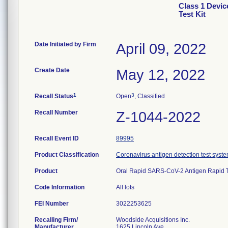
Class 1 Devi
Test Kit
Date Initiated by Firm
April 09, 2022
Create Date
May 12, 2022
1
3
Recall Status
Open
, Classified
Recall Number
Z-1044-2022
Recall Event ID
89995
Product Classification
Coronavirus antigen detection test syste
Product
Oral Rapid SARS-CoV-2 Antigen Rapid Te
Code Information
All lots
FEI Number
Recalling Firm/
Woodside Acquisitions Inc.
Manufacturer
1625 Lincoln Ave.