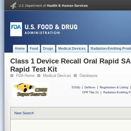
Home
Food
Drugs
Medical Devices
Radiation-Emitting Prod
Class 1 Device Recall Oral Rapid 
Rapid Test Kit
FDA Home
Medical Devices
Databases
510(k)
|
DeNovo
|
Registration & Listing
|
CFR Title 21
|
Radiation-Emitting P
New Search