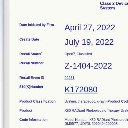
Class 2 Devic
System
Date Initiated by Firm
April 27, 2022
Create Date
July 19, 2022
1
3
Recall Status
Open
, Classified
Recall Number
Z-1404-2022
Recall Event ID
90231
510(K)Number
K172080
Product Classification
System, therapeutic, x-ray
-
Product Co
Product
X80 RADiant Photoelectric Therapy Sys
Code Information
Model Number: X80 RADiant Photoelec
GM0577; UDI/DI: 5060494200008