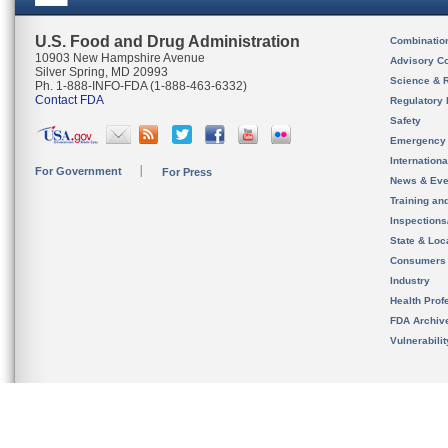
U.S. Food and Drug Administration
Combinatio
10903 New Hampshire Avenue
Advisory C
Silver Spring, MD 20993
Science & 
Ph. 1-888-INFO-FDA (1-888-463-6332)
Contact FDA
Regulatory 
Safety
Emergency
Internation
For Government
For Press
News & Eve
Training an
Inspection
State & Loca
Consumers
Industry
Health Prof
FDA Archiv
Vulnerabili