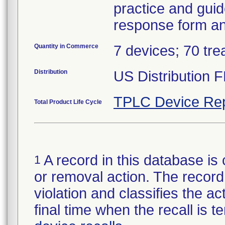
practice and guid
response form and
Quantity in Commerce
7 devices; 70 tre
Distribution
US Distribution 
TPLC Device Rep
Total Product Life Cycle
A record in this database is 
1
or removal action. The record 
violation and classifies the act
final time when the recall is