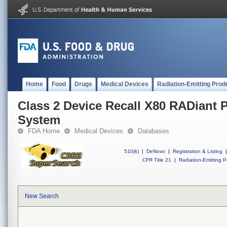
Home
Food
Drugs
Medical Devices
Radiation-Emitting Prod
Class 2 Device Recall X80 RADiant 
System
FDA Home
Medical Devices
Databases
510(k)
|
DeNovo
|
Registration & Listing
|
CFR Title 21
|
Radiation-Emitting P
New Search