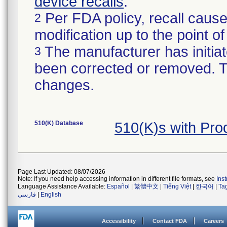
device recalls
.
Per FDA policy, recall cause
2
modification up to the point of
The manufacturer has initiat
3
been corrected or removed. Th
changes.
510(K) Database
510(K)s with Pr
Page Last Updated: 08/07/2026
Note: If you need help accessing information in different file formats, see
Ins
Language Assistance Available:
Español
|
繁體中文
|
Tiếng Việt
|
한국어
|
Ta
فارسی
|
English
Accessibility
Contact FDA
Careers