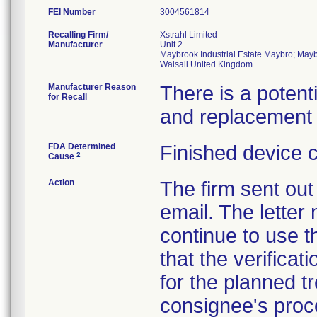
FEI Number
Recalling Firm/
Xstrahl Limited
Manufacturer
Unit 2
Maybrook Industrial Estate Maybro; Ma
Manufacturer Reason
There is a potent
for Recall
and replacement 
FDA Determined
Finished device 
2
Cause
Action
The firm sent out 
email. The letter
continue to use 
that the verificat
for the planned t
consignee's proc