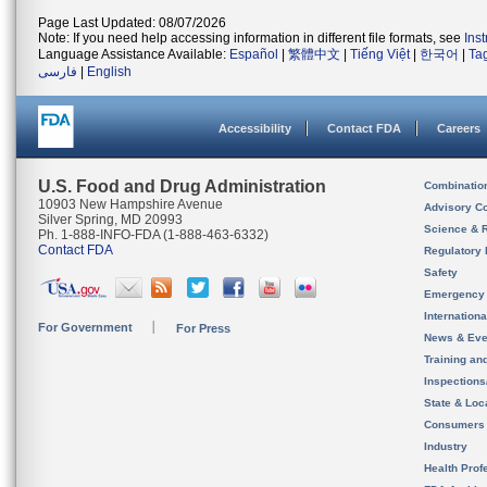
Page Last Updated: 08/07/2026
Note: If you need help accessing information in different file formats, see
Ins
Language Assistance Available:
Español
|
繁體中文
|
Tiếng Việt
|
한국어
|
Ta
فارسی
|
English
Accessibility
Contact FDA
Careers
U.S. Food and Drug Administration
Combinatio
10903 New Hampshire Avenue
Advisory C
Silver Spring, MD 20993
Science & 
Ph. 1-888-INFO-FDA (1-888-463-6332)
Contact FDA
Regulatory 
Safety
Emergency
Internation
For Government
For Press
News & Eve
Training an
Inspection
State & Loca
Consumers
Industry
Health Prof