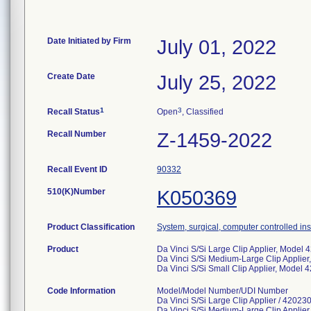
Date Initiated by Firm
July 01, 2022
Create Date
July 25, 2022
1
3
Recall Status
Open
, Classified
Recall Number
Z-1459-2022
Recall Event ID
90332
510(K)Number
K050369
Product Classification
System, surgical, computer controlled in
Product
Da Vinci S/Si Large Clip Applier, Model
Da Vinci S/Si Medium-Large Clip Applie
Da Vinci S/Si Small Clip Applier, Model 
Code Information
Model/Model Number/UDI Number
Da Vinci S/Si Large Clip Applier / 4202
Da Vinci S/Si Medium-Large Clip Applie