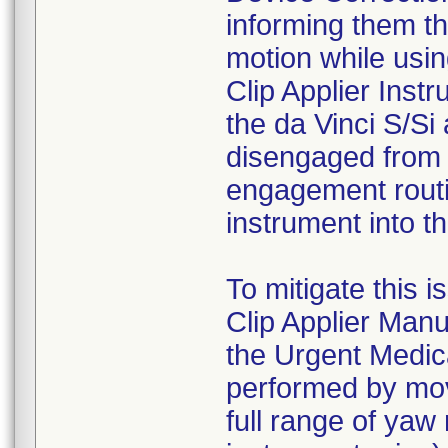
informing them th
motion while usin
Clip Applier Ins
the da Vinci S/Si 
disengaged from t
engagement routin
instrument into t
To mitigate this i
Clip Applier Manua
the Urgent Medica
performed by movi
full range of yaw 