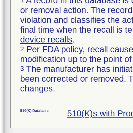
A record in this database is 
or removal action. The record 
violation and classifies the act
final time when the recall is
device recalls
.
Per FDA policy, recall cause
2
modification up to the point of
The manufacturer has initiat
3
been corrected or removed. Th
changes.
510(K) Database
510(K)s with Pr