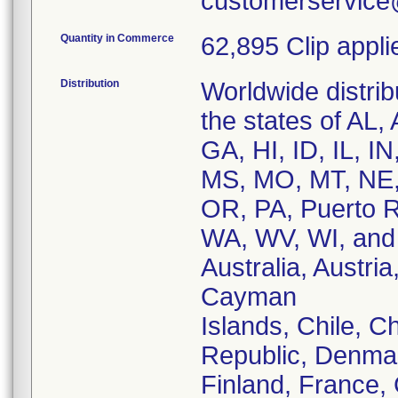
customerservice
Quantity in Commerce
62,895 Clip appli
Distribution
Worldwide distribu
the states of AL
GA, HI, ID, IL, I
MS, MO, MT, NE,
OR, PA, Puerto R
WA, WV, WI, and 
Australia, Austri
Cayman
Islands, Chile, 
Republic, Denmar
Finland, France