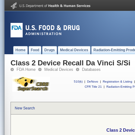
Home
Food
Drugs
Medical Devices
Radiation-Emitting Prod
Class 2 Device Recall Da Vinci S/Si
FDA Home
Medical Devices
Databases
510(k)
|
DeNovo
|
Registration & Listing
|
CFR Title 21
|
Radiation-Emitting P
New Search
Class 2 Devic