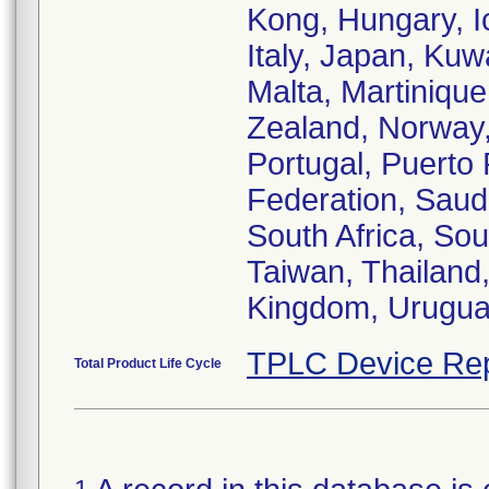
Kong, Hungary, Ic
Italy, Japan, Ku
Malta, Martiniqu
Zealand, Norway,
Portugal, Puerto
Federation, Saudi
South Africa, So
Taiwan, Thailand,
Kingdom, Urugua
TPLC Device Rep
Total Product Life Cycle
1