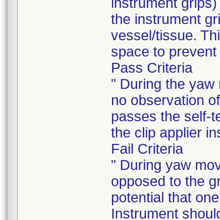
instrument grips
the instrument gri
vessel/tissue. Th
space to prevent 
Pass Criteria
" During the yaw 
no observation of
passes the self-
the clip applier i
Fail Criteria
" During yaw move
opposed to the gr
potential that one
Instrument shoul