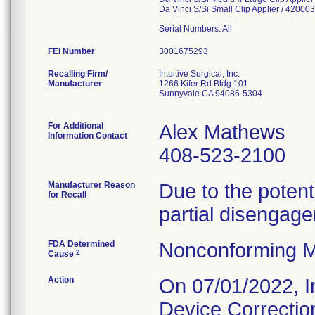
Da Vinci S/Si Small Clip Applier / 4200
Serial Numbers: All
FEI Number
Recalling Firm/
Intuitive Surgical, Inc.
Manufacturer
1266 Kifer Rd Bldg 101
Sunnyvale CA 94086-5304
For Additional
Alex Mathews
Information Contact
408-523-2100
Manufacturer Reason
Due to the poten
for Recall
partial disengage
FDA Determined
Nonconforming M
2
Cause
Action
On 07/01/2022, In
Device Correctio