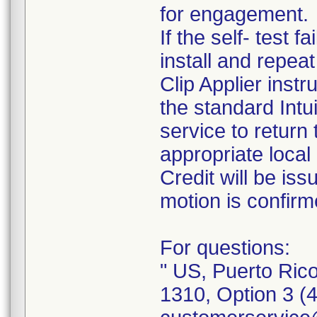
for engagement.
If the self- test f
install and repeat 
Clip Applier inst
the standard Int
service to return
appropriate local 
Credit will be i
motion is confirm
For questions:
" US, Puerto Ric
1310, Option 3 (