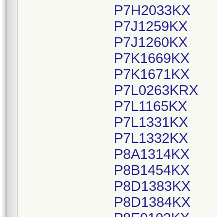
P7H2033KX
P7J1259KX
P7J1260KX
P7K1669KX
P7K1671KX
P7L0263KRX
P7L1165KX
P7L1331KX
P7L1332KX
P8A1314KX
P8B1454KX
P8D1383KX
P8D1384KX