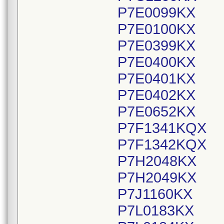
P7E0099KX
P7E0100KX
P7E0399KX
P7E0400KX
P7E0401KX
P7E0402KX
P7E0652KX
P7F1341KQX
P7F1342KQX
P7H2048KX
P7H2049KX
P7J1160KX
P7L0183KX