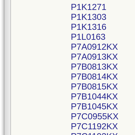
P1K1271
P1K1303
P1K1316
P1L0163
P7A0912KX
P7A0913KX
P7B0813KX
P7B0814KX
P7B0815KX
P7B1044KX
P7B1045KX
P7C0955KX
P7C1192KX