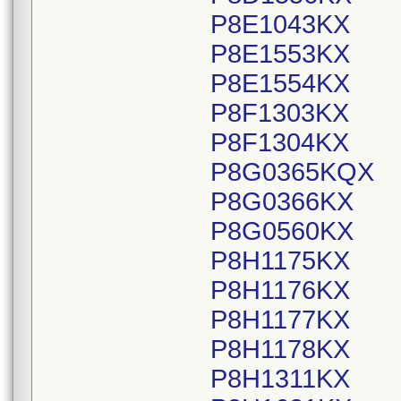
P8E1043KX
P8E1553KX
P8E1554KX
P8F1303KX
P8F1304KX
P8G0365KQX
P8G0366KX
P8G0560KX
P8H1175KX
P8H1176KX
P8H1177KX
P8H1178KX
P8H1311KX