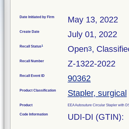
Date Initiated by Firm
May 13, 2022
Create Date
July 01, 2022
1
Recall Status
Open
, Classifi
3
Recall Number
Z-1322-2022
Recall Event ID
90362
Product Classification
Stapler, surgical
Product
EEA Autosuture Circular Stapler wit
Code Information
UDI-DI (GTIN):