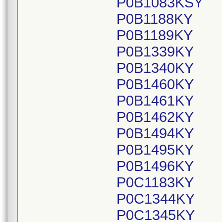
P0B1083KSY
P0B1188KY
P0B1189KY
P0B1339KY
P0B1340KY
P0B1460KY
P0B1461KY
P0B1462KY
P0B1494KY
P0B1495KY
P0B1496KY
P0C1183KY
P0C1344KY
P0C1345KY