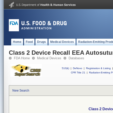
Home
Food
Drugs
Medical Devices
Radiation-Emitting Prod
Class 2 Device Recall EEA Autosutur
FDA Home
Medical Devices
Databases
510(k)
|
DeNovo
|
Registration & Listing
|
CFR Title 21
|
Radiation-Emitting P
New Search
Class 2 Devic