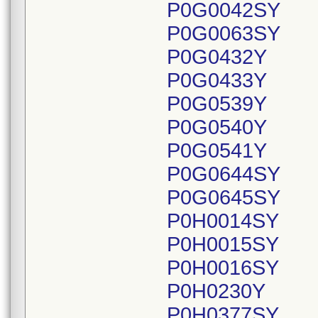
P0G0042SY
P0G0063SY
P0G0432Y
P0G0433Y
P0G0539Y
P0G0540Y
P0G0541Y
P0G0644SY
P0G0645SY
P0H0014SY
P0H0015SY
P0H0016SY
P0H0230Y
P0H0377SY