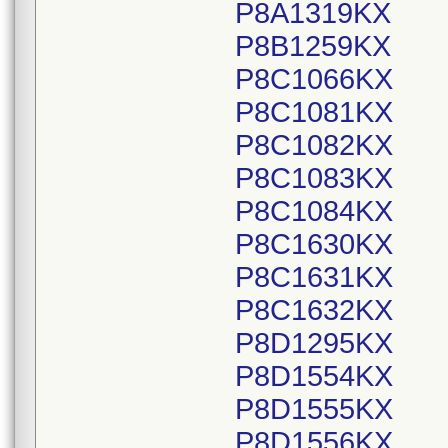
P8A1319KX
P8B1259KX
P8C1066KX
P8C1081KX
P8C1082KX
P8C1083KX
P8C1084KX
P8C1630KX
P8C1631KX
P8C1632KX
P8D1295KX
P8D1554KX
P8D1555KX
P8D1556KX