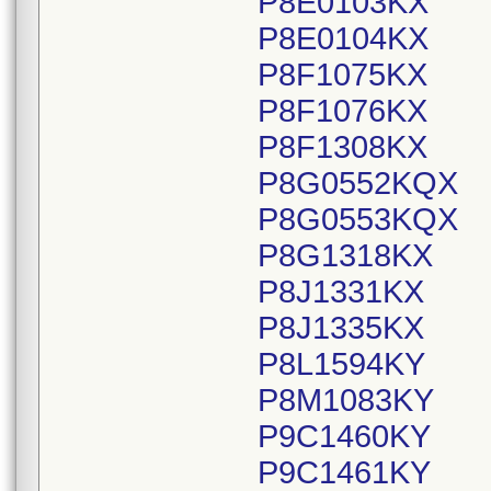
P8E0103KX
P8E0104KX
P8F1075KX
P8F1076KX
P8F1308KX
P8G0552KQX
P8G0553KQX
P8G1318KX
P8J1331KX
P8J1335KX
P8L1594KY
P8M1083KY
P9C1460KY
P9C1461KY