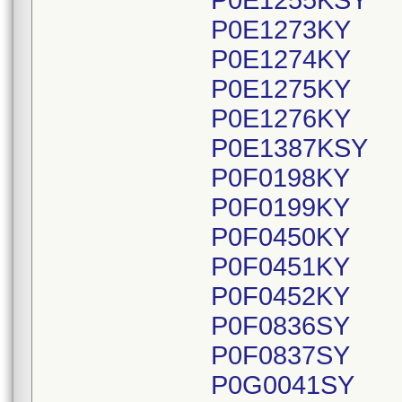
P0E1255KSY
P0E1273KY
P0E1274KY
P0E1275KY
P0E1276KY
P0E1387KSY
P0F0198KY
P0F0199KY
P0F0450KY
P0F0451KY
P0F0452KY
P0F0836SY
P0F0837SY
P0G0041SY