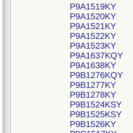
P9A1519KY
P9A1520KY
P9A1521KY
P9A1522KY
P9A1523KY
P9A1637KQY
P9A1638KY
P9B1276KQY
P9B1277KY
P9B1278KY
P9B1524KSY
P9B1525KSY
P9B1526KY