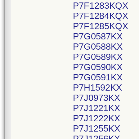
P7F1283KQX
P7F1284KQX
P7F1285KQX
P7G0587KX
P7G0588KX
P7G0589KX
P7G0590KX
P7G0591KX
P7H1592KX
P7J0973KX
P7J1221KX
P7J1222KX
P7J1255KX
P7J1256KX