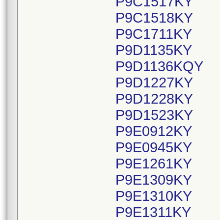
P9C1517KY
P9C1518KY
P9C1711KY
P9D1135KY
P9D1136KQY
P9D1227KY
P9D1228KY
P9D1523KY
P9E0912KY
P9E0945KY
P9E1261KY
P9E1309KY
P9E1310KY
P9E1311KY