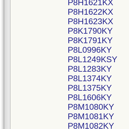
P8H1621KX
P8H1622KX
P8H1623KX
P8K1790KY
P8K1791KY
P8L0996KY
P8L1249KSY
P8L1283KY
P8L1374KY
P8L1375KY
P8L1606KY
P8M1080KY
P8M1081KY
P8M1082KY