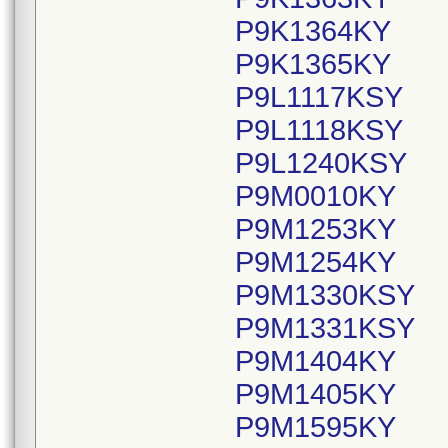
P9K1364KY
P9K1365KY
P9L1117KSY
P9L1118KSY
P9L1240KSY
P9M0010KY
P9M1253KY
P9M1254KY
P9M1330KSY
P9M1331KSY
P9M1404KY
P9M1405KY
P9M1595KY