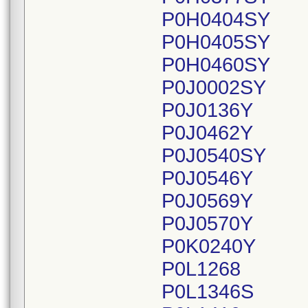
P0H0404SY
P0H0405SY
P0H0460SY
P0J0002SY
P0J0136Y
P0J0462Y
P0J0540SY
P0J0546Y
P0J0569Y
P0J0570Y
P0K0240Y
P0L1268
P0L1346S