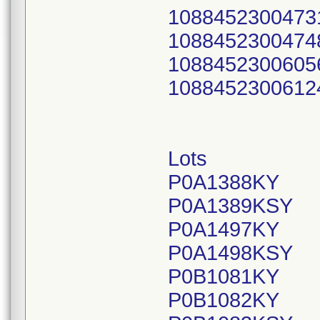
1088452300473
1088452300474
1088452300605
1088452300612
Lots
P0A1388KY
P0A1389KSY
P0A1497KY
P0A1498KSY
P0B1081KY
P0B1082KY