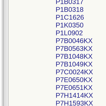
P1B0317
P1B0318
P1C1626
P1K0350
P1L0902
P7B0046KX
P7B0563KX
P7B1048KX
P7B1049KX
P7C0024KX
P7E0650KX
P7E0651KX
P7H1414KX
P7H1593KX