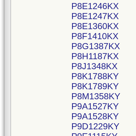
P8E1246KX
P8E1247KX
P8E1360KX
P8F1410KX
P8G1387KX
P8H1187KX
P8J1348KX
P8K1788KY
P8K1789KY
P8M1358KY
P9A1527KY
P9A1528KY
P9D1229KY