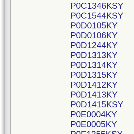
P0C1346KSY
P0C1544KSY
P0D0105KY
P0D0106KY
P0D1244KY
P0D1313KY
P0D1314KY
P0D1315KY
P0D1412KY
P0D1413KY
P0D1415KSY
P0E0004KY
P0E0005KY