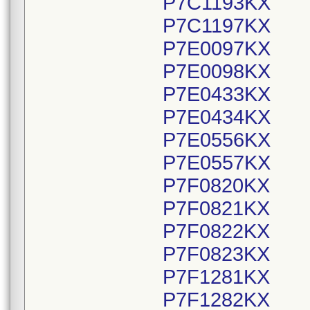
P7C1193KX
P7C1197KX
P7E0097KX
P7E0098KX
P7E0433KX
P7E0434KX
P7E0556KX
P7E0557KX
P7F0820KX
P7F0821KX
P7F0822KX
P7F0823KX
P7F1281KX
P7F1282KX