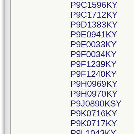
P9C1596KY
P9C1712KY
P9D1383KY
P9E0941KY
P9F0033KY
P9F0034KY
P9F1239KY
P9F1240KY
P9H0969KY
P9H0970KY
P9J0890KSY
P9K0716KY
P9K0717KY
P9L1043KY