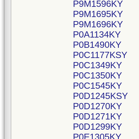
P9M1596KY
P9M1695KY
P9M1696KY
P0A1134KY
P0B1490KY
P0C1177KSY
P0C1349KY
P0C1350KY
P0C1545KY
P0D1245KSY
P0D1270KY
P0D1271KY
P0D1299KY
P0E1305KY