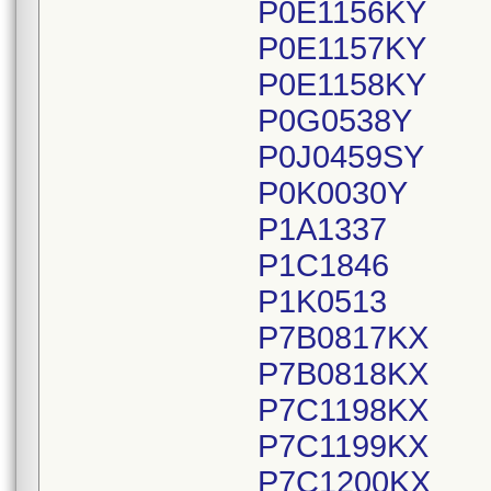
P0E1156KY
P0E1157KY
P0E1158KY
P0G0538Y
P0J0459SY
P0K0030Y
P1A1337
P1C1846
P1K0513
P7B0817KX
P7B0818KX
P7C1198KX
P7C1199KX
P7C1200KX