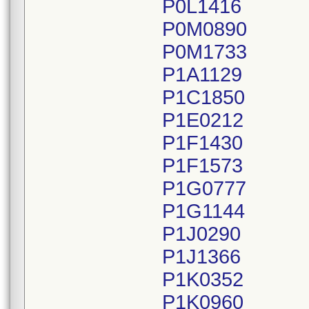
P0L1416
P0M0890
P0M1733
P1A1129
P1C1850
P1E0212
P1F1430
P1F1573
P1G0777
P1G1144
P1J0290
P1J1366
P1K0352
P1K0960