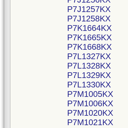
P7J1257KX
P7J1258KX
P7K1664KX
P7K1665KX
P7K1668KX
P7L1327KX
P7L1328KX
P7L1329KX
P7L1330KX
P7M1005KX
P7M1006KX
P7M1020KX
P7M1021KX