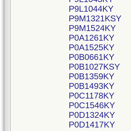
P9L1044KY
P9M1321KSY
P9M1524KY
P0A1261KY
P0A1525KY
P0B0661KY
P0B1027KSY
P0B1359KY
P0B1493KY
P0C1178KY
P0C1546KY
P0D1324KY
P0D1417KY