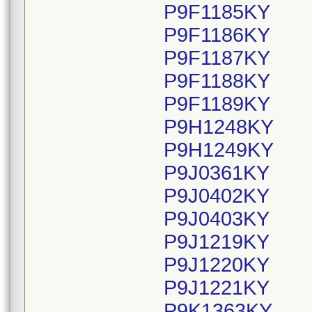
P9F1185KY
P9F1186KY
P9F1187KY
P9F1188KY
P9F1189KY
P9H1248KY
P9H1249KY
P9J0361KY
P9J0402KY
P9J0403KY
P9J1219KY
P9J1220KY
P9J1221KY
P9K1363KY