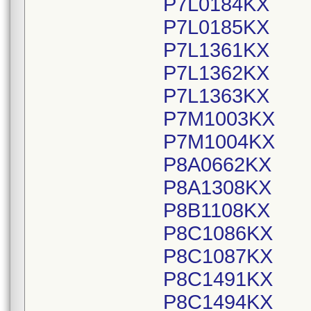
P7L0184KX
P7L0185KX
P7L1361KX
P7L1362KX
P7L1363KX
P7M1003KX
P7M1004KX
P8A0662KX
P8A1308KX
P8B1108KX
P8C1086KX
P8C1087KX
P8C1491KX
P8C1494KX