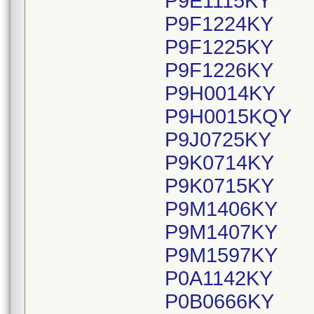
P9E1115KY
P9F1224KY
P9F1225KY
P9F1226KY
P9H0014KY
P9H0015KQY
P9J0725KY
P9K0714KY
P9K0715KY
P9M1406KY
P9M1407KY
P9M1597KY
P0A1142KY
P0B0666KY