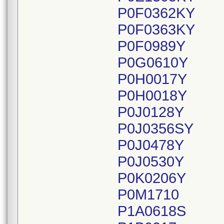
P0F0362KY
P0F0363KY
P0F0989Y
P0G0610Y
P0H0017Y
P0H0018Y
P0J0128Y
P0J0356SY
P0J0478Y
P0J0530Y
P0K0206Y
P0M1710
P1A0618S