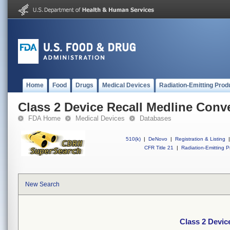
Home
Food
Drugs
Medical Devices
Radiation-Emitting Prod
Class 2 Device Recall Medline Conv
FDA Home
Medical Devices
Databases
510(k)
|
DeNovo
|
Registration & Listing
|
CFR Title 21
|
Radiation-Emitting P
New Search
Class 2 Devic