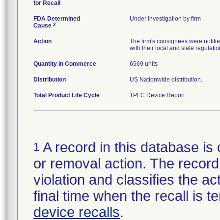
for Recall
FDA Determined
Under Investigation by firm
2
Cause
Action
The firm's consignees were notifi
with their local and state regulatio
Quantity in Commerce
6569 units
Distribution
US Nationwide distribution.
Total Product Life Cycle
TPLC Device Report
A record in this database is 
1
or removal action. The record 
violation and classifies the act
final time when the recall is
device recalls
.