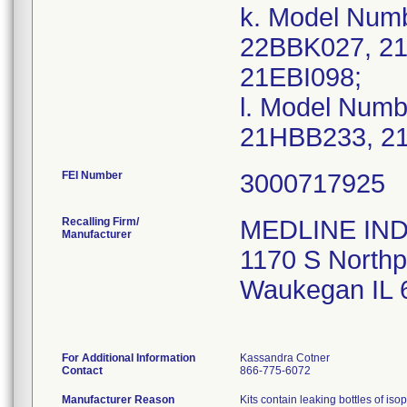
k. Model Num
22BBK027, 2
21EBI098;
l. Model Num
FEI Number
Recalling Firm/
MEDLINE IND
Manufacturer
1170 S Northp
Waukegan IL 
For Additional Information
Kassandra Cotner
Contact
866-775-6072
Manufacturer Reason
Kits contain leaking bottles of iso