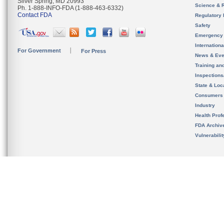
Silver Spring, MD 20993
Science & 
Ph. 1-888-INFO-FDA (1-888-463-6332)
Contact FDA
Regulatory 
Safety
Emergency
Internation
For Government
For Press
News & Eve
Training an
Inspection
State & Loca
Consumers
Industry
Health Prof
FDA Archiv
Vulnerabili