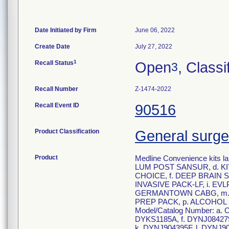
Date Initiated by Firm
June 06, 2022
Create Date
July 27, 2022
1
Recall Status
Open
, Classi
3
Recall Number
Z-1474-2022
Recall Event ID
90516
Product Classification
General surge
Product
Medline Convenience kits
LUM POST SANSUR, d. K
CHOICE, f. DEEP BRAIN 
INVASIVE PACK-LF, i. EV
GERMANTOWN CABG, m. 
PREP PACK, p. ALCOHOL
Model/Catalog Number: a
DYKS1185A, f. DYNJ084279
k. DYNJ904395F, l. DYNJ90