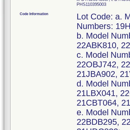
PHS110395003
Code Information
Lot Code: a.
Numbers: 19
b. Model Num
22ABK810, 2
c. Model Nu
22OBJ742, 2
21JBA902, 2
d. Model Num
21LBX041, 2
21CBT064, 2
e. Model Num
22BDB295, 2