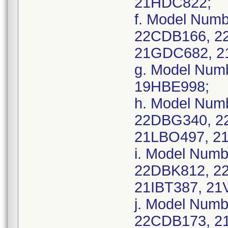
21HDC822;
f. Model Num
22CDB166, 2
21GDC682, 2
g. Model Num
19HBE998;
h. Model Num
22DBG340, 2
21LBO497, 2
i. Model Num
22DBK812, 2
21IBT387, 21
j. Model Num
22CDB173, 2