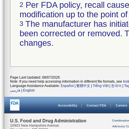
Per FDA policy, recall cause
2
modification up to the point of
The manufacturer has initiat
3
been corrected or removed. Th
changes.
Page Last Updated: 08/07/2026
Note: If you need help accessing information in different file formats, see
Ins
Language Assistance Available:
Español
|
繁體中文
|
Tiếng Việt
|
한국어
|
Ta
فارسی
|
English
Accessibility
Contact FDA
Careers
U.S. Food and Drug Administration
Combinatio
10903 New Hampshire Avenue
Advisory C