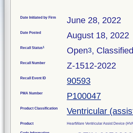
Date Initiated by Firm
June 28, 2022
Date Posted
August 18, 2022
1
Recall Status
Open
, Classifie
3
Recall Number
Z-1512-2022
Recall Event ID
90593
PMA Number
P100047
Product Classification
Ventricular (assi
Product
HeartWare Ventricular Assist Device (H