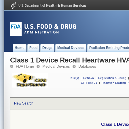
Home
Food
Drugs
Medical Devices
Radiation-Emitting Prod
Class 1 Device Recall Heartware HV
FDA Home
Medical Devices
Databases
510(k)
|
DeNovo
|
Registration & Listing
|
CFR Title 21
|
Radiation-Emitting P
New Search
Class 1 Devi