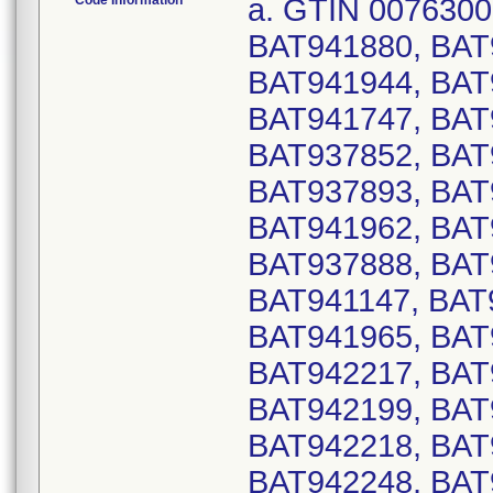
Code Information
a. GTIN 00763000187767, Serial Numbers: BAT941874, BAT941880, BAT941886, BAT941935, BAT941937, BAT941944, BAT941948, BAT941960, BAT942348, BAT941747, BAT941897, BAT941955, BAT941959, BAT937852, BAT937853, BAT937887, BAT937889, BAT937893, BAT941119, BAT941132, BAT941148, BAT941962, BAT941976, BAT941988, BAT942254, BAT937888, BAT937890, BAT941133, BAT941145, BAT941147, BAT941149, BAT941303, BAT941963, BAT941965, BAT940874, BAT941024, BAT942202, BAT942217, BAT942241, BAT942270, BAT942272, BAT942199, BAT942203, BAT942212, BAT942214, BAT942218, BAT942222, BAT942224, BAT942242, BAT942248, BAT942267, BAT942271, BAT942273, BAT942311, BAT942329, BAT939092, BAT939174, BAT939176, BAT939178, BAT941257, BAT941259, BAT941263, BAT939173, BAT939175, BAT939177, BAT940999, BAT941262, BAT942204, BAT942206, BAT942236, BAT942240, BAT939078, BAT939086, BAT939088, BAT942256, BAT942262, BAT942264, BAT942266, BAT939075, BAT939079, BAT939085, BAT942261, BAT942265, BAT817284, BAT817286, BAT817290, BAT817295, BAT901435, BAT937553, BAT937555, BAT937557, BAT817283, BAT817285, BAT817287, BAT817296, BAT901437, BAT905645, BAT937554, BAT937556, BAT817154, BAT941249, BAT817279, BAT942010, BAT942016, BAT942024, BAT942038, BAT941240, BAT942009, BAT942017, BAT810945, BAT813071, BAT813185, BAT813193, BAT815482, BAT815484, BAT815500, BAT817472, BAT817474, BAT817476, BAT817520, BAT817522, BAT905562, BAT905566, BAT905587, BAT905591, BAT906809, BAT932077, BAT932081, BAT932083, BAT937773, BAT937895, BAT937898, BAT939114, BAT810868, BAT811095, BAT811687, BAT813066, BAT813068, BAT815435, BAT815437, BAT815439, BAT815483, BAT815501, BAT817469, BAT817473, BAT817475, BAT817519, BAT817523, BAT905563, BAT905588, BAT906808, BAT932039, BAT932078, BAT932080, BAT932082, BAT932180, BAT937772, BAT937837, BAT937894, BAT937897, BAT939116, BAT930990, BAT930996, BAT931006, BAT931008, BAT932945, BAT930997, BAT930999, BAT931003, BAT931007, BAT931009, BAT933698, BAT813073, BAT813155, BAT813159, BAT813175, BAT813296, BAT813306, BAT813312, BAT813314, BAT813322, BAT813326, BAT813328, BAT814519, BAT814644, BAT814646, BAT814959, BAT814991, BAT816781, BAT816783, BAT816785, BAT816855, BAT816861, BAT816870, BAT816954, BAT817166, BAT817168, BAT817170, BAT817172, BAT817183, BAT817421, BAT817423, BAT817888, BAT817906, BAT818028, BAT818030, BAT818032, BAT818034, BAT902343, BAT902551, BAT902849, BAT902851, BAT903563, BAT903565, BAT903567, BAT904735, BAT904739, BAT904741, BAT904743, BAT905531, BAT905533, BAT905539, BAT905546, BAT905548, BAT905568, BAT905575, BAT905579, BAT930965, BAT931028, BAT931032, BAT931036, BAT931408, BAT931483, BAT931485, BAT931487, BAT931515, BAT931517, BAT931539, BAT931983, BAT932036, BAT932135, BAT932956, BAT932982, BAT933264, BAT933266, BAT933268, BAT936989, BAT937274, BAT937276, BAT937563, BAT937565, BAT937567, BAT937838, BAT937866, BAT937868, BAT937873, BAT937883, BAT937885, BAT940866, BAT813015, BAT813022, BAT813072, BAT813080, BAT813170, BAT813182, BAT813184, BAT813299, BAT813313, BAT813323, BAT813329, BAT813333, BAT813598, BAT814510, BAT814643, BAT816782, BAT816829, BAT81683