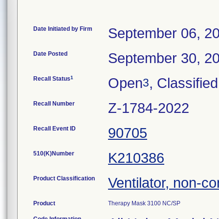
Date Initiated by Firm
September 06, 2
Date Posted
September 30, 2
1
Recall Status
Open
, Classified
3
Recall Number
Z-1784-2022
Recall Event ID
90705
510(K)Number
K210386
Product Classification
Ventilator, non-co
Product
Therapy Mask 3100 NC/SP