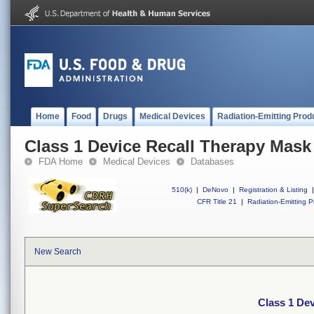
Home
Food
Drugs
Medical Devices
Radiation-Emitting Prod
Class 1 Device Recall Therapy Mask
FDA Home
Medical Devices
Databases
510(k)
|
DeNovo
|
Registration & Listing
|
CFR Title 21
|
Radiation-Emitting P
New Search
Class 1 De