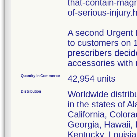
that-contain-magn
of-serious-injury.
A second Urgent 
to customers on 1
prescribers decid
accessories with
Quantity in Commerce
42,954 units
Distribution
Worldwide distribu
in the states of 
California, Color
Georgia, Hawaii, I
Kentucky, Louisi