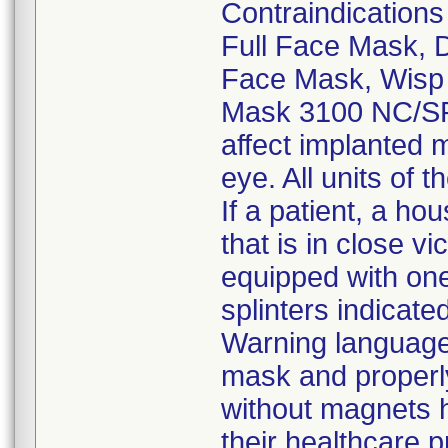
Contraindication
Full Face Mask,
Face Mask, Wisp
Mask 3100 NC/SP 
affect implanted m
eye. All units of 
If a patient, a h
that is in close vi
equipped with one
splinters indicat
Warning language,
mask and properly
without magnets h
their healthcare p