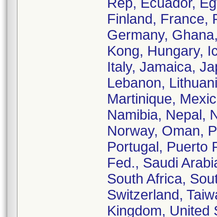
Rep, Ecuador, Egy
Finland, France,
Germany, Ghana,
Kong, Hungary, Ice
Italy, Jamaica, J
Lebanon, Lithuani
Martinique, Mexi
Namibia, Nepal, 
Norway, Oman, Pa
Portugal, Puerto
Fed., Saudi Arabi
South Africa, Sou
Switzerland, Taiw
Kingdom, United S