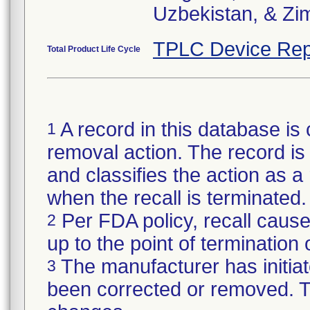
Uzbekistan, & Z
TPLC Device Rep
Total Product Life Cycle
A record in this database is 
1
removal action. The record is 
and classifies the action as a r
when the recall is terminate
Per FDA policy, recall cause
2
up to the point of termination o
The manufacturer has initiat
3
been corrected or removed. Th