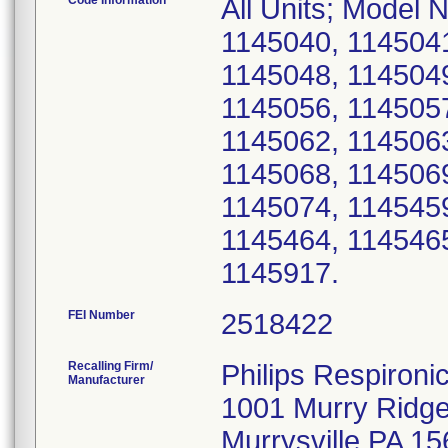
Code Information
All Units; Model
1145040, 1145041
1145048, 1145049
1145056, 1145057
1145062, 1145063
1145068, 1145069
1145074, 1145459
1145464, 1145465
1145917.
FEI Number
Recalling Firm/
Philips Respironic
Manufacturer
1001 Murry Ridg
Murrysville PA 1