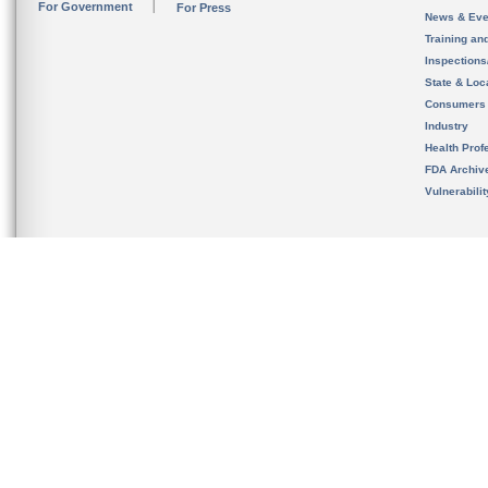
For Government
For Press
News & Eve
Training an
Inspection
State & Loca
Consumers
Industry
Health Prof
FDA Archiv
Vulnerabili