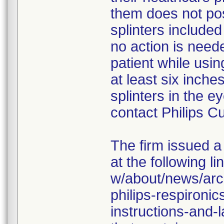
them does not po
splinters include
no action is neede
patient while usi
at least six inche
splinters in the 
contact Philips C
The firm issued a
at the following l
w/about/news/arc
philips-respironi
instructions-and-