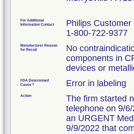
For Additional
Philips Customer
Information Contact
1-800-722-9377
Manufacturer Reason
No contraindicati
for Recall
components in CP
devices or metalli
FDA Determined
Error in labeling
2
Cause
Action
The firm started n
telephone on 9/6/
an URGENT Medica
9/9/2022 that com