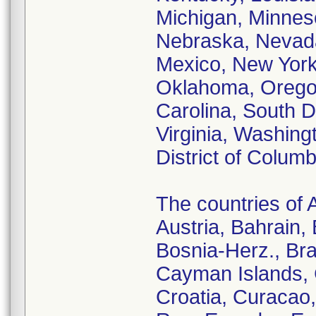
Michigan, Minneso
Nebraska, Nevad
Mexico, New York,
Oklahoma, Oregon
Carolina, South 
Virginia, Washing
District of Columb
The countries of A
Austria, Bahrain,
Bosnia-Herz., Bra
Cayman Islands, 
Croatia, Curacao