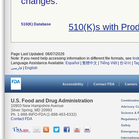
changes.
510(K) Database
510(K)s with Pro
Page Last Updated: 08/07/2026
Note: If you need help accessing information in different file formats, see
Ins
Language Assistance Available:
Español
|
繁體中文
|
Tiếng Việt
|
한국어
|
Ta
فارسی
|
English
Accessibility
Contact FDA
Careers
U.S. Food and Drug Administration
Combinatio
10903 New Hampshire Avenue
Advisory C
Silver Spring, MD 20993
Science & 
Ph. 1-888-INFO-FDA (1-888-463-6332)
Contact FDA
Regulatory 
Safety
Emergency
Internation