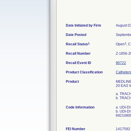
Date Initiated by Firm
August 0
Date Posted
Septembe
1
3
Recall Status
Open
, C
Recall Number
Z-1856-2
Recall Event ID
90722
Product Classification
Catheters
Product
MEDLINE 
20 EA/2 I
a. TRAC
b. TRAC
Code Information
a. UDI-D
b. UDI-D
69210800
FEI Number