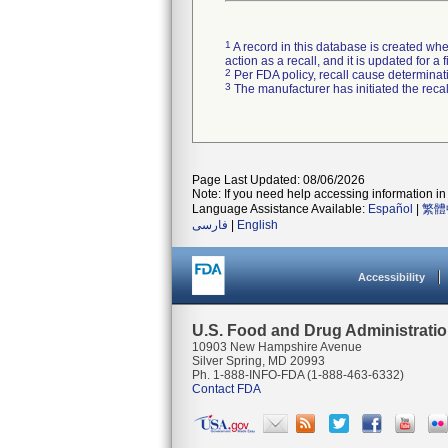
1
A record in this database is created when
action as a recall, and it is updated for 
2
Per FDA policy, recall cause determinatio
3
The manufacturer has initiated the reca
Page Last Updated: 08/06/2026
Note: If you need help accessing information in 
Language Assistance Available:
Español
|
繁體
فارسی
|
English
Accessibility
U.S. Food and Drug Administrati
10903 New Hampshire Avenue
Silver Spring, MD 20993
Ph. 1-888-INFO-FDA (1-888-463-6332)
Contact FDA