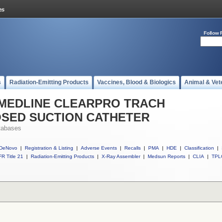
Follow 
s
Radiation-Emitting Products
Vaccines, Blood & Biologics
Animal & Vet
ll MEDLINE CLEARPRO TRACH
OSED SUCTION CATHETER
tabases
DeNovo
|
Registration & Listing
|
Adverse Events
|
Recalls
|
PMA
|
HDE
|
Classification
|
R Title 21
|
Radiation-Emitting Products
|
X-Ray Assembler
|
Medsun Reports
|
CLIA
|
TPL