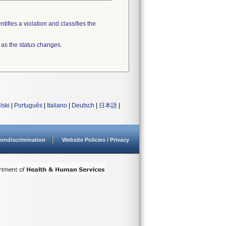
tifies a violation and classifies the
 as the status changes.
lski
|
Português
|
Italiano
|
Deutsch
|
日本語
|
ondiscrimination
Website Policies / Privacy