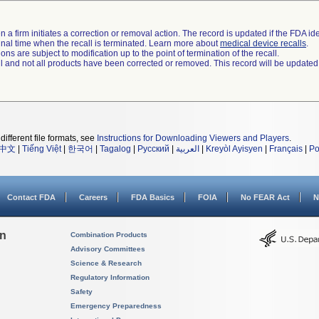
 a firm initiates a correction or removal action. The record is updated if the FDA iden
a final time when the recall is terminated. Learn more about
medical device recalls
.
ns are subject to modification up to the point of termination of the recall.
ll and not all products have been corrected or removed. This record will be updated
different file formats, see
Instructions for Downloading Viewers and Players
.
中文
|
Tiếng Việt
|
한국어
|
Tagalog
|
Русский
|
العربية
|
Kreyòl Ayisyen
|
Français
|
Po
Contact FDA
Careers
FDA Basics
FOIA
No FEAR Act
N
on
Combination Products
Advisory Committees
Science & Research
Regulatory Information
Safety
Emergency Preparedness