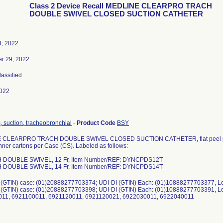
Class 2 Device Recall MEDLINE CLEARPRO TRACH
DOUBLE SWIVEL CLOSED SUCTION CATHETER
3, 2022
r 29, 2022
lassified
022
, suction, tracheobronchial
-
Product Code
BSY
CLEARPRO TRACH DOUBLE SWIVEL CLOSED SUCTION CATHETER, flat peel pouch
nner cartons per Case (CS). Labeled as follows:
H DOUBLE SWIVEL, 12 Fr, Item Number/REF: DYNCPDS12T
H DOUBLE SWIVEL, 14 Fr, Item Number/REF: DYNCPDS14T
I (GTIN) case: (01)20888277703374; UDI-DI (GTIN) Each: (01)10888277703377, 
I (GTIN) case: (01)20888277703398; UDI-DI (GTIN) Each: (01)10888277703391, 
11, 6921100011, 6921120011, 6921120021, 6922030011, 6922040011