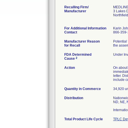
Recalling Firm/
MEDLINE 
Manufacturer
3 Lakes 
Northfiel
For Additional Information
Karin Jo
Contact
866-359-
Manufacturer Reason
Potential
for Recall
the assem
FDA Determined
Under Inv
2
Cause
Action
On about 0
immediate
letter. Di
include c
Quantity in Commerce
34,920 un
Distribution
Nationwid
ND, NE, N
Internati
Total Product Life Cycle
TPLC Dev