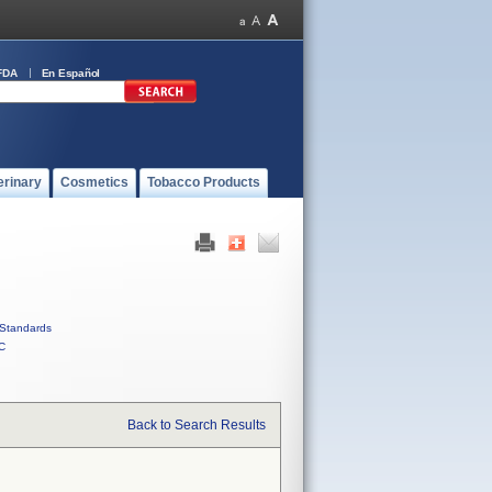
FDA
En Español
erinary
Cosmetics
Tobacco Products
Standards
C
Back to Search Results