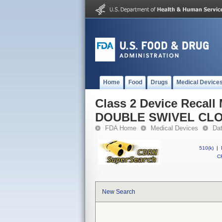
Home
Food
Drugs
Medical Device
Class 2 Device Reca
DOUBLE SWIVEL CL
FDA Home
Medical Devices
Da
510(k)
|
CF
New Search