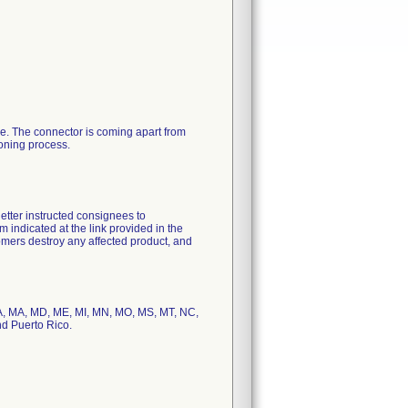
ve. The connector is coming apart from
ioning process.
letter instructed consignees to
 indicated at the link provided in the
ustomers destroy any affected product, and
, LA, MA, MD, ME, MI, MN, MO, MS, MT, NC,
nd Puerto Rico.