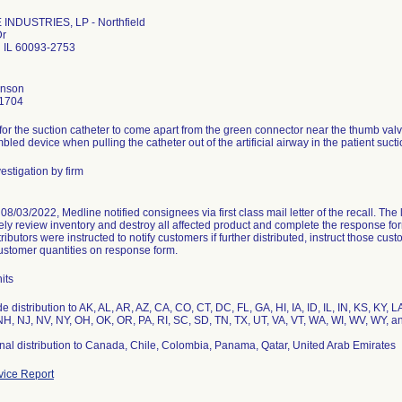
INDUSTRIES, LP - Northfield
Dr
d IL 60093-2753
hnson
1704
 for the suction catheter to come apart from the green connector near the thumb val
bled device when pulling the catheter out of the artificial airway in the patient suct
estigation by firm
8/03/2022, Medline notified consignees via first class mail letter of the recall. The 
ly review inventory and destroy all affected product and complete the response form
stributors were instructed to notify customers if further distributed, instruct those c
ustomer quantities on response form.
its
e distribution to AK, AL, AR, AZ, CA, CO, CT, DC, FL, GA, HI, IA, ID, IL, IN, KS, KY
H, NJ, NV, NY, OH, OK, OR, PA, RI, SC, SD, TN, TX, UT, VA, VT, WA, WI, WV, WY, a
onal distribution to Canada, Chile, Colombia, Panama, Qatar, United Arab Emirates
ice Report