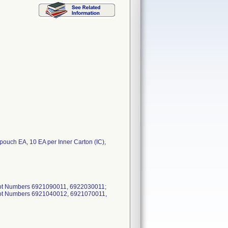
 EA, 10 EA per Inner Carton (IC),
Lot Numbers 6921090011, 6922030011;
Lot Numbers 6921040012, 6921070011,