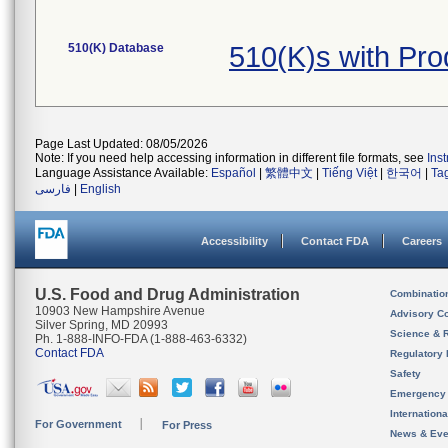
510(K) Database
510(K)s with Pr
Page Last Updated: 08/05/2026
Note: If you need help accessing information in different file formats, see
Ins
Language Assistance Available:
Español
|
繁體中文
|
Tiếng Việt
|
한국어
|
Ta
فارسی
|
English
Accessibility
Contact FDA
Careers
U.S. Food and Drug Administration
Combinatio
10903 New Hampshire Avenue
Advisory C
Silver Spring, MD 20993
Science & 
Ph. 1-888-INFO-FDA (1-888-463-6332)
Contact FDA
Regulatory 
Safety
Emergency
Internation
For Government
For Press
News & Eve