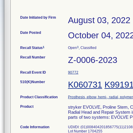
Date Initiated by Firm
August 03, 2022
Date Posted
October 04, 202
1
3
Recall Status
Open
, Classified
Recall Number
Z-0006-2023
Recall Event ID
90772
510(K)Number
K060731
K9919
Product Classification
Prosthesis, elbow, hemi-, radial, polymer
Product
stryker EVOLVE, Proline Stem, 
Radial Head and Repair System is 
parts of two systems: EVOLVE 
Code Information
UDI/DI: (01)008404201856775(11)210
Lot Number 1704255