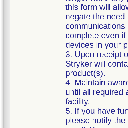
this form will al
negate the need 
communications o
complete even if
devices in your p
3. Upon receipt 
Stryker will cont
product(s).
4. Maintain awar
until all require
facility.
5. If you have fur
please notify the