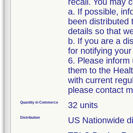
recall. You may co
a. If possible, i
been distributed 
details so that w
b. If you are a di
for notifying you
6. Please inform
them to the Heal
with current regu
please contact m
Quantity in Commerce
32 units
Distribution
US Nationwide dis