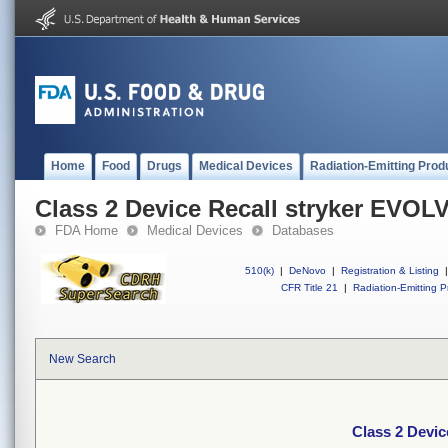
Home
Food
Drugs
Medical Devices
Radiation-Emitting Prod
Class 2 Device Recall stryker EVOL
FDA Home
Medical Devices
Databases
510(k)
|
DeNovo
|
Registration & Listing
|
CFR Title 21
|
Radiation-Emitting P
New Search
Class 2 Devi