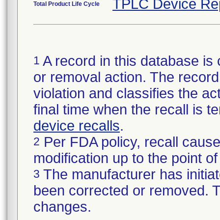
TPLC Device Re
Total Product Life Cycle
A record in this database is 
1
or removal action. The record 
violation and classifies the act
final time when the recall is
device recalls
.
Per FDA policy, recall cause
2
modification up to the point of
The manufacturer has initiat
3
been corrected or removed. Th
changes.