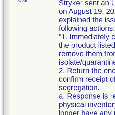
Action
Stryker sent a
on August 19, 20
explained the is
following actions:
"1. Immediately c
the product liste
remove them from
isolate/quarantin
2. Return the en
confirm receipt o
segregation.
a. Response is r
physical inventor
longer have any 