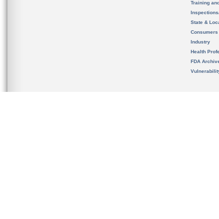
Training an
Inspection
State & Loca
Consumers
Industry
Health Prof
FDA Archiv
Vulnerabili