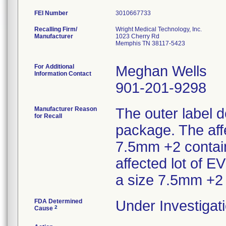
FEI Number
Recalling Firm/
Wright Medical Technology, Inc.
Manufacturer
1023 Cherry Rd
Memphis TN 38117-5423
For Additional
Meghan Wells
Information Contact
901-201-9298
Manufacturer Reason
The outer label d
for Recall
package. The aff
7.5mm +2 contain
affected lot of 
a size 7.5mm +2
FDA Determined
Under Investigati
2
Cause