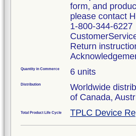
form, and produc
please contact 
1-800-344-6227
CustomerServic
Return instructi
Acknowledgeme
Quantity in Commerce
6 units
Distribution
Worldwide distri
of Canada, Austr
TPLC Device Re
Total Product Life Cycle