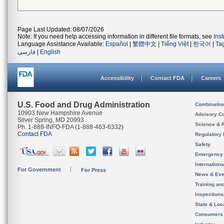
Page Last Updated: 08/07/2026
Note: If you need help accessing information in different file formats, see
Ins
Language Assistance Available:
Español
|
繁體中文
|
Tiếng Việt
|
한국어
|
Ta
فارسی
|
English
Accessibility
Contact FDA
Careers
U.S. Food and Drug Administration
Combinatio
10903 New Hampshire Avenue
Advisory C
Silver Spring, MD 20993
Science & 
Ph. 1-888-INFO-FDA (1-888-463-6332)
Contact FDA
Regulatory 
Safety
Emergency
Internation
For Government
For Press
News & Eve
Training an
Inspection
State & Loca
Consumers