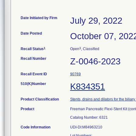
Date Initiated by Firm
July 29, 2022
Date Posted
October 07, 202
1
3
Recall Status
Open
, Classified
Recall Number
Z-0046-2023
Recall Event ID
90769
510(K)Number
K834351
Product Classification
Stents, drains and dilators for the biliary
Product
Freeman Pancreatic Flexi-Stent Kit (con
Catalog Number: 6321
Code Information
UDI-DI:M84963210
Lot Numbers: