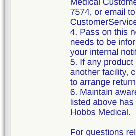
Medical Customer
7574, or email to
CustomerServic
4. Pass on this no
needs to be info
your internal not
5. If any product
another facility, c
to arrange return
6. Maintain aware
listed above has
Hobbs Medical.
For questions re