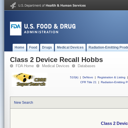
Home
Food
Drugs
Medical Devices
Radiation-Emitting Prod
Class 2 Device Recall Hobbs
FDA Home
Medical Devices
Databases
510(k)
|
DeNovo
|
Registration & Listing
|
CFR Title 21
|
Radiation-Emitting P
New Search
Class 2 Devi