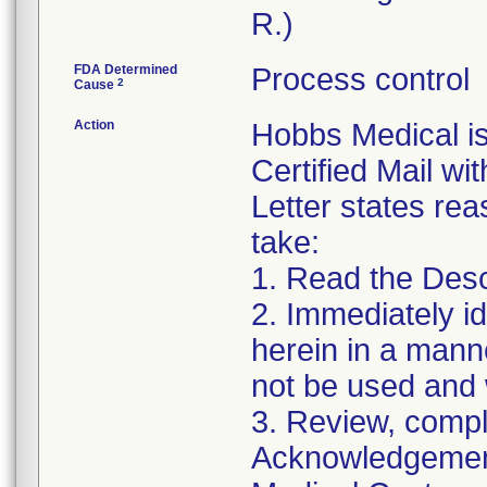
R.)
FDA Determined
Process control
2
Cause
Action
Hobbs Medical i
Certified Mail wi
Letter states reas
take:
1. Read the Desc
2. Immediately id
herein in a manne
not be used and 
3. Review, compl
Acknowledgement