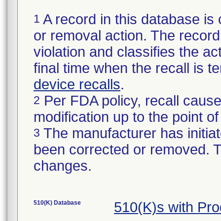
A record in this database is 
1
or removal action. The record 
violation and classifies the act
final time when the recall is
device recalls
.
Per FDA policy, recall cause
2
modification up to the point of
The manufacturer has initiat
3
been corrected or removed. Th
changes.
510(K) Database
510(K)s with Pr