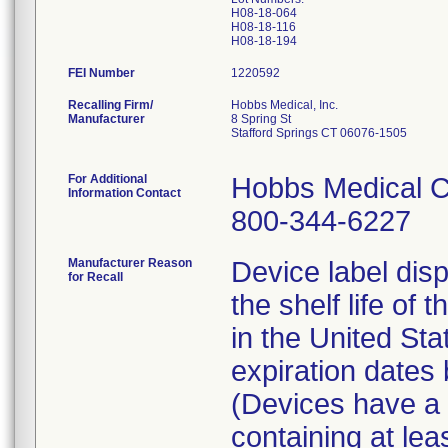
H08-18-064
H08-18-116
FEI Number
Recalling Firm/
Hobbs Medical, Inc.
Manufacturer
8 Spring St
Stafford Springs CT 06076-1505
For Additional
Hobbs Medical C
Information Contact
800-344-6227
Manufacturer Reason
Device label disp
for Recall
the shelf life of 
in the United St
expiration date
(Devices have a l
containing at lea