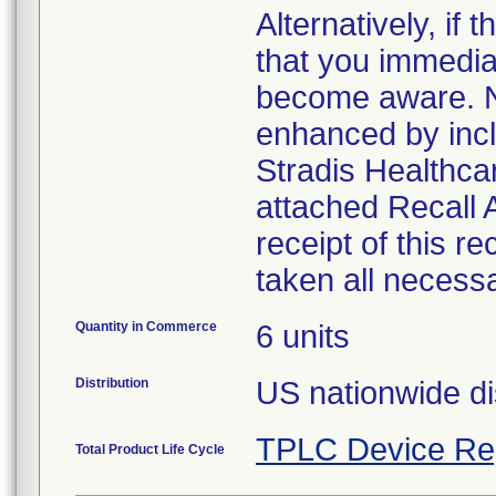
Alternatively, i
that you immedia
become aware. No
enhanced by inclu
Stradis Healthcar
attached Recall
receipt of this r
taken all necess
Quantity in Commerce
6 units
Distribution
US nationwide di
TPLC Device Re
Total Product Life Cycle