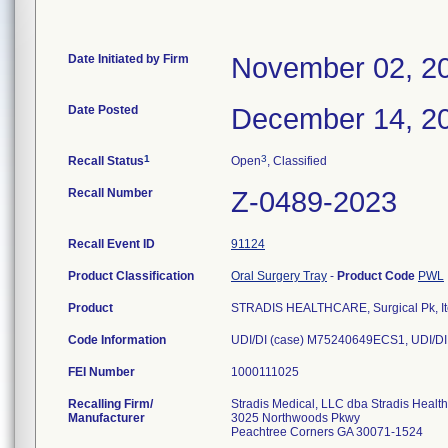
Date Initiated by Firm
November 02, 2
Date Posted
December 14, 2
1
3
Recall Status
Open
, Classified
Recall Number
Z-0489-2023
Recall Event ID
91124
Product Classification
Oral Surgery Tray
-
Product Code
PWL
Product
STRADIS HEALTHCARE, Surgical Pk, I
Code Information
UDI/DI (case) M75240649ECS1, UDI/DI
FEI Number
Recalling Firm/
Stradis Medical, LLC dba Stradis Healt
Manufacturer
3025 Northwoods Pkwy
Peachtree Corners GA 30071-1524