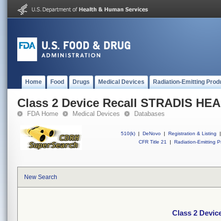
Home
Food
Drugs
Medical Devices
Radiation-Emitting Prod
Class 2 Device Recall STRADIS H
FDA Home
Medical Devices
Databases
510(k)
|
DeNovo
|
Registration & Listing
|
CFR Title 21
|
Radiation-Emitting P
New Search
Class 2 Devi