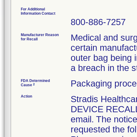
For Additional
Information Contact
800-886-7257
Manufacturer Reason
Medical and surg
for Recall
certain manufactu
outer bag being 
a breach in the ste
FDA Determined
Packaging proce
2
Cause
Action
Stradis Health
DEVICE RECALL t
email. The notice
requested the fol