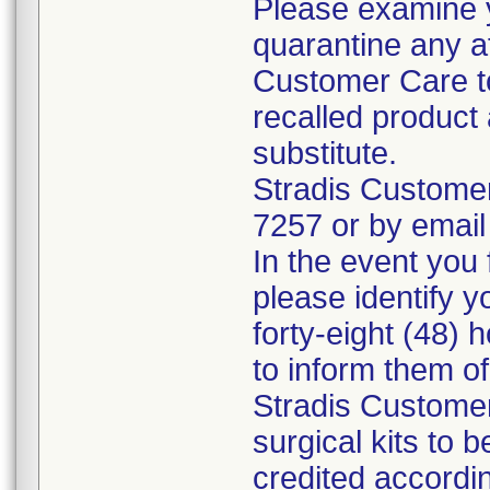
Please examine 
quarantine any a
Customer Care to
recalled product 
substitute.
Stradis Custome
7257 or by email
In the event you f
please identify y
forty-eight (48) h
to inform them o
Stradis Customer
surgical kits to 
credited accordin