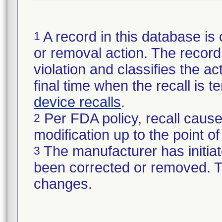
A record in this database is 
1
or removal action. The record 
violation and classifies the act
final time when the recall is
device recalls
.
Per FDA policy, recall cause
2
modification up to the point of
The manufacturer has initiat
3
been corrected or removed. Th
changes.