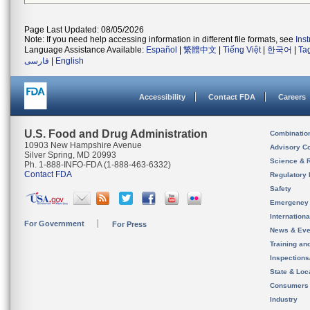
Page Last Updated: 08/05/2026
Note: If you need help accessing information in different file formats, see
Ins
Language Assistance Available:
Español
|
繁體中文
|
Tiếng Việt
|
한국어
|
Ta
فارسی
|
English
Accessibility
Contact FDA
Careers
U.S. Food and Drug Administration
Combinatio
10903 New Hampshire Avenue
Advisory C
Silver Spring, MD 20993
Science & 
Ph. 1-888-INFO-FDA (1-888-463-6332)
Contact FDA
Regulatory 
Safety
Emergency
Internation
For Government
For Press
News & Eve
Training an
Inspection
State & Loca
Consumers
Industry