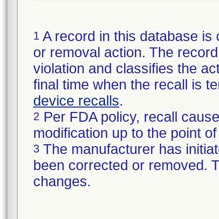
A record in this database is 
1
or removal action. The record 
violation and classifies the act
final time when the recall is
device recalls
.
Per FDA policy, recall cause
2
modification up to the point of
The manufacturer has initiat
3
been corrected or removed. Th
changes.