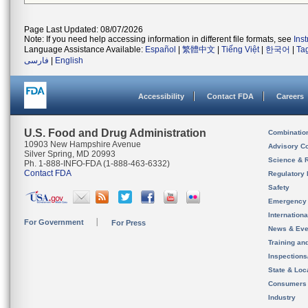
Page Last Updated: 08/07/2026
Note: If you need help accessing information in different file formats, see
Ins
Language Assistance Available:
Español
|
繁體中文
|
Tiếng Việt
|
한국어
|
Ta
فارسی
|
English
Accessibility
Contact FDA
Careers
U.S. Food and Drug Administration
Combinatio
10903 New Hampshire Avenue
Advisory C
Silver Spring, MD 20993
Science & 
Ph. 1-888-INFO-FDA (1-888-463-6332)
Contact FDA
Regulatory 
Safety
Emergency
Internation
For Government
For Press
News & Eve
Training an
Inspection
State & Loca
Consumers
Industry