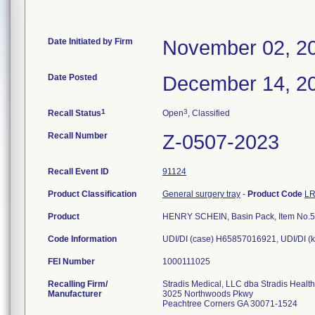
Date Initiated by Firm
November 02, 2
Date Posted
December 14, 2
1
3
Recall Status
Open
, Classified
Recall Number
Z-0507-2023
Recall Event ID
91124
Product Classification
General surgery tray
-
Product Code
L
Product
HENRY SCHEIN, Basin Pack, Item No.
Code Information
UDI/DI (case) H65857016921, UDI/DI (
FEI Number
Recalling Firm/
Stradis Medical, LLC dba Stradis Healt
Manufacturer
3025 Northwoods Pkwy
Peachtree Corners GA 30071-1524