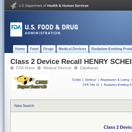
Home
Food
Drugs
Medical Devices
Radiation-Emitting Prod
Class 2 Device Recall HENRY SCHE
FDA Home
Medical Devices
Databases
510(k)
|
DeNovo
|
Registration & Listing
|
CFR Title 21
|
Radiation-Emitting P
New Search
Class 2 Devi