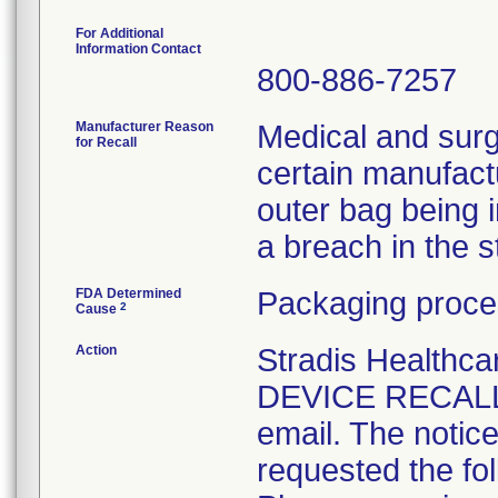
For Additional
Information Contact
800-886-7257
Manufacturer Reason
Medical and surg
for Recall
certain manufactu
outer bag being 
a breach in the ste
FDA Determined
Packaging proce
2
Cause
Action
Stradis Health
DEVICE RECALL t
email. The notice
requested the fol