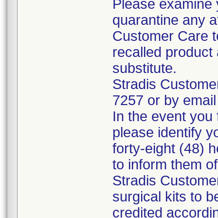
Please examine 
quarantine any a
Customer Care to
recalled product 
substitute.
Stradis Custome
7257 or by email
In the event you f
please identify y
forty-eight (48) h
to inform them o
Stradis Customer
surgical kits to 
credited accordin