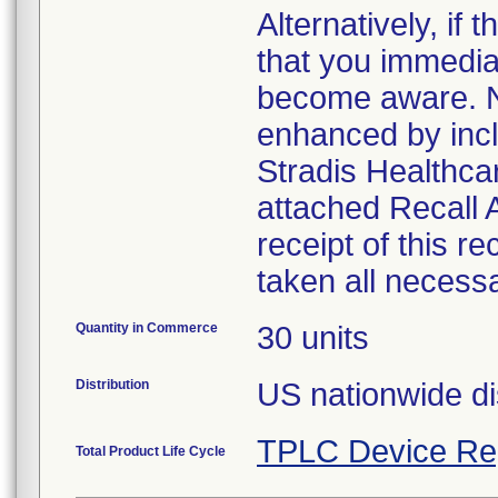
Alternatively, i
that you immedia
become aware. No
enhanced by inclu
Stradis Healthcar
attached Recall
receipt of this r
taken all necess
Quantity in Commerce
30 units
Distribution
US nationwide di
TPLC Device Re
Total Product Life Cycle