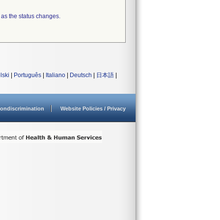
 as the status changes.
lski
|
Português
|
Italiano
|
Deutsch
|
日本語
|
ondiscrimination
Website Policies / Privacy