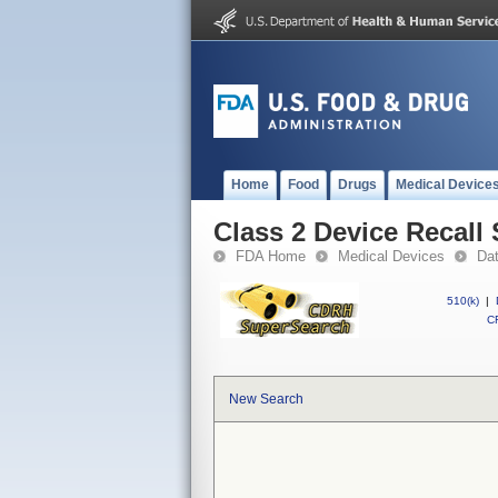
Home
Food
Drugs
Medical Device
Class 2 Device Reca
FDA Home
Medical Devices
Da
510(k)
|
CF
New Search