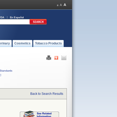
FDA
En Español
erinary
Cosmetics
Tobacco Products
Standards
C
Back to Search Results