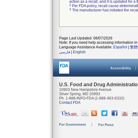
action as a recall, and it is updated for 
2
Per FDA policy, recall cause determinatio
3
The manufacturer has initiated the reca
Page Last Updated: 08/07/2026
Note: If you need help accessing information in 
Language Assistance Available:
Español
|
繁體
فارسی
|
English
Accessibility
U.S. Food and Drug Administrati
10903 New Hampshire Avenue
Silver Spring, MD 20993
Ph. 1-888-INFO-FDA (1-888-463-6332)
Contact FDA
For Government
For Press