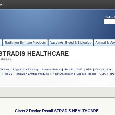
Follow 
s
Radiation-Emitting Products
Vaccines, Blood & Biologics
Animal & Vet
ll STRADIS HEALTHCARE
tabases
DeNovo
|
Registration & Listing
|
Adverse Events
|
Recalls
|
PMA
|
HDE
|
Classification
|
R Title 21
|
Radiation-Emitting Products
|
X-Ray Assembler
|
Medsun Reports
|
CLIA
|
TPL
Class 2 Device Recall STRADIS HEALTHCARE