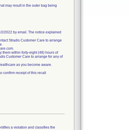
hat may result in the outer bag being
/2022 by email. The notice explained
ntact Stradis Customer Care to arrange
e.
care.com.
fy them within forty-eight (48) hours of
tradis Customer Care to arrange for any of
s Healthcare as you become aware.
confirm receipt of this recall
tifies a violation and classifies the