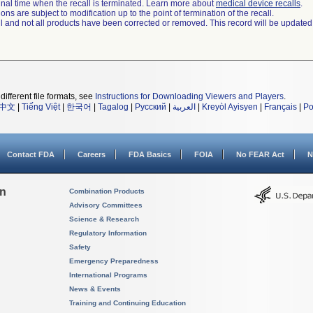
a final time when the recall is terminated. Learn more about
medical device recalls
.
ns are subject to modification up to the point of termination of the recall.
ll and not all products have been corrected or removed. This record will be updated
different file formats, see
Instructions for Downloading Viewers and Players
.
中文
|
Tiếng Việt
|
한국어
|
Tagalog
|
Русский
|
العربية
|
Kreyòl Ayisyen
|
Français
|
Po
Contact FDA
Careers
FDA Basics
FOIA
No FEAR Act
N
on
Combination Products
Advisory Committees
Science & Research
Regulatory Information
Safety
Emergency Preparedness
International Programs
News & Events
Training and Continuing Education