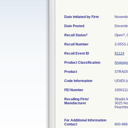
Date Initiated by Firm
Novembe
Date Posted
Decembe
1
3
Recall Status
Open
, 
Recall Number
Z-0553-
Recall Event ID
91124
Product Classification
Angiogra
Product
STRADIS
Code Information
UDI/DI 
FEI Number
Recalling Firm/
Stradis 
Manufacturer
3025 No
Peachtr
For Additional Information
Contact
800-886