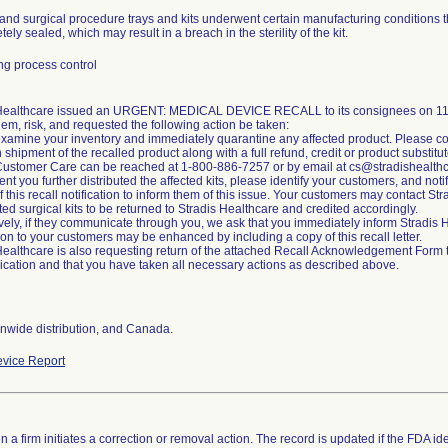
and surgical procedure trays and kits underwent certain manufacturing conditions t
ely sealed, which may result in a breach in the sterility of the kit.
g process control
 Healthcare issued an URGENT: MEDICAL DEVICE RECALL to its consignees on 11/2
lem, risk, and requested the following action be taken:
xamine your inventory and immediately quarantine any affected product. Please co
n shipment of the recalled product along with a full refund, credit or product substitut
Customer Care can be reached at 1-800-886-7257 or by email at cs@stradishealth
ent you further distributed the affected kits, please identify your customers, and noti
of this recall notification to inform them of this issue. Your customers may contact S
cted surgical kits to be returned to Stradis Healthcare and credited accordingly.
ively, if they communicate through you, we ask that you immediately inform Stradi
tion to your customers may be enhanced by including a copy of this recall letter.
Healthcare is also requesting return of the attached Recall Acknowledgement Form to 
ation and that you have taken all necessary actions as described above.
nwide distribution, and Canada.
vice Report
 a firm initiates a correction or removal action. The record is updated if the FDA iden