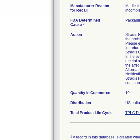
Manufacturer Reason
Medical 
for Recall
incomplet
FDA Determined
Packagin
2
Cause
Action
Stradis
the prob
Please e
for retur
Stradis 
In the ev
receipt 
the affe
Alternat
Notifica
Stradis 
communic
Quantity in Commerce
10
Distribution
US natio
Total Product Life Cycle
TPLC De
1
A record in this database is created when