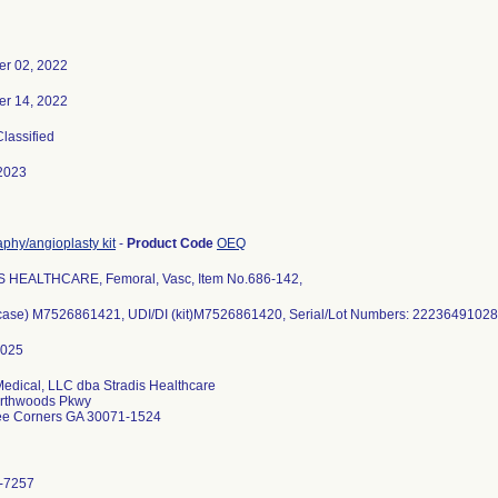
r 02, 2022
r 14, 2022
Classified
2023
phy/angioplasty kit
-
Product Code
OEQ
 HEALTHCARE, Femoral, Vasc, Item No.686-142,
(case) M7526861421, UDI/DI (kit)M7526861420, Serial/Lot Numbers: 22236491028
Medical, LLC dba Stradis Healthcare
rthwoods Pkwy
ee Corners GA 30071-1524
-7257