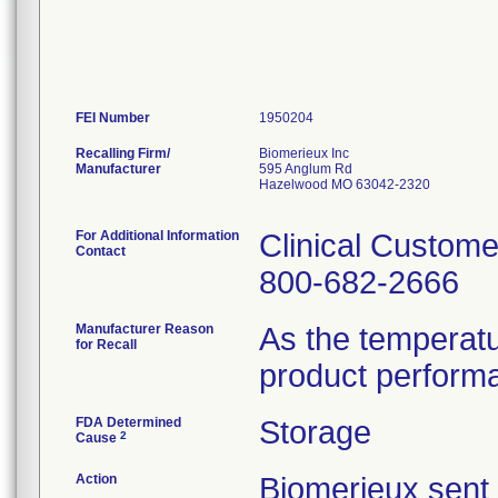
FEI Number
Recalling Firm/
Biomerieux Inc
Manufacturer
595 Anglum Rd
Hazelwood MO 63042-2320
For Additional Information
Clinical Custome
Contact
800-682-2666
Manufacturer Reason
As the temperat
for Recall
product perform
FDA Determined
Storage
2
Cause
Action
Biomerieux se