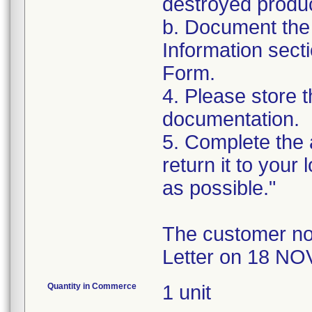
destroyed produc
b. Document the 
Information sect
Form.
4. Please store t
documentation.
5. Complete the
return it to your
as possible."
The customer no
Letter on 18 NO
Quantity in Commerce
1 unit