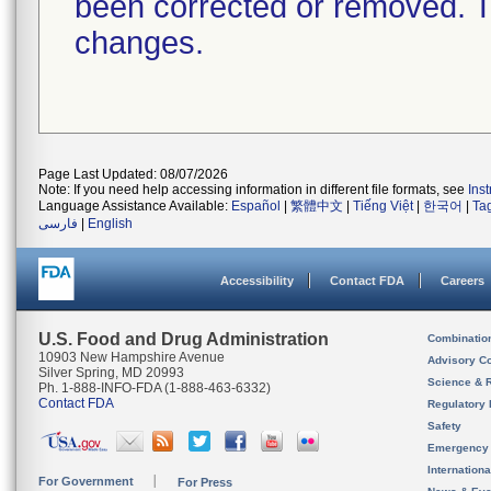
been corrected or removed. Th
changes.
Page Last Updated: 08/07/2026
Note: If you need help accessing information in different file formats, see
Ins
Language Assistance Available:
Español
|
繁體中文
|
Tiếng Việt
|
한국어
|
Ta
فارسی
|
English
Accessibility
Contact FDA
Careers
U.S. Food and Drug Administration
Combinatio
10903 New Hampshire Avenue
Advisory C
Silver Spring, MD 20993
Science & 
Ph. 1-888-INFO-FDA (1-888-463-6332)
Contact FDA
Regulatory 
Safety
Emergency
Internation
For Government
For Press