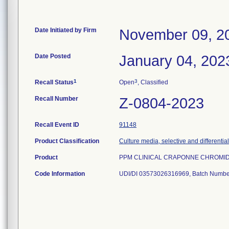
Date Initiated by Firm
November 09, 2
Date Posted
January 04, 202
1
3
Recall Status
Open
, Classified
Recall Number
Z-0804-2023
Recall Event ID
91148
Product Classification
Culture media, selective and differential
Product
PPM CLINICAL CRAPONNE CHROMID C
Code Information
UDI/DI 03573026316969, Batch Numbe