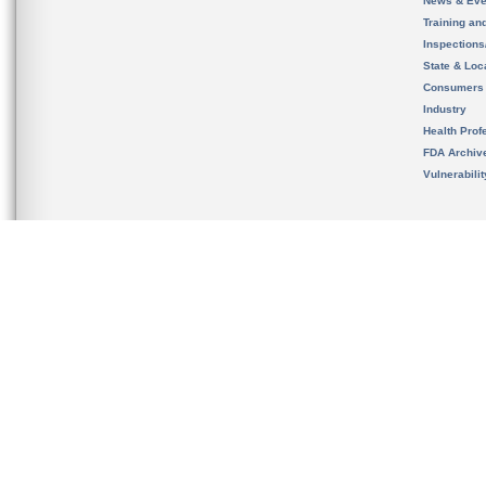
News & Eve
Training an
Inspection
State & Loca
Consumers
Industry
Health Prof
FDA Archiv
Vulnerabili