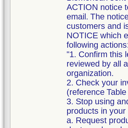
ACTION notice t
email. The notice
customers and
NOTICE which ex
following actions
"1. Confirm this 
reviewed by all 
organization.
2. Check your in
(reference Table
3. Stop using an
products in your 
a. Request produ