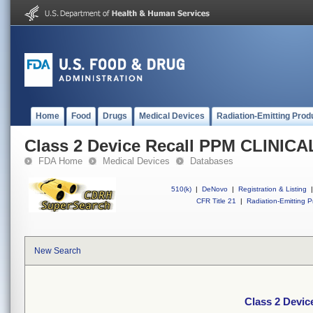
Home
Food
Drugs
Medical Devices
Radiation-Emitting Prod
Class 2 Device Recall PPM CLINI
FDA Home
Medical Devices
Databases
510(k)
|
DeNovo
|
Registration & Listing
|
CFR Title 21
|
Radiation-Emitting P
New Search
Class 2 Devi