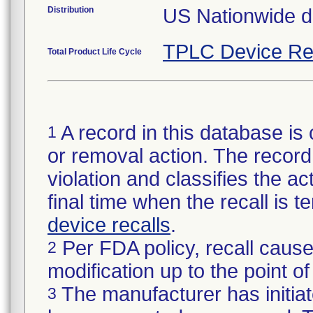
Distribution
US Nationwide di
TPLC Device Re
Total Product Life Cycle
A record in this database is 
1
or removal action. The record 
violation and classifies the act
final time when the recall is
device recalls
.
Per FDA policy, recall cause
2
modification up to the point of
The manufacturer has initiat
3