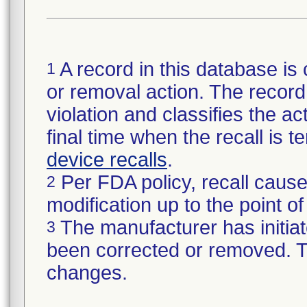
A record in this database is 
1
or removal action. The record 
violation and classifies the act
final time when the recall is
device recalls
.
Per FDA policy, recall cause
2
modification up to the point of
The manufacturer has initiat
3
been corrected or removed. Th
changes.