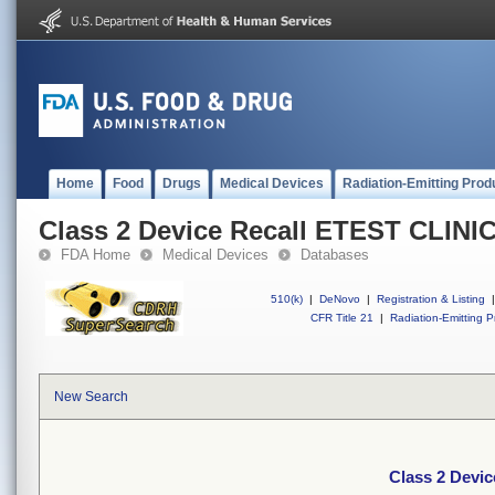
Home
Food
Drugs
Medical Devices
Radiation-Emitting Prod
Class 2 Device Recall ETEST CLINI
FDA Home
Medical Devices
Databases
510(k)
|
DeNovo
|
Registration & Listing
|
CFR Title 21
|
Radiation-Emitting P
New Search
Class 2 Devi