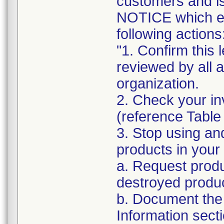
customers and
NOTICE which ex
following actions
"1. Confirm this 
reviewed by all 
organization.
2. Check your in
(reference Table
3. Stop using an
products in your 
a. Request produ
destroyed produc
b. Document the 
Information sect