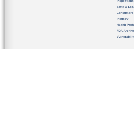
Inspection
State & Loca
Consumers
Industry
Health Prof
FDA Archiv
Vulnerabili