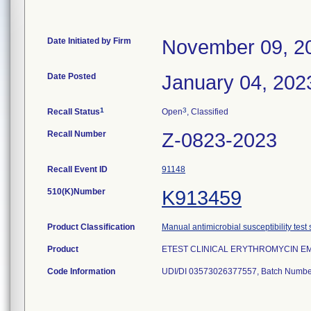
Date Initiated by Firm
November 09, 2
Date Posted
January 04, 202
1
3
Recall Status
Open
, Classified
Recall Number
Z-0823-2023
Recall Event ID
91148
510(K)Number
K913459
Product Classification
Manual antimicrobial susceptibility test
Product
ETEST CLINICAL ERYTHROMYCIN EM 
Code Information
UDI/DI 03573026377557, Batch Numbe