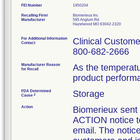
FEI Number
Recalling Firm/
Biomerieux Inc
Manufacturer
595 Anglum Rd
Hazelwood MO 63042-2320
For Additional Information
Clinical Custome
Contact
800-682-2666
Manufacturer Reason
As the temperat
for Recall
product perform
FDA Determined
Storage
2
Cause
Action
Biomerieux se
ACTION notice t
email. The notice