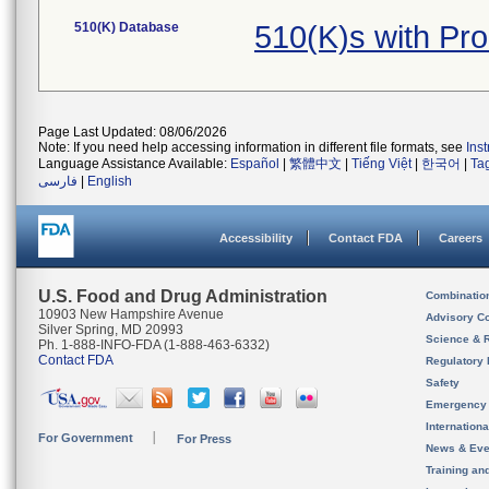
510(K) Database
510(K)s with Pr
Page Last Updated: 08/06/2026
Note: If you need help accessing information in different file formats, see
Ins
Language Assistance Available:
Español
|
繁體中文
|
Tiếng Việt
|
한국어
|
Ta
فارسی
|
English
Accessibility
Contact FDA
Careers
U.S. Food and Drug Administration
Combinatio
10903 New Hampshire Avenue
Advisory C
Silver Spring, MD 20993
Science & 
Ph. 1-888-INFO-FDA (1-888-463-6332)
Contact FDA
Regulatory 
Safety
Emergency
Internation
For Government
For Press
News & Eve
Training an