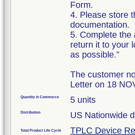
Form.
4. Please store t
documentation.
5. Complete the
return it to your
as possible."
The customer no
Letter on 18 NO
Quantity in Commerce
5 units
Distribution
US Nationwide di
TPLC Device Re
Total Product Life Cycle