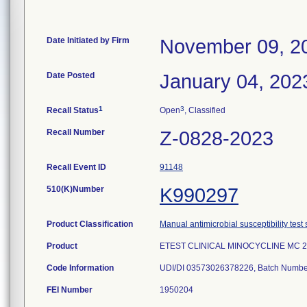
Date Initiated by Firm
November 09, 2
Date Posted
January 04, 202
1
3
Recall Status
Open
, Classified
Recall Number
Z-0828-2023
Recall Event ID
91148
510(K)Number
K990297
Product Classification
Manual antimicrobial susceptibility test
Product
ETEST CLINICAL MINOCYCLINE MC 2
Code Information
UDI/DI 03573026378226, Batch Numbe
FEI Number