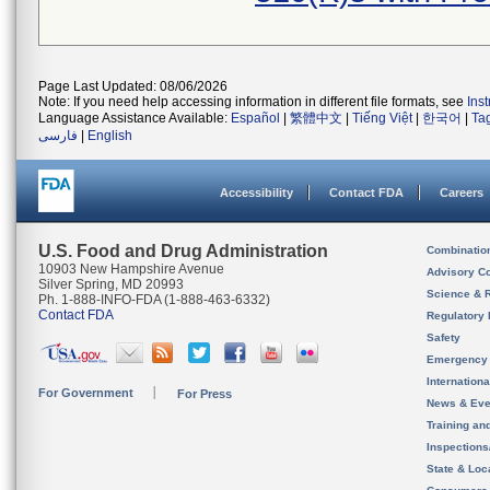
Page Last Updated: 08/06/2026
Note: If you need help accessing information in different file formats, see
Ins
Language Assistance Available:
Español
|
繁體中文
|
Tiếng Việt
|
한국어
|
Ta
فارسی
|
English
Accessibility
Contact FDA
Careers
U.S. Food and Drug Administration
Combinatio
10903 New Hampshire Avenue
Advisory C
Silver Spring, MD 20993
Science & 
Ph. 1-888-INFO-FDA (1-888-463-6332)
Contact FDA
Regulatory 
Safety
Emergency
Internation
For Government
For Press
News & Eve
Training an
Inspection
State & Loca