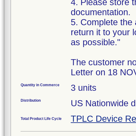
4. Please store t
documentation.
5. Complete the
return it to your
as possible."
The customer no
Letter on 18 NO
Quantity in Commerce
3 units
Distribution
US Nationwide di
TPLC Device Re
Total Product Life Cycle