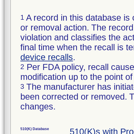
A record in this database is 
1
or removal action. The record 
violation and classifies the act
final time when the recall is
device recalls
.
Per FDA policy, recall cause
2
modification up to the point of
The manufacturer has initiat
3
been corrected or removed. Th
changes.
510(K) Database
510(K)s with Pr