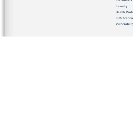
Consumers
Industry
Health Prof
FDA Archiv
Vulnerabili