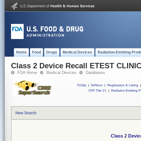
Home
Food
Drugs
Medical Devices
Radiation-Emitting Prod
Class 2 Device Recall ETEST CLINI
FDA Home
Medical Devices
Databases
510(k)
|
DeNovo
|
Registration & Listing
|
CFR Title 21
|
Radiation-Emitting P
New Search
Class 2 Devi