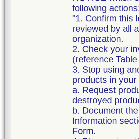
following actions
"1. Confirm this 
reviewed by all 
organization.
2. Check your in
(reference Table
3. Stop using an
products in your 
a. Request produ
destroyed produc
b. Document the 
Information sect
Form.