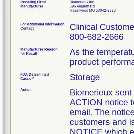
Recalling Firm/
Biomerieux Inc
Manufacturer
595 Anglum Rd
Hazelwood MO 63042-2320
For Additional Information
Clinical Custome
Contact
800-682-2666
Manufacturer Reason
As the temperat
for Recall
product perform
FDA Determined
Storage
2
Cause
Action
Biomerieux se
ACTION notice t
email. The notice
customers and
NOTICE which ex