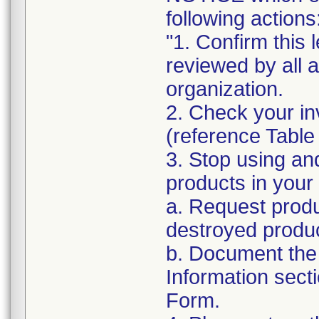
following actions
"1. Confirm this 
reviewed by all 
organization.
2. Check your in
(reference Table
3. Stop using an
products in your 
a. Request produ
destroyed produc
b. Document the 
Information sect
Form.