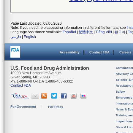
Page Last Updated: 08/06/2026
Note: If you need help accessing information in different file formats, see
Ins
Language Assistance Available:
Español
|
繁體中文
|
Tiếng Việt
|
한국어
|
Ta
فارسی
|
English
Accessibility
Contact FDA
Careers
U.S. Food and Drug Administration
Combinatio
10903 New Hampshire Avenue
Advisory C
Silver Spring, MD 20993
Science & 
Ph. 1-888-INFO-FDA (1-888-463-6332)
Contact FDA
Regulatory 
Safety
Emergency
Internation
For Government
For Press
News & Eve
Training an
Inspection
State & Loca