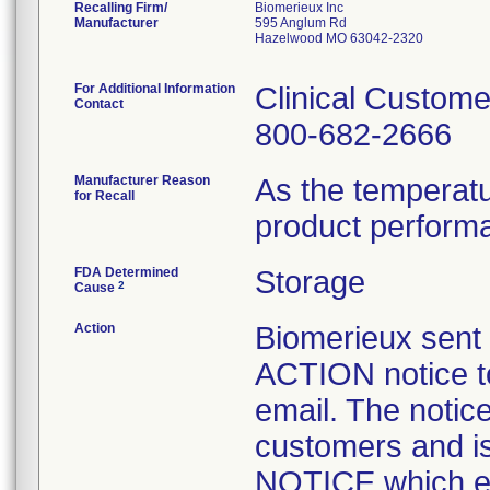
Recalling Firm/
Biomerieux Inc
Manufacturer
595 Anglum Rd
Hazelwood MO 63042-2320
For Additional Information
Clinical Custome
Contact
800-682-2666
Manufacturer Reason
As the temperat
for Recall
product perform
FDA Determined
Storage
2
Cause
Action
Biomerieux se
ACTION notice t
email. The notice
customers and
NOTICE which ex