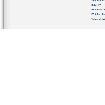
Consumers
Industry
Health Prof
FDA Archiv
Vulnerabili