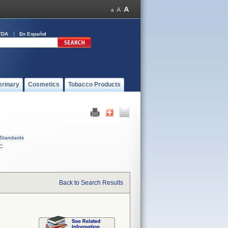
FDA
En Español
erinary
Cosmetics
Tobacco Products
Standards
C
Back to Search Results