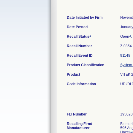
Date Initiated by Firm
Novemb
Date Posted
January
1
3
Recall Status
Open
,
Recall Number
Z-0854
Recall Event ID
91148
Product Classification
System, 
Product
VITEK 
Code Information
UDI/DI
FEI Number
Recalling Firm/
Biomeri
Manufacturer
595 An
Hazelw