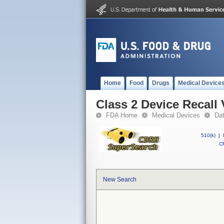
Home
Food
Drugs
Medical Device
Class 2 Device Recal
FDA Home
Medical Devices
Da
510(k)
|
CF
New Search