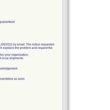
 guaranteed
09/2022 by email. The notice requested
h explains the problem and request the
thin your organization.
h local shipments.
knowledgement
esentative as soon