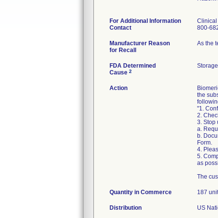
For Additional Information
Clinica
Contact
800-68
Manufacturer Reason
As the 
for Recall
FDA Determined
Storage
2
Cause
Action
Biomeri
the sub
followin
"1. Conf
2. Chec
3. Stop
a. Requ
b. Docu
Form.
4. Pleas
5. Comp
as possi
The cus
Quantity in Commerce
187 uni
Distribution
US Nati