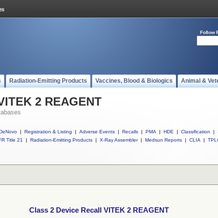
Follow 
s
Radiation-Emitting Products
Vaccines, Blood & Biologics
Animal & Vet
l VITEK 2 REAGENT
tabases
DeNovo
|
Registration & Listing
|
Adverse Events
|
Recalls
|
PMA
|
HDE
|
Classification
|
R Title 21
|
Radiation-Emitting Products
|
X-Ray Assembler
|
Medsun Reports
|
CLIA
|
TPL
Class 2 Device Recall VITEK 2 REAGENT