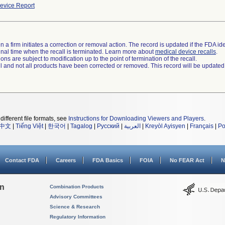
evice Report
 a firm initiates a correction or removal action. The record is updated if the FDA iden
a final time when the recall is terminated. Learn more about
medical device recalls
.
ns are subject to modification up to the point of termination of the recall.
ll and not all products have been corrected or removed. This record will be updated
different file formats, see
Instructions for Downloading Viewers and Players
.
中文
|
Tiếng Việt
|
한국어
|
Tagalog
|
Русский
|
العربية
|
Kreyòl Ayisyen
|
Français
|
Po
Contact FDA
Careers
FDA Basics
FOIA
No FEAR Act
N
on
Combination Products
Advisory Committees
Science & Research
Regulatory Information