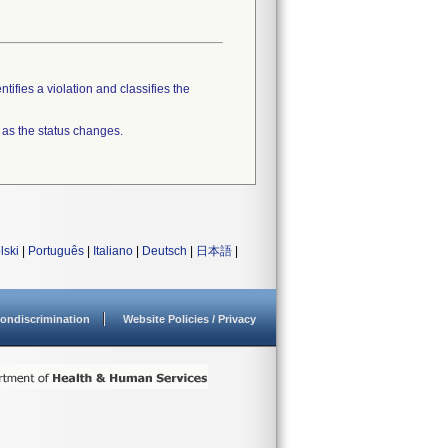
tifies a violation and classifies the
 as the status changes.
lski
|
Português
|
Italiano
|
Deutsch
|
日本語
|
ondiscrimination
Website Policies / Privacy