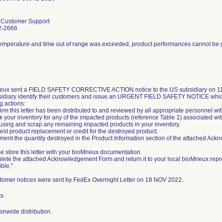
l Customer Support
2-2666
temperature and time out of range was exceeded, product performances cannot be
eux sent a FIELD SAFETY CORRECTIVE ACTION notice to the US subsidiary on 11/
sidiary identify their customers and issue an URGENT FIELD SAFETY NOTICE whic
g actions:
irm this letter has been distributed to and reviewed by all appropriate personnel wi
k your inventory for any of the impacted products (reference Table 1) associated wit
 using and scrap any remaining impacted products in your inventory.
est product replacement or credit for the destroyed product.
ment the quantity destroyed in the Product Information section of the attached Ac
e store this letter with your bioMrieux documentation.
lete the attached Acknowledgement Form and return it to your local bioMrieux repr
ble."
tomer notices were sent by FedEx Overnight Letter on 18 NOV 2022.
ts
onwide distribution.