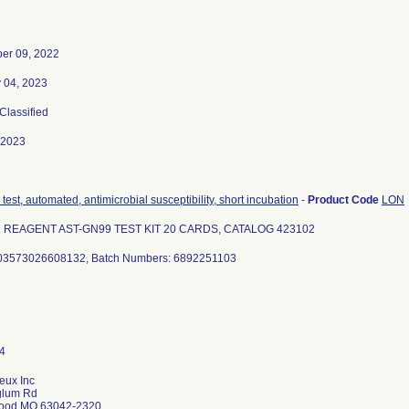
er 09, 2022
 04, 2023
 Classified
-2023
test, automated, antimicrobial susceptibility, short incubation
-
Product Code
LON
2 REAGENT AST-GN99 TEST KIT 20 CARDS, CATALOG 423102
 03573026608132, Batch Numbers: 6892251103
eux Inc
glum Rd
ood MO 63042-2320