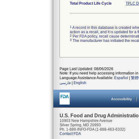
Total Product Life Cycle
TPLC D
1
A record in this database is created when
action as a recall, and it is updated for 
2
Per FDA policy, recall cause determinatio
3
The manufacturer has initiated the reca
Page Last Updated: 08/06/2026
Note: If you need help accessing information in 
Language Assistance Available:
Español
|
繁體
فارسی
|
English
Accessibility
U.S. Food and Drug Administrati
10903 New Hampshire Avenue
Silver Spring, MD 20993
Ph. 1-888-INFO-FDA (1-888-463-6332)
Contact FDA