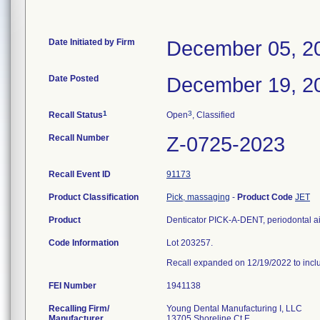
Date Initiated by Firm
December 05, 2
Date Posted
December 19, 2
1
3
Recall Status
Open
, Classified
Recall Number
Z-0725-2023
Recall Event ID
91173
Product Classification
Pick, massaging
-
Product Code
JET
Product
Denticator PICK-A-DENT, periodontal ai
Code Information
Lot 203257.
Recall expanded on 12/19/2022 to incl
FEI Number
Recalling Firm/
Young Dental Manufacturing I, LLC
Manufacturer
13705 Shoreline Ct E