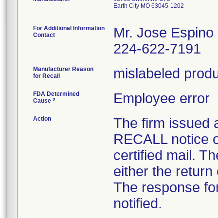
Earth City MO 63045-1202
For Additional Information
Mr. Jose Espino
Contact
224-622-7191
Manufacturer Reason
mislabeled prod
for Recall
FDA Determined
Employee error
2
Cause
Action
The firm issue
RECALL notice o
certified mail. T
either the return
The response for
notified.