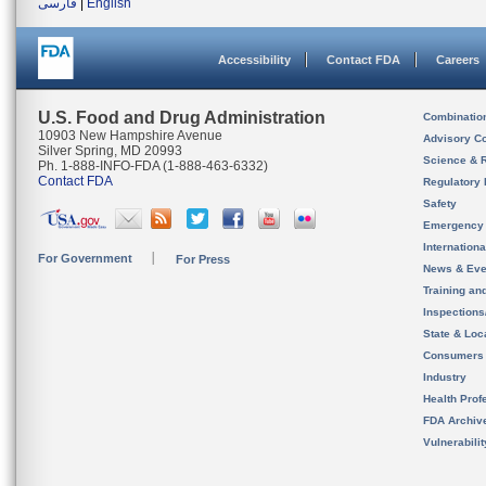
فارسی
|
English
Accessibility
Contact FDA
Careers
U.S. Food and Drug Administration
Combinatio
10903 New Hampshire Avenue
Advisory C
Silver Spring, MD 20993
Science & 
Ph. 1-888-INFO-FDA (1-888-463-6332)
Contact FDA
Regulatory 
Safety
Emergency
Internation
For Government
For Press
News & Eve
Training an
Inspection
State & Loca
Consumers
Industry
Health Prof
FDA Archiv
Vulnerabili