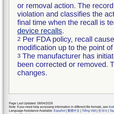
or removal action. The record 
violation and classifies the act
final time when the recall is
device recalls
.
Per FDA policy, recall cause
2
modification up to the point of
The manufacturer has initiat
3
been corrected or removed. Th
changes.
Page Last Updated: 08/04/2026
Note: If you need help accessing information in different file formats, see
Ins
Language Assistance Available:
Español
|
繁體中文
|
Tiếng Việt
|
한국어
|
Ta