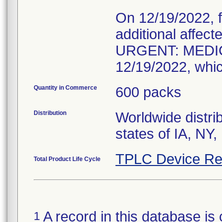
On 12/19/2022, f
additional affec
URGENT: MEDIC
12/19/2022, whic
Quantity in Commerce
600 packs
Distribution
Worldwide distrib
states of IA, NY
TPLC Device Re
Total Product Life Cycle
A record in this database is 
1