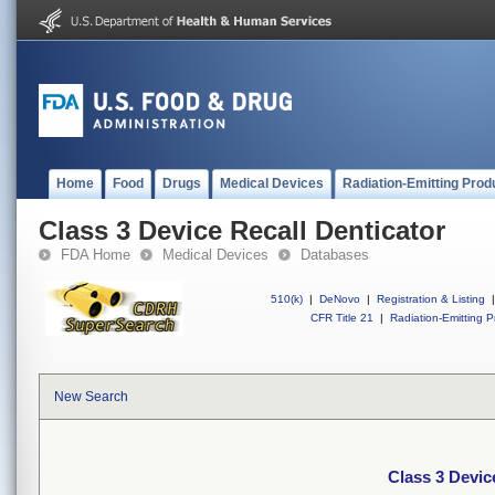
Home
Food
Drugs
Medical Devices
Radiation-Emitting Prod
Class 3 Device Recall Denticator
FDA Home
Medical Devices
Databases
510(k)
|
DeNovo
|
Registration & Listing
|
CFR Title 21
|
Radiation-Emitting P
New Search
Class 3 Devic