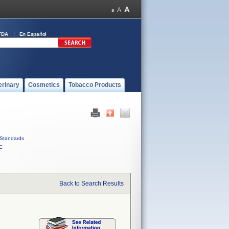
FDA
En Español
erinary
Cosmetics
Tobacco Products
Standards
C
Back to Search Results