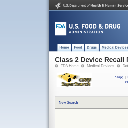
Home
Food
Drugs
Medical Device
Class 2 Device Reca
FDA Home
Medical Devices
Da
510(k)
|
CF
New Search