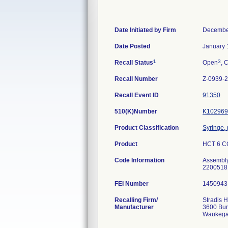
Date Initiated by Firm
Decembe
Date Posted
January 
1
3
Recall Status
Open
, 
Recall Number
Z-0939-
Recall Event ID
91350
510(K)Number
K102969
Product Classification
Syringe, 
Product
HCT 6 CC
Code Information
Assembl
2200518
FEI Number
Recalling Firm/
Stradis 
Manufacturer
3600 Bu
Waukega