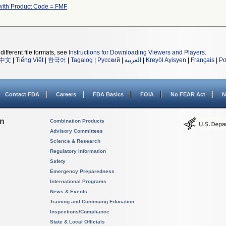
with Product Code = FMF
different file formats, see
Instructions for Downloading Viewers and Players
.
中文
|
Tiếng Việt
|
한국어
|
Tagalog
|
Русский
|
العربية
|
Kreyòl Ayisyen
|
Français
|
Po
Contact FDA
Careers
FDA Basics
FOIA
No FEAR Act
N
on
Combination Products
Advisory Committees
Science & Research
Regulatory Information
Safety
Emergency Preparedness
International Programs
News & Events
Training and Continuing Education
Inspections/Compliance
State & Local Officials