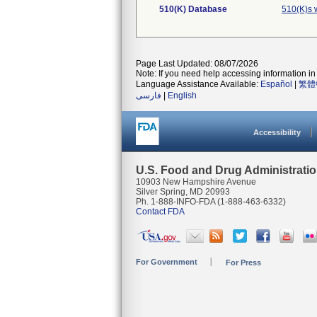
510(K) Database
510(K)s 
Page Last Updated: 08/07/2026
Note: If you need help accessing information in 
Language Assistance Available:
Español
|
繁體
فارسی
|
English
Accessibility
U.S. Food and Drug Administrati
10903 New Hampshire Avenue
Silver Spring, MD 20993
Ph. 1-888-INFO-FDA (1-888-463-6332)
Contact FDA
For Government
For Press