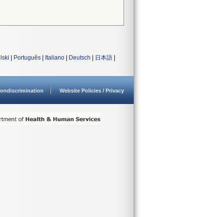
lski
|
Português
|
Italiano
|
Deutsch
|
日本語
|
ondiscrimination
Website Policies / Privacy