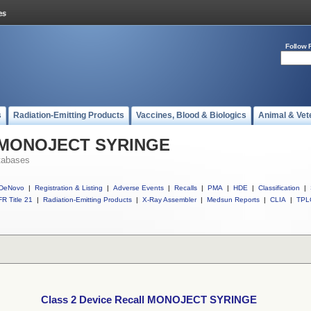
Follow 
s
Radiation-Emitting Products
Vaccines, Blood & Biologics
Animal & Vet
ll MONOJECT SYRINGE
tabases
DeNovo
|
Registration & Listing
|
Adverse Events
|
Recalls
|
PMA
|
HDE
|
Classification
|
R Title 21
|
Radiation-Emitting Products
|
X-Ray Assembler
|
Medsun Reports
|
CLIA
|
TPL
Class 2 Device Recall MONOJECT SYRINGE