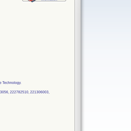
e Technology.
3056, 222782510, 221306003,