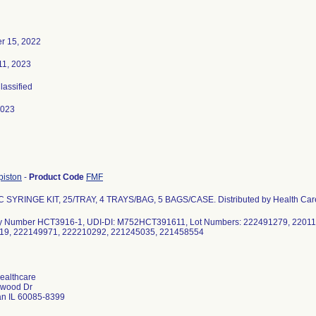
r 15, 2022
11, 2023
Classified
2023
piston
-
Product Code
FMF
 SYRINGE KIT, 25/TRAY, 4 TRAYS/BAG, 5 BAGS/CASE. Distributed by Health Car
y Number HCT3916-1, UDI-DI: M752HCT391611, Lot Numbers: 222491279, 22011
19, 222149971, 222210292, 221245035, 221458554
Healthcare
rwood Dr
n IL 60085-8399