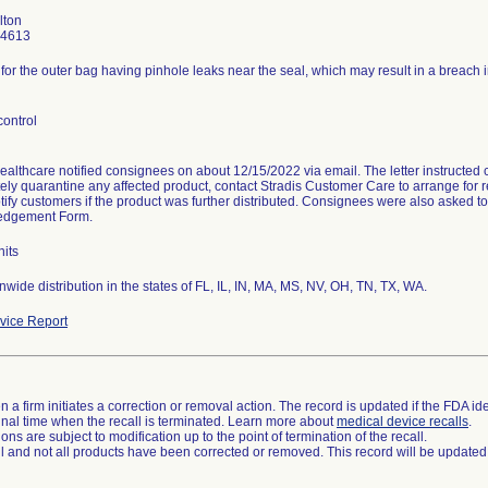
lton
-4613
 for the outer bag having pinhole leaks near the seal, which may result in a breach in t
control
ealthcare notified consignees on about 12/15/2022 via email. The letter instructed
ly quarantine any affected product, contact Stradis Customer Care to arrange for r
tify customers if the product was further distributed. Consignees were also asked t
edgement Form.
nits
wide distribution in the states of FL, IL, IN, MA, MS, NV, OH, TN, TX, WA.
ice Report
 a firm initiates a correction or removal action. The record is updated if the FDA iden
a final time when the recall is terminated. Learn more about
medical device recalls
.
ns are subject to modification up to the point of termination of the recall.
ll and not all products have been corrected or removed. This record will be updated