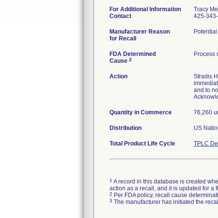
For Additional Information
Tracy Me
Contact
425-343
Manufacturer Reason
Potential
for Recall
FDA Determined
Process 
2
Cause
Action
Stradis H
immediate
and to no
Acknowl
Quantity in Commerce
76,260 u
Distribution
US Nation
Total Product Life Cycle
TPLC Dev
1
A record in this database is created when
action as a recall, and it is updated for 
2
Per FDA policy, recall cause determinatio
3
The manufacturer has initiated the reca