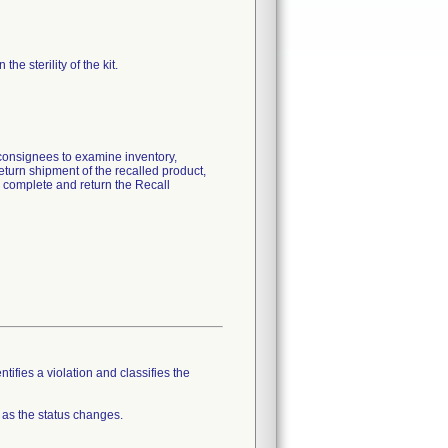
he sterility of the kit.
 consignees to examine inventory,
eturn shipment of the recalled product,
o complete and return the Recall
tifies a violation and classifies the
 as the status changes.