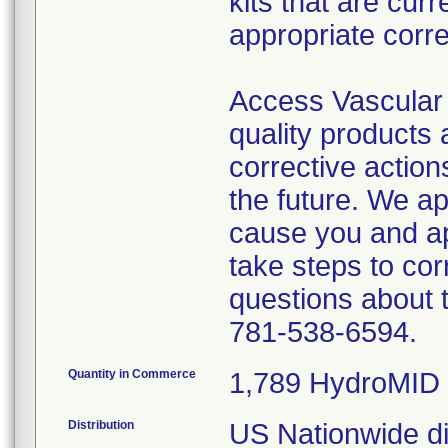
kits that are cur
appropriate corre
Access Vascular 
quality products
corrective action
the future. We a
cause you and a
take steps to cor
questions about 
781-538-6594.
Quantity in Commerce
1,789 HydroMID 
Distribution
US Nationwide dis