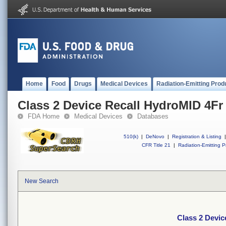
Home
Food
Drugs
Medical Devices
Radiation-Emitting Prod
Class 2 Device Recall HydroMID 4F
FDA Home
Medical Devices
Databases
510(k)
|
DeNovo
|
Registration & Listing
|
CFR Title 21
|
Radiation-Emitting P
New Search
Class 2 Devi