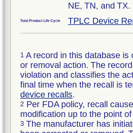
NE, TN, and TX.
TPLC Device Re
Total Product Life Cycle
A record in this database is 
1
or removal action. The record 
violation and classifies the act
final time when the recall is
device recalls
.
Per FDA policy, recall cause
2
modification up to the point of
The manufacturer has initiat
3