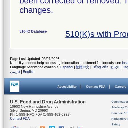
been corrected or removed. Th
changes.
510(K) Database
510(K)s with Pr
Page Last Updated: 08/07/2026
Note: If you need help accessing information in different file formats, see
Ins
Language Assistance Available:
Español
|
繁體中文
|
Tiếng Việt
|
한국어
|
Ta
فارسی
|
English
Accessibility
Contact FDA
Careers
U.S. Food and Drug Administration
Combinatio
10903 New Hampshire Avenue
Advisory C
Silver Spring, MD 20993
Science & 
Ph. 1-888-INFO-FDA (1-888-463-6332)
Contact FDA
Regulatory 
Safety