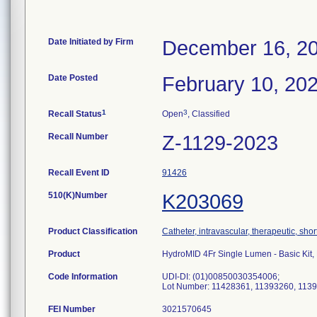
Date Initiated by Firm
December 16, 2
Date Posted
February 10, 20
1
3
Recall Status
Open
, Classified
Recall Number
Z-1129-2023
Recall Event ID
91426
510(K)Number
K203069
Product Classification
Catheter, intravascular, therapeutic, sho
Product
HydroMID 4Fr Single Lumen - Basic Ki
Code Information
UDI-DI: (01)00850030354006;
Lot Number: 11428361, 11393260, 113
FEI Number