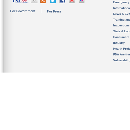
Emergency
Internation
For Government
For Press
News & Eve
Training an
Inspection
State & Loca
Consumers
Industry
Health Prof
FDA Archiv
Vulnerabili