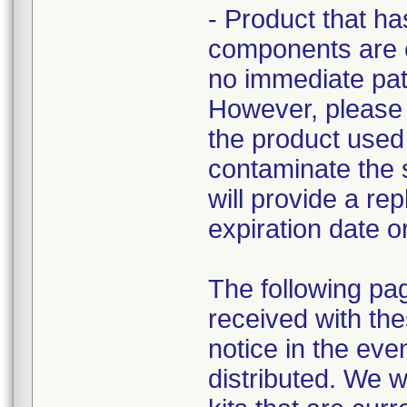
- Product that ha
components are cu
no immediate pati
However, please r
the product used 
contaminate the st
will provide a re
expiration date o
The following pa
received with the
notice in the eve
distributed. We w