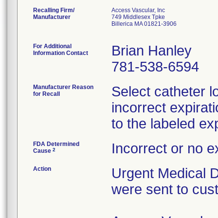
Recalling Firm/
Access Vascular, Inc
Manufacturer
749 Middlesex Tpke
Billerica MA 01821-3906
For Additional
Brian Hanley
Information Contact
781-538-6594
Manufacturer Reason
Select catheter l
for Recall
incorrect expirat
to the labeled exp
FDA Determined
Incorrect or no e
2
Cause
Action
Urgent Medical De
were sent to cus