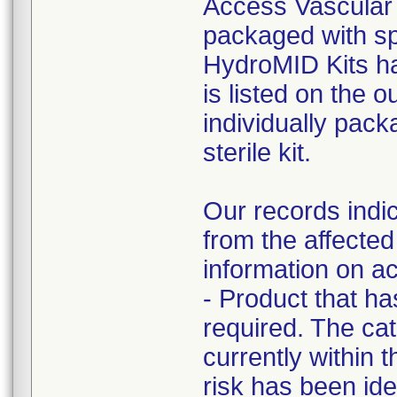
Access Vascular h
packaged with sp
HydroMID Kits ha
is listed on the 
individually pack
sterile kit.
Our records indic
from the affected
information on ac
- Product that h
required. The cat
currently within t
risk has been iden