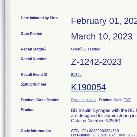
Date Initiated by Firm
February 01, 20
Date Posted
March 10, 2023
1
3
Recall Status
Open
, Classified
Recall Number
Z-1242-2023
Recall Event ID
91495
510(K)Number
K190054
Product Classification
Syringe, piston
-
Product Code
FMF
Product
BD Insulin Syringes with the BD 
are designed for administering ins
Catalog Number: 329461
Code Information
GTIN: (01) 00382903294619