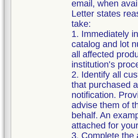
email, when avai
Letter states rea
take:
1. Immediately in
catalog and lot 
all affected prod
institution's proc
2. Identify all c
that purchased an
notification. Pro
advise them of th
behalf. An examp
attached for you
3. Complete the