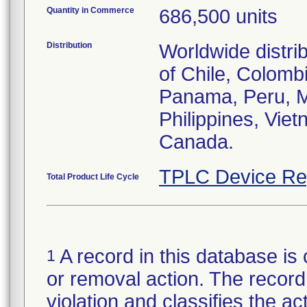
Quantity in Commerce
686,500 units
Distribution
Worldwide distri
of Chile, Colom
Panama, Peru, Me
Philippines, Vie
TPLC Device Re
Total Product Life Cycle
A record in this database is 
1
or removal action. The record 
violation and classifies the act