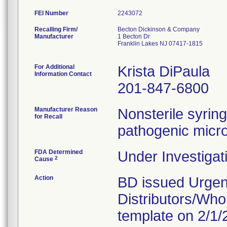
FEI Number
Recalling Firm/
Becton Dickinson & Company
Manufacturer
1 Becton Dr
Franklin Lakes NJ 07417-1815
For Additional
Krista DiPaula
Information Contact
201-847-6800
Manufacturer Reason
Nonsterile syring
for Recall
pathogenic microo
FDA Determined
Under Investigat
2
Cause
Action
BD issued Urgent
Distributors/Who
template on 2/1/