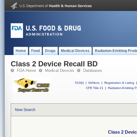
Home
Food
Drugs
Medical Devices
Radiation-Emitting Prod
Class 2 Device Recall BD
FDA Home
Medical Devices
Databases
510(k)
|
DeNovo
|
Registration & Listing
|
CFR Title 21
|
Radiation-Emitting P
New Search
Class 2 Devic