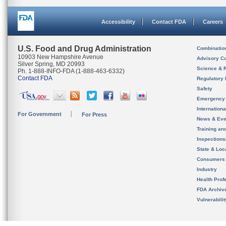
Accessibility
Contact FDA
Careers
U.S. Food and Drug Administration
Combinatio
10903 New Hampshire Avenue
Advisory C
Silver Spring, MD 20993
Science & 
Ph. 1-888-INFO-FDA (1-888-463-6332)
Contact FDA
Regulatory 
Safety
Emergency
Internation
For Government
For Press
News & Eve
Training an
Inspection
State & Loca
Consumers
Industry
Health Prof
FDA Archiv
Vulnerabili