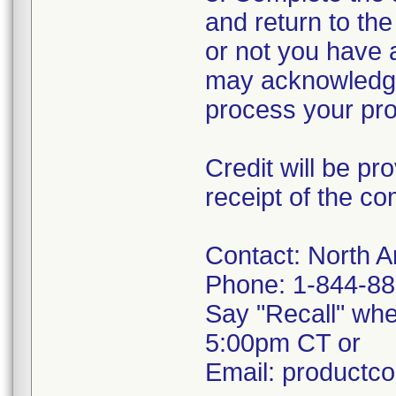
and return to th
or not you have 
may acknowledge 
process your prod
Credit will be pr
receipt of the c
Contact: North 
Phone: 1-844-88
Say "Recall" wh
5:00pm CT or
Email: productc