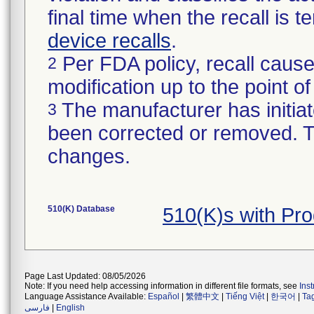
final time when the recall is
device recalls
.
Per FDA policy, recall cause
2
modification up to the point of
The manufacturer has initiat
3
been corrected or removed. Th
changes.
510(K) Database
510(K)s with Pr
Page Last Updated: 08/05/2026
Note: If you need help accessing information in different file formats, see
Ins
Language Assistance Available:
Español
|
繁體中文
|
Tiếng Việt
|
한국어
|
Ta
فارسی
|
English