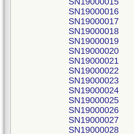
SN19000015
SN19000016
SN19000017
SN19000018
SN19000019
SN19000020
SN19000021
SN19000022
SN19000023
SN19000024
SN19000025
SN19000026
SN19000027
SN19000028