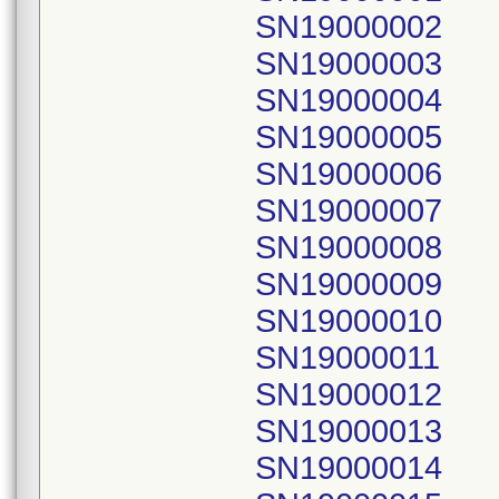
SN19000002
SN19000003
SN19000004
SN19000005
SN19000006
SN19000007
SN19000008
SN19000009
SN19000010
SN19000011
SN19000012
SN19000013
SN19000014