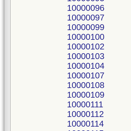
10000096
10000097
10000099
10000100
10000102
10000103
10000104
10000107
10000108
10000109
10000111
10000112
10000114