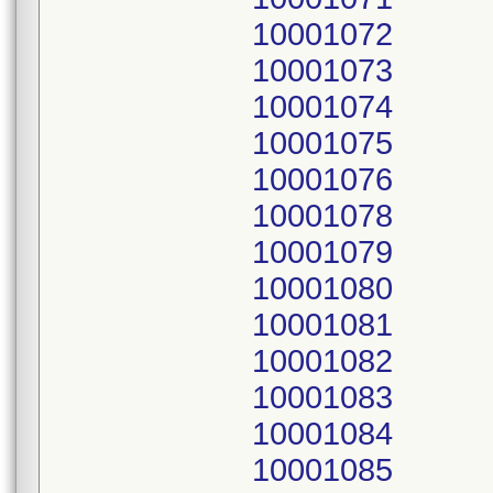
10001072
10001073
10001074
10001075
10001076
10001078
10001079
10001080
10001081
10001082
10001083
10001084
10001085