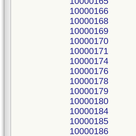
10000165
10000166
10000168
10000169
10000170
10000171
10000174
10000176
10000178
10000179
10000180
10000184
10000185
10000186