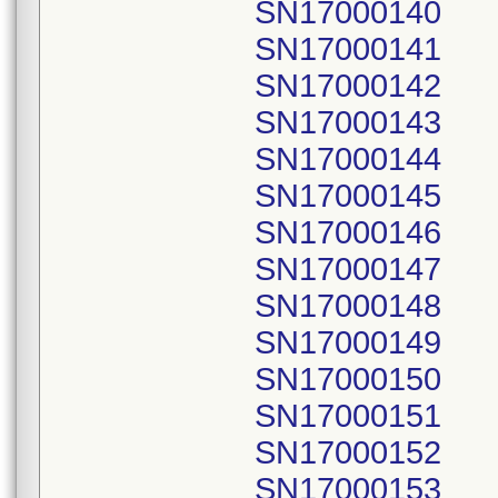
SN17000140
SN17000141
SN17000142
SN17000143
SN17000144
SN17000145
SN17000146
SN17000147
SN17000148
SN17000149
SN17000150
SN17000151
SN17000152
SN17000153