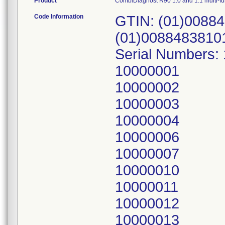
Product
CombiDiagnost R90 1.0 and 1.1 multi-f
Code Information
GTIN: (01)00884
(01)0088483810
Serial Numbers:
10000001
10000002
10000003
10000004
10000006
10000007
10000010
10000011
10000012
10000013