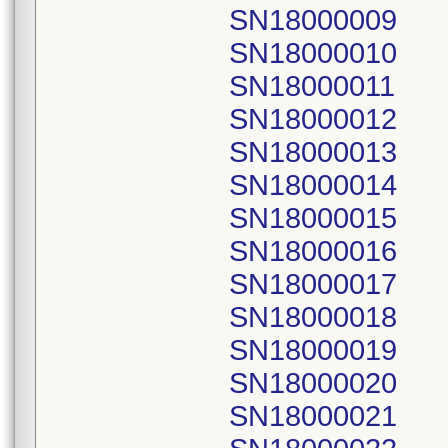
SN18000009
SN18000010
SN18000011
SN18000012
SN18000013
SN18000014
SN18000015
SN18000016
SN18000017
SN18000018
SN18000019
SN18000020
SN18000021