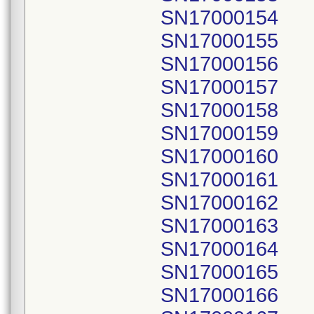
SN17000154
SN17000155
SN17000156
SN17000157
SN17000158
SN17000159
SN17000160
SN17000161
SN17000162
SN17000163
SN17000164
SN17000165
SN17000166