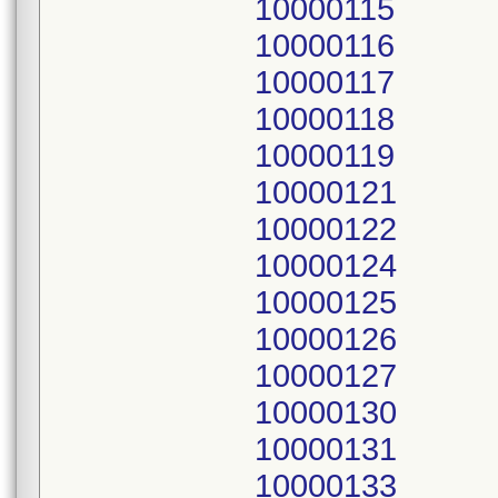
10000115
10000116
10000117
10000118
10000119
10000121
10000122
10000124
10000125
10000126
10000127
10000130
10000131
10000133