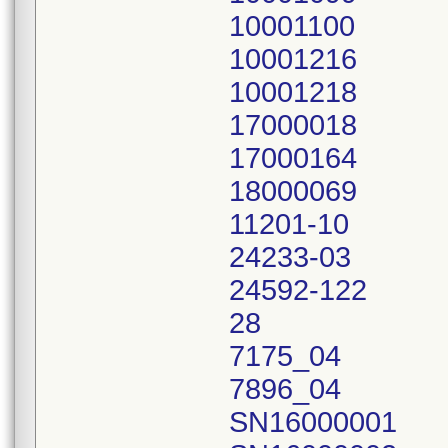
10001100
10001216
10001218
17000018
17000164
18000069
11201-10
24233-03
24592-122
28
7175_04
7896_04
SN16000001