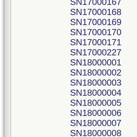
SN17000167
SN17000168
SN17000169
SN17000170
SN17000171
SN17000227
SN18000001
SN18000002
SN18000003
SN18000004
SN18000005
SN18000006
SN18000007
SN18000008