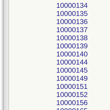
10000134
10000135
10000136
10000137
10000138
10000139
10000140
10000144
10000145
10000149
10000151
10000152
10000156