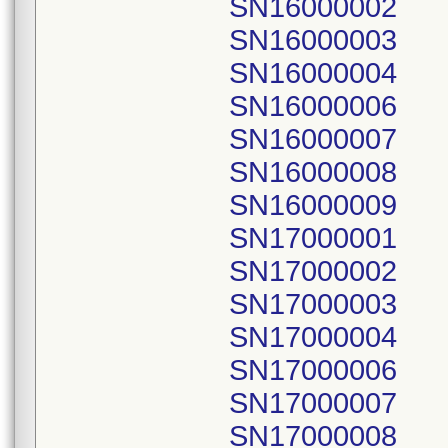
SN16000002
SN16000003
SN16000004
SN16000006
SN16000007
SN16000008
SN16000009
SN17000001
SN17000002
SN17000003
SN17000004
SN17000006
SN17000007
SN17000008