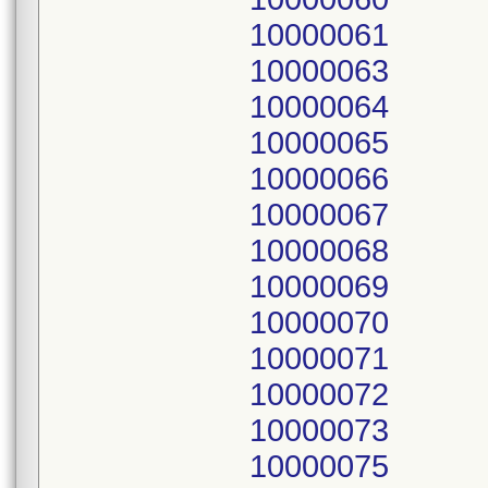
10000061
10000063
10000064
10000065
10000066
10000067
10000068
10000069
10000070
10000071
10000072
10000073
10000075