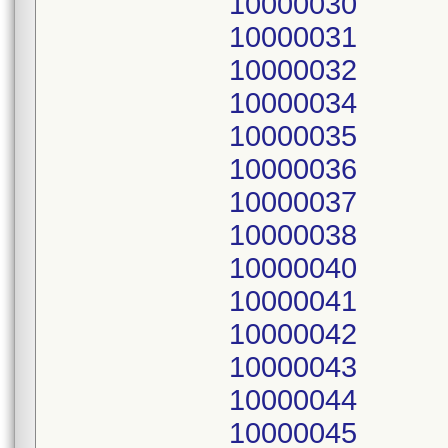
10000030
10000031
10000032
10000034
10000035
10000036
10000037
10000038
10000040
10000041
10000042
10000043
10000044
10000045