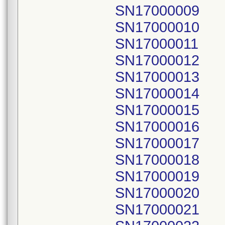
SN17000009
SN17000010
SN17000011
SN17000012
SN17000013
SN17000014
SN17000015
SN17000016
SN17000017
SN17000018
SN17000019
SN17000020
SN17000021