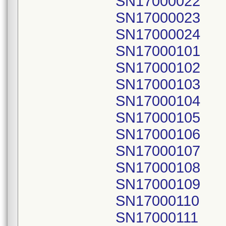
SN17000022
SN17000023
SN17000024
SN17000101
SN17000102
SN17000103
SN17000104
SN17000105
SN17000106
SN17000107
SN17000108
SN17000109
SN17000110
SN17000111