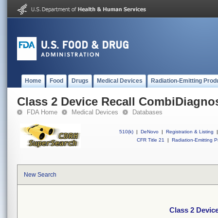
Home
Food
Drugs
Medical Devices
Radiation-Emitting Prod
Class 2 Device Recall CombiDiagno
FDA Home
Medical Devices
Databases
510(k)
|
DeNovo
|
Registration & Listing
|
CFR Title 21
|
Radiation-Emitting P
New Search
Class 2 Devic