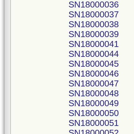
SN18000036
SN18000037
SN18000038
SN18000039
SN18000041
SN18000044
SN18000045
SN18000046
SN18000047
SN18000048
SN18000049
SN18000050
SN18000051
SN18000052