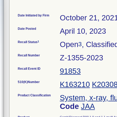
Date Initiated by Firm
October 21, 202
Date Posted
April 10, 2023
1
Recall Status
Open
, Classifie
3
Recall Number
Z-1355-2023
Recall Event ID
91853
510(K)Number
K163210
K2030
Product Classification
System, x-ray, fl
Code
JAA