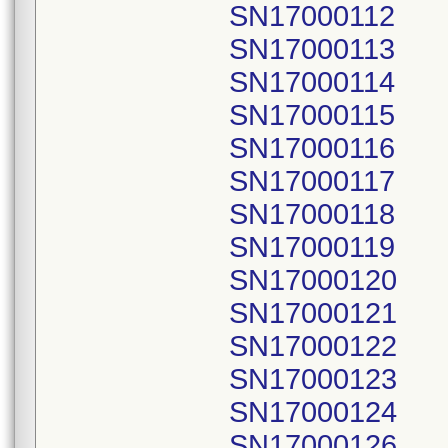
SN17000112
SN17000113
SN17000114
SN17000115
SN17000116
SN17000117
SN17000118
SN17000119
SN17000120
SN17000121
SN17000122
SN17000123
SN17000124
SN17000126