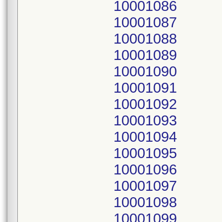
10001086
10001087
10001088
10001089
10001090
10001091
10001092
10001093
10001094
10001095
10001096
10001097
10001098
10001099