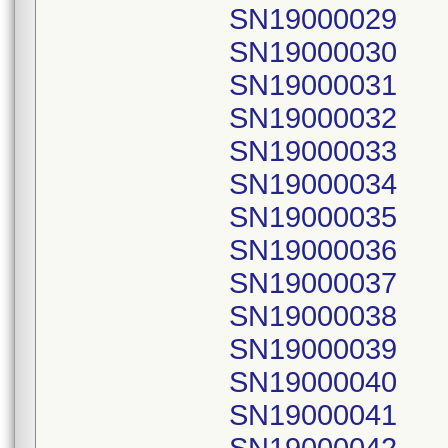
SN19000029
SN19000030
SN19000031
SN19000032
SN19000033
SN19000034
SN19000035
SN19000036
SN19000037
SN19000038
SN19000039
SN19000040
SN19000041