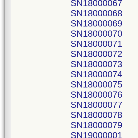
SN18000067
SN18000068
SN18000069
SN18000070
SN18000071
SN18000072
SN18000073
SN18000074
SN18000075
SN18000076
SN18000077
SN18000078
SN18000079
SN19000001