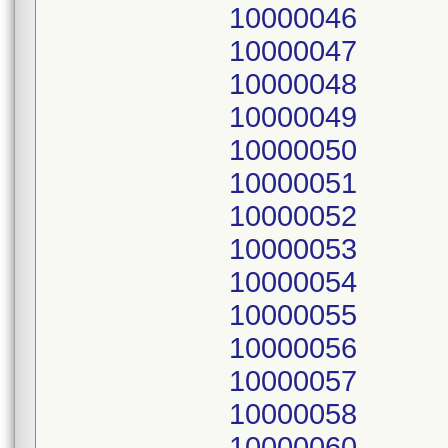
10000046
10000047
10000048
10000049
10000050
10000051
10000052
10000053
10000054
10000055
10000056
10000057
10000058
10000060