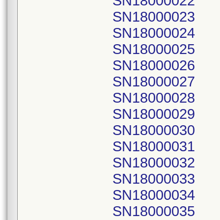
SN18000022
SN18000023
SN18000024
SN18000025
SN18000026
SN18000027
SN18000028
SN18000029
SN18000030
SN18000031
SN18000032
SN18000033
SN18000034
SN18000035