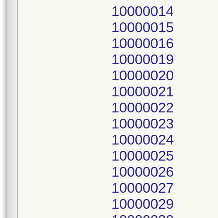
10000014
10000015
10000016
10000019
10000020
10000021
10000022
10000023
10000024
10000025
10000026
10000027
10000029