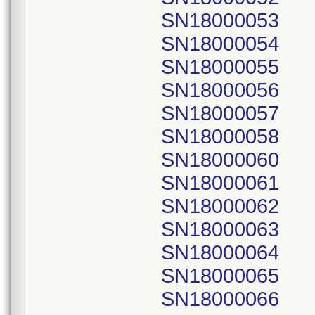
SN18000053
SN18000054
SN18000055
SN18000056
SN18000057
SN18000058
SN18000060
SN18000061
SN18000062
SN18000063
SN18000064
SN18000065
SN18000066