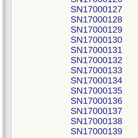
SN17000127
SN17000128
SN17000129
SN17000130
SN17000131
SN17000132
SN17000133
SN17000134
SN17000135
SN17000136
SN17000137
SN17000138
SN17000139