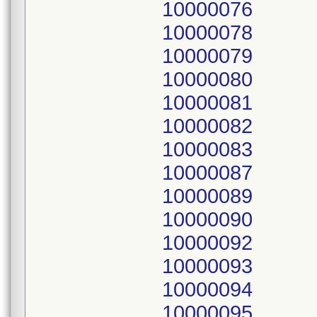
10000076
10000078
10000079
10000080
10000081
10000082
10000083
10000087
10000089
10000090
10000092
10000093
10000094
10000095