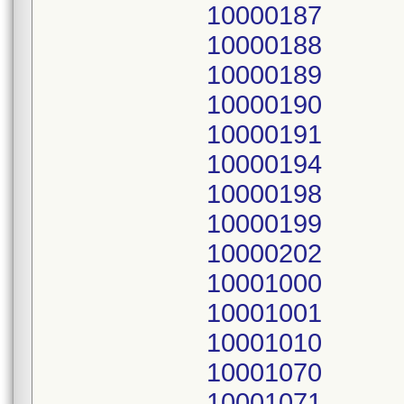
10000187
10000188
10000189
10000190
10000191
10000194
10000198
10000199
10000202
10001000
10001001
10001010
10001070
10001071