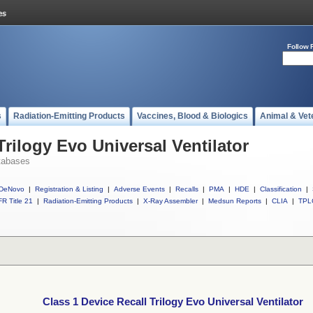
Follow 
s
Radiation-Emitting Products
Vaccines, Blood & Biologics
Animal & Vet
Trilogy Evo Universal Ventilator
tabases
DeNovo
|
Registration & Listing
|
Adverse Events
|
Recalls
|
PMA
|
HDE
|
Classification
|
R Title 21
|
Radiation-Emitting Products
|
X-Ray Assembler
|
Medsun Reports
|
CLIA
|
TPL
Class 1 Device Recall Trilogy Evo Universal Ventilator