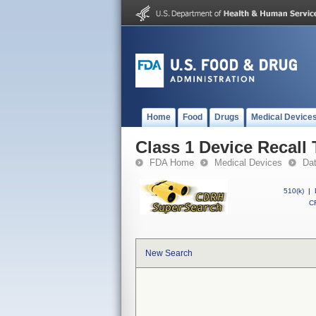
Home
Food
Drugs
Medical Device
Class 1 Device Recall 
FDA Home
Medical Devices
Da
510(k)
|
CF
New Search