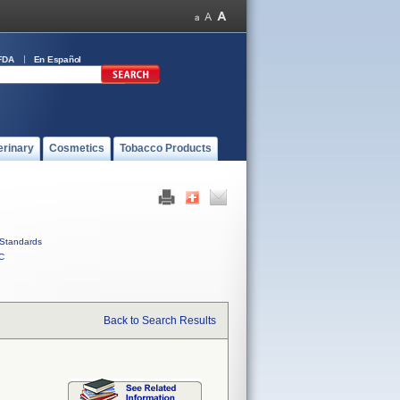
FDA
En Español
erinary
Cosmetics
Tobacco Products
Standards
C
Back to Search Results