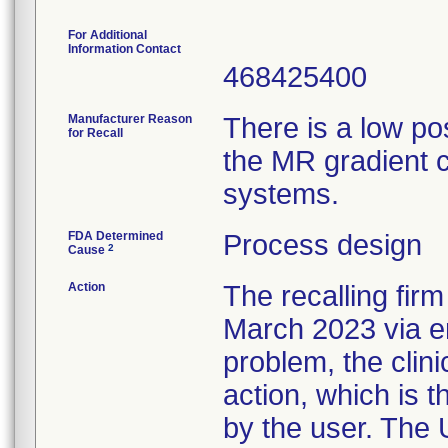
For Additional
Information Contact
468425400
Manufacturer Reason
There is a low pos
for Recall
the MR gradient c
systems.
FDA Determined
Process design
2
Cause
Action
The recalling fir
March 2023 via em
problem, the cli
action, which is t
by the user. The U