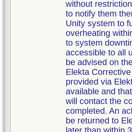
without restrictio
to notify them the
Unity system to fu
overheating withi
to system downtim
accessible to all
be advised on the 
Elekta Corrective
provided via Ele
available and that
will contact the c
completed. An a
be returned to El
later than within