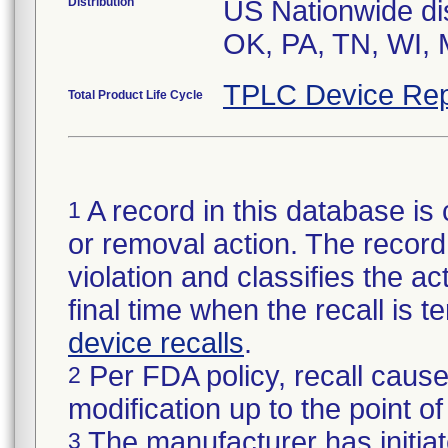
Distribution
US Nationwide dist
OK, PA, TN, WI, 
TPLC Device Rep
Total Product Life Cycle
A record in this database is 
1
or removal action. The record 
violation and classifies the act
final time when the recall is
device recalls
.
Per FDA policy, recall cause
2
modification up to the point of
The manufacturer has initiat
3