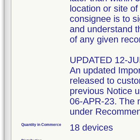
location or site o
consignee is to s
and understand t
of any given rec
UPDATED 12-JU
An updated Import
released to cust
previous Notice 
06-APR-23. The n
under Recommend
Quantity in Commerce
18 devices