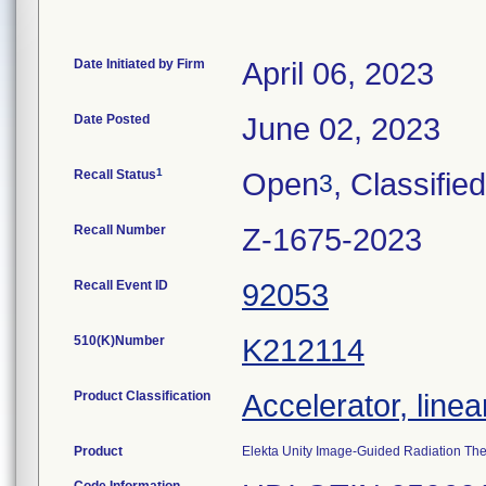
Date Initiated by Firm
April 06, 2023
Date Posted
June 02, 2023
1
Recall Status
Open
, Classified
3
Recall Number
Z-1675-2023
Recall Event ID
92053
510(K)Number
K212114
Product Classification
Accelerator, linea
Product
Elekta Unity Image-Guided Radiation The