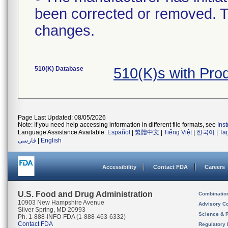
been corrected or removed. Th
changes.
510(K) Database
510(K)s with Pro
Page Last Updated: 08/05/2026
Note: If you need help accessing information in different file formats, see
Ins
Language Assistance Available:
Español
|
繁體中文
|
Tiếng Việt
|
한국어
|
Ta
فارسی
|
English
Accessibility
Contact FDA
Careers
U.S. Food and Drug Administration
Combinatio
10903 New Hampshire Avenue
Advisory C
Silver Spring, MD 20993
Science & 
Ph. 1-888-INFO-FDA (1-888-463-6332)
Contact FDA
Regulatory 