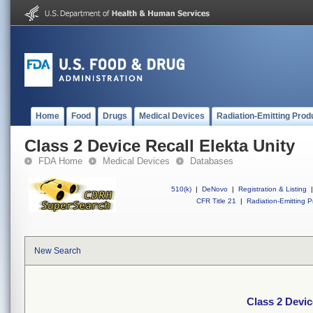
Home
Food
Drugs
Medical Devices
Radiation-Emitting Prod
Class 2 Device Recall Elekta Unity
FDA Home
Medical Devices
Databases
510(k)
|
DeNovo
|
Registration & Listing
|
CFR Title 21
|
Radiation-Emitting P
New Search
Class 2 Devic