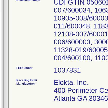
Code Information
UDI GTIN 050601
007/600034, 106
10905-008/60003
011/600048, 118
12108-007/60001
006/600003, 300
11328-019/60005
FEI Number
Recalling Firm/
Elekta, Inc.
Manufacturer
400 Perimeter Ce
Atlanta GA 3034