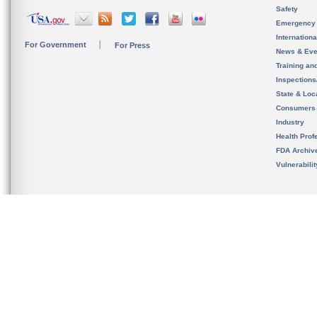
Safety
Emergency
Internation
For Government
For Press
News & Eve
Training an
Inspection
State & Loca
Consumers
Industry
Health Prof
FDA Archiv
Vulnerabili