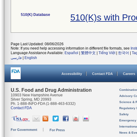
510(K) Database
510(K)s with Pr
Page Last Updated: 08/06/2026
Note: If you need help accessing information in different file formats, see
Ins
Language Assistance Available:
Español
|
繁體中文
|
Tiếng Việt
|
한국어
|
Ta
فارسی
|
English
Accessibility
Contact FDA
Careers
U.S. Food and Drug Administration
Combinatio
10903 New Hampshire Avenue
Advisory C
Silver Spring, MD 20993
Science & 
Ph. 1-888-INFO-FDA (1-888-463-6332)
Contact FDA
Regulatory 
Safety
Emergency
Internation
For Government
For Press
News & Eve