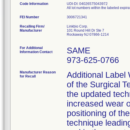
Code Information
UDI-DI: 04026575043972
All lot numbers within the labeled expira
FEI Number
Recalling Firm/
Linkbio Corp.
Manufacturer
101 Round Hill Dr Ste 7
Rockaway NJ 07866-1214
For Additional
SAME
Information Contact
973-625-0766
Manufacturer Reason
Additional Label
for Recall
of the Surgical T
the updated techn
increased wear o
positioning of t
technique leading