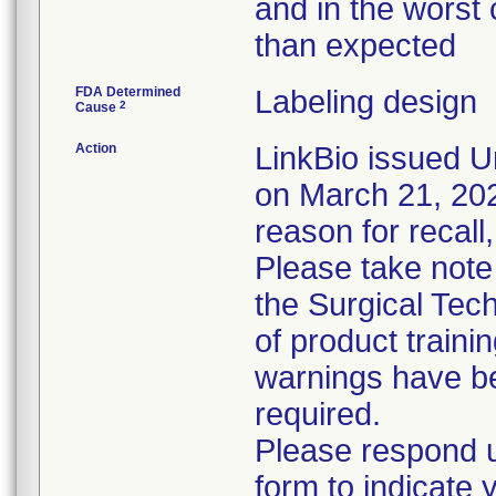
and in the worst 
than expected
FDA Determined
Labeling design
2
Cause
Action
LinkBio issued U
on March 21, 2023
reason for recall,
Please take note
the Surgical Tech
of product train
warnings have be
required.
Please respond u
form to indicate 