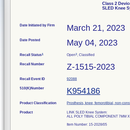
Class 2 Devi
SLED Knee Sy
Date Initiated by Firm
March 21, 2023
Date Posted
May 04, 2023
1
3
Recall Status
Open
, Classified
Recall Number
Z-1515-2023
Recall Event ID
92088
510(K)Number
K954186
Product Classification
Prosthesis, knee, femorotibial, non-con
Product
LINK SLED Knee System:
ALL POLY TIBIAL COMPONENT 7MM 
Item Number: 15-2028/05