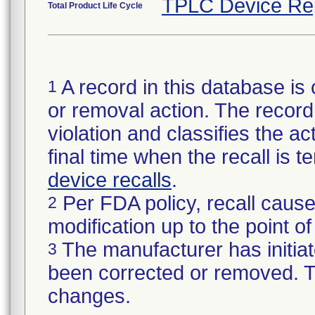
TPLC Device Re
Total Product Life Cycle
A record in this database is 
1
or removal action. The record 
violation and classifies the act
final time when the recall is
device recalls
.
Per FDA policy, recall cause
2
modification up to the point of
The manufacturer has initiat
3
been corrected or removed. Th
changes.