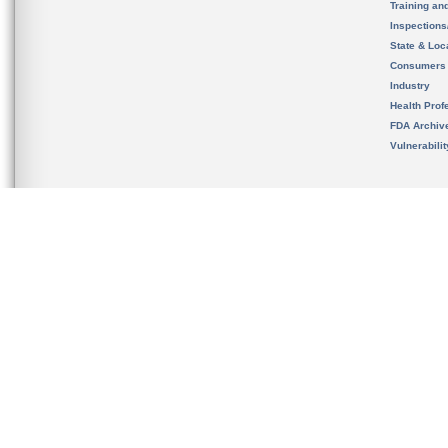
Training an
Inspection
State & Loca
Consumers
Industry
Health Prof
FDA Archiv
Vulnerabili