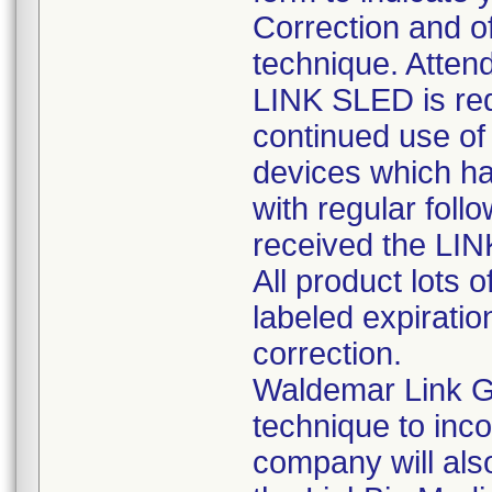
Correction and of
technique. Attend
LINK SLED is req
continued use of 
devices which ha
with regular foll
received the LI
All product lots 
labeled expiratio
correction.
Waldemar Link G
technique to inc
company will also