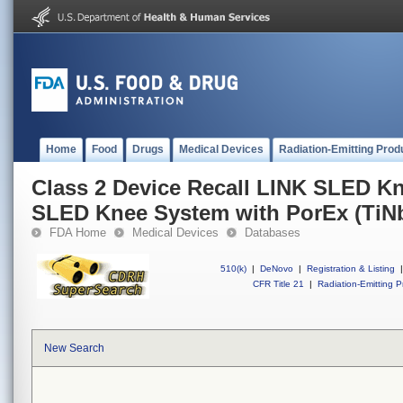
Home
Food
Drugs
Medical Devices
Radiation-Emitting Prod
Class 2 Device Recall LINK SLED K
SLED Knee System with PorEx (TiN
FDA Home
Medical Devices
Databases
510(k)
|
DeNovo
|
Registration & Listing
|
CFR Title 21
|
Radiation-Emitting P
New Search