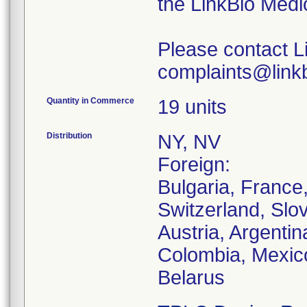
the LinkBio Medi
Please contact L
complaints@linkb
Quantity in Commerce
19 units
Distribution
NY, NV
Foreign:
Bulgaria, France
Switzerland, Slo
Austria, Argentina
Colombia, Mexico
Belarus