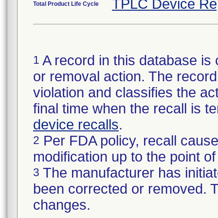
TPLC Device Re
Total Product Life Cycle
A record in this database is 
1
or removal action. The record 
violation and classifies the act
final time when the recall is
device recalls
.
Per FDA policy, recall cause
2
modification up to the point of
The manufacturer has initiat
3
been corrected or removed. Th
changes.