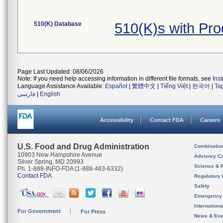
510(K) Database
510(K)s with Pr
Page Last Updated: 08/06/2026
Note: If you need help accessing information in different file formats, see
Ins
Language Assistance Available:
Español
|
繁體中文
|
Tiếng Việt
|
한국어
|
Ta
فارسی
|
English
Accessibility
Contact FDA
Careers
U.S. Food and Drug Administration
Combinatio
10903 New Hampshire Avenue
Advisory C
Silver Spring, MD 20993
Science & 
Ph. 1-888-INFO-FDA (1-888-463-6332)
Contact FDA
Regulatory 
Safety
Emergency
Internation
For Government
For Press
News & Eve