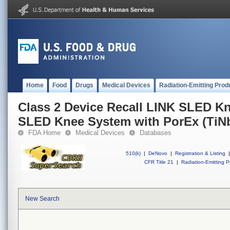
Home
Food
Drugs
Medical Devices
Radiation-Emitting Prod
Class 2 Device Recall LINK SLED K
SLED Knee System with PorEx (TiN
FDA Home
Medical Devices
Databases
510(k)
|
DeNovo
|
Registration & Listing
|
CFR Title 21
|
Radiation-Emitting P
New Search