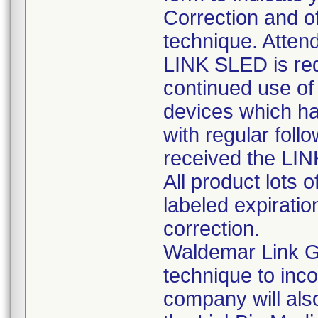
Correction and of
technique. Attend
LINK SLED is req
continued use of 
devices which ha
with regular foll
received the LI
All product lots 
labeled expiratio
correction.
Waldemar Link G
technique to inc
company will also