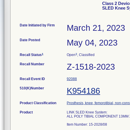
Class 2 Devi
SLED Knee Sy
Date Initiated by Firm
March 21, 2023
Date Posted
May 04, 2023
1
3
Recall Status
Open
, Classified
Recall Number
Z-1518-2023
Recall Event ID
92088
510(K)Number
K954186
Product Classification
Prosthesis, knee, femorotibial, non-con
Product
LINK SLED Knee System:
ALL POLY TIBIAL COMPONENT 13MM
Item Number: 15-2028/08