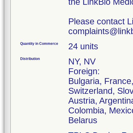
the LinkBio Medi
Please contact L
complaints@linkb
Quantity in Commerce
24 units
Distribution
NY, NV
Foreign:
Bulgaria, France
Switzerland, Slo
Austria, Argentina
Colombia, Mexico
Belarus