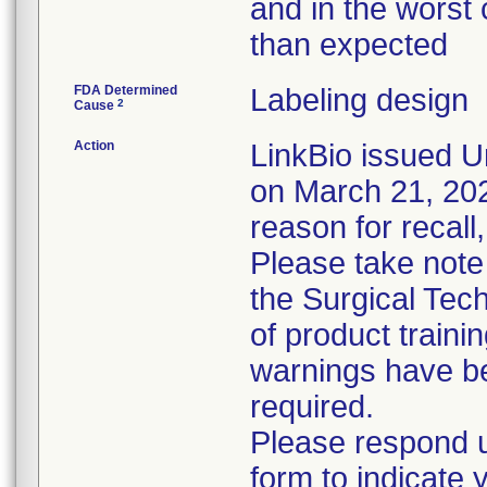
and in the worst 
than expected
FDA Determined
Labeling design
2
Cause
Action
LinkBio issued U
on March 21, 2023
reason for recall,
Please take note
the Surgical Tech
of product train
warnings have be
required.
Please respond u
form to indicate 