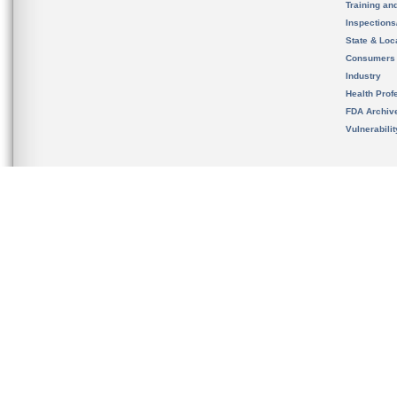
Training an
Inspection
State & Loca
Consumers
Industry
Health Prof
FDA Archiv
Vulnerabili