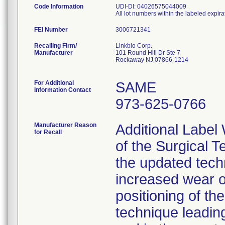
Code Information
UDI-DI: 04026575044009
All lot numbers within the labeled expira
FEI Number
Recalling Firm/
Linkbio Corp.
Manufacturer
101 Round Hill Dr Ste 7
Rockaway NJ 07866-1214
For Additional
SAME
Information Contact
973-625-0766
Manufacturer Reason
Additional Label
for Recall
of the Surgical T
the updated techn
increased wear o
positioning of t
technique leading