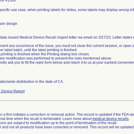
760 41300
specific use case, when printing labels for slides, some labels may display wrong in
are design
data issued Medical Device Recall Urgent letter via email on 3/27/23. Letter states re
event any occurrence of the issue, you must not close the current session, or open a
r label batch, until the label printing is finished.
 printing is finished when the Printing dialog box closes.
are modification was performed to prevent the risks mentioned above.
tionwide distribution in the state of CA.
 Device Report
 a firm initiates a correction or removal action. The record is updated if the FDA iden
a final time when the recall is terminated. Learn more about
medical device recalls
.
ns are subject to modification up to the point of termination of the recall.
ll and not all products have been corrected or removed. This record will be updated