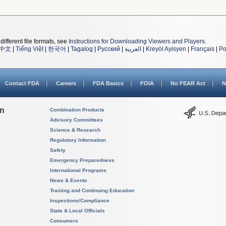
different file formats, see
Instructions for Downloading Viewers and Players
.
中文
|
Tiếng Việt
|
한국어
|
Tagalog
|
Русский
|
العربية
|
Kreyòl Ayisyen
|
Français
|
Po
Contact FDA
Careers
FDA Basics
FOIA
No FEAR Act
N
on
Combination Products
Advisory Committees
Science & Research
Regulatory Information
Safety
Emergency Preparedness
International Programs
News & Events
Training and Continuing Education
Inspections/Compliance
State & Local Officials
Consumers