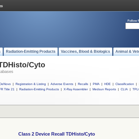
Follow 
s
Radiation-Emitting Products
Vaccines, Blood & Biologics
Animal & Vet
 TDHisto/Cyto
tabases
DeNovo
|
Registration & Listing
|
Adverse Events
|
Recalls
|
PMA
|
HDE
|
Classification
|
R Title 21
|
Radiation-Emitting Products
|
X-Ray Assembler
|
Medsun Reports
|
CLIA
|
TPL
Class 2 Device Recall TDHisto/Cyto