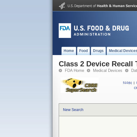
Home
Food
Drugs
Medical Device
Class 2 Device Recall
FDA Home
Medical Devices
Da
510(k)
|
CF
New Search