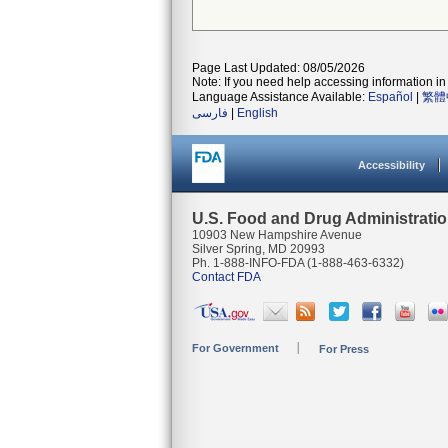
Page Last Updated: 08/05/2026
Note: If you need help accessing information in 
Language Assistance Available:
Español
|
繁體
فارسی
|
English
Accessibility
U.S. Food and Drug Administrati
10903 New Hampshire Avenue
Silver Spring, MD 20993
Ph. 1-888-INFO-FDA (1-888-463-6332)
Contact FDA
For Government
For Press