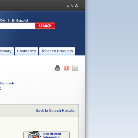
FDA
En Español
erinary
Cosmetics
Tobacco Products
Standards
C
Back to Search Results