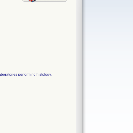
aboratories performing histology,