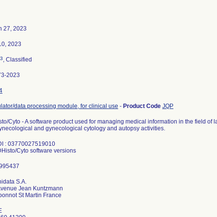
h 27, 2023
10, 2023
3
, Classified
73-2023
4
lator/data processing module, for clinical use
-
Product Code
JQP
to/Cyto - A software product used for managing medical information in the field of l
necological and gynecological cytology and autopsy activities.
DI : 03770027519010
DHisto/Cyto software versions
idata S.A.
Avenue Jean Kuntzmann
E