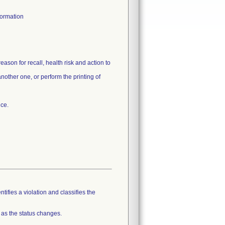
formation
ason for recall, health risk and action to
nother one, or perform the printing of
tifies a violation and classifies the
 as the status changes.