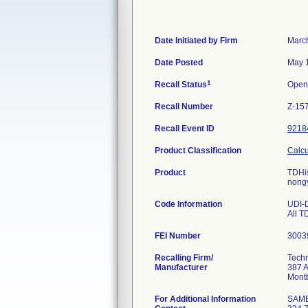
Date Initiated by Firm
Marc
Date Posted
May 
1
Recall Status
Open
Recall Number
Z-15
Recall Event ID
9218
Product Classification
Calcu
Product
TDHis
nongy
Code Information
UDI-
All T
FEI Number
Recalling Firm/
Techn
Manufacturer
387 
For Additional Information
SAM