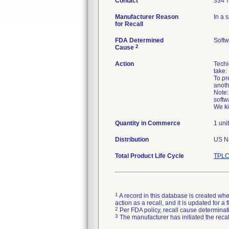
Contact
334 
Manufacturer Reason
In a 
for Recall
FDA Determined
Softw
2
Cause
Action
Techi
take:
To pr
anothe
Note:
softw
Quantity in Commerce
1 unit
Distribution
US Na
Total Product Life Cycle
TPLC
1
A record in this database is created when
action as a recall, and it is updated for 
2
Per FDA policy, recall cause determinatio
3
The manufacturer has initiated the reca