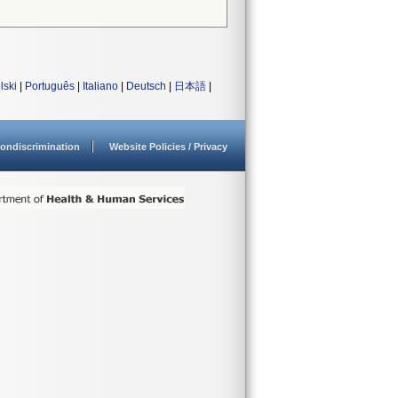
lski
|
Português
|
Italiano
|
Deutsch
|
日本語
|
ondiscrimination
Website Policies / Privacy