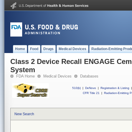
Home
Food
Drugs
Medical Devices
Radiation-Emitting Prod
Class 2 Device Recall ENGAGE Ceme
System
FDA Home
Medical Devices
Databases
510(k)
|
DeNovo
|
Registration & Listing
|
CFR Title 21
|
Radiation-Emitting P
New Search