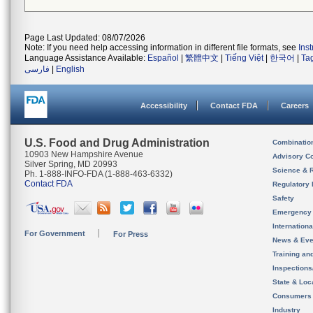
Page Last Updated: 08/07/2026
Note: If you need help accessing information in different file formats, see
Ins
Language Assistance Available:
Español
|
繁體中文
|
Tiếng Việt
|
한국어
|
Ta
فارسی
|
English
Accessibility
Contact FDA
Careers
U.S. Food and Drug Administration
Combinatio
10903 New Hampshire Avenue
Advisory C
Silver Spring, MD 20993
Science & 
Ph. 1-888-INFO-FDA (1-888-463-6332)
Contact FDA
Regulatory 
Safety
Emergency
Internation
For Government
For Press
News & Eve
Training an
Inspection
State & Loca
Consumers
Industry