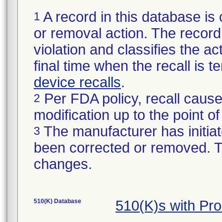
A record in this database is 
1
or removal action. The record 
violation and classifies the act
final time when the recall is
device recalls
.
Per FDA policy, recall cause
2
modification up to the point of
The manufacturer has initiat
3
been corrected or removed. Th
changes.
510(K) Database
510(K)s with Pr