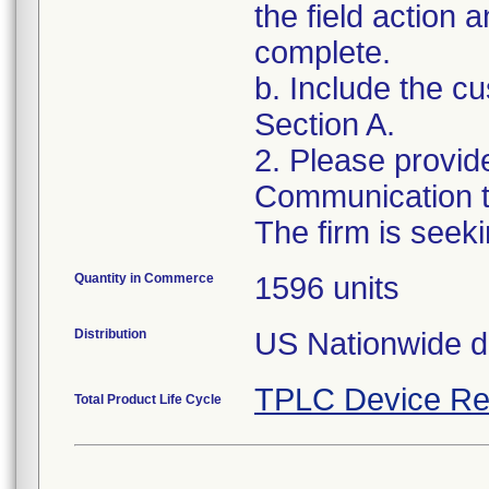
the field action 
complete.
b. Include the 
Section A.
2. Please provid
Communication to
Quantity in Commerce
1596 units
Distribution
US Nationwide di
TPLC Device Re
Total Product Life Cycle