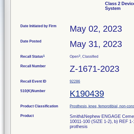
Class 2 Devi
System
Date Initiated by Firm
May 02, 2023
Date Posted
May 31, 2023
1
3
Recall Status
Open
, Classified
Recall Number
Z-1671-2023
Recall Event ID
92286
510(K)Number
K190439
Product Classification
Prosthesis, knee, femorotibial, non-co
Product
Smith&Nephew ENGAGE Cementles
10011-100 (SIZE 1-2), b) REF 1-
prothesis