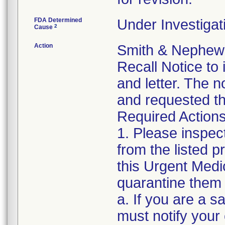
FDA Determined
Under Investigat
2
Cause
Action
Smith & Nephew 
Recall Notice to
and letter. The n
and requested th
Required Actions
1. Please inspec
from the listed 
this Urgent Medi
quarantine them 
a. If you are a sa
must notify your