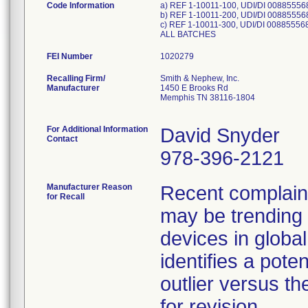
Code Information
a) REF 1-10011-100, UDI/DI 00885556
b) REF 1-10011-200, UDI/DI 00885556
c) REF 1-10011-300, UDI/DI 00885556
ALL BATCHES
FEI Number
Recalling Firm/
Smith & Nephew, Inc.
Manufacturer
1450 E Brooks Rd
Memphis TN 38116-1804
For Additional Information
David Snyder
Contact
978-396-2121
Manufacturer Reason
Recent complaint 
for Recall
may be trending 
devices in global
identifies a pote
outlier versus the
for revision.