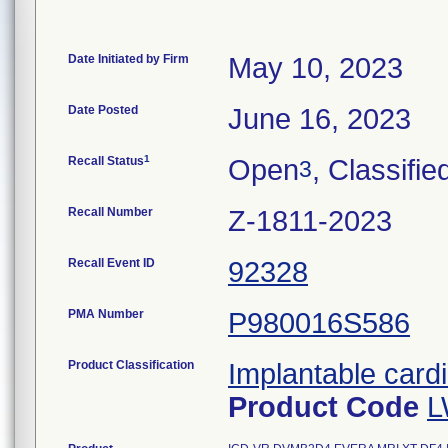
Date Initiated by Firm
May 10, 2023
Date Posted
June 16, 2023
1
Recall Status
Open
, Classifie
3
Recall Number
Z-1811-2023
Recall Event ID
92328
PMA Number
P980016S586
Product Classification
Implantable cardi
Product Code
L