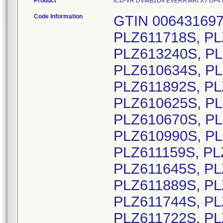
Product
ICD-VR DVMB2D4 EVERA MRI XT DF4 INTL
Code Information
GTIN 00643169720565, Lot Serial Numbers: PLZ611718S, PLZ611713S, PLZ611719S, PLZ613233S, PLZ613240S, PLZ613268S, PLZ613269S, PLZ613270S, PLZ610634S, PLZ612616S, PLZ613234S, PLZ610657S, PLZ611892S, PLZ610319S, PLZ610320S, PLZ610622S, PLZ610625S, PLZ610626S, PLZ610627S, PLZ610631S, PLZ610670S, PLZ610671S, PLZ610672S, PLZ610988S, PLZ610990S, PLZ610992S, PLZ611154S, PLZ611155S, PLZ611159S, PLZ611202S, PLZ611643S, PLZ611644S, PLZ611645S, PLZ611815S, PLZ611819S, PLZ611822S, PLZ611889S, PLZ611890S, PLZ611891S, PLZ610001S, PLZ611744S, PLZ610666S, PLZ613301S, PLZ613302S, PLZ611722S, PLZ611738S, PLZ611741S, PLZ611923S, PLZ612176S, PLZ613231S, PLZ613236S, PLZ613237S, PLZ613250S, PLZ613282S, PLZ613288S, PLZ613298S, PLZ611726S, PLZ611728S, PLZ613246S, PLZ613247S, PLZ613248S, PLZ610991S, PLZ611759S, PLZ611768S, PLZ610684S, PLZ610986S, PLZ610515S, PLZ610989S, PLZ611145S, PLZ611716S, PLZ611116S, PLZ611707S, PLZ611714S, PLZ610471S, PLZ610996S, PLZ613221S, PLZ613223S, PLZ613224S, PLZ613225S, PLZ613226S, PLZ613227S, PLZ613228S, PLZ610496S, PLZ611729S, PLZ613235S, PLZ613279S, PLZ613296S, PLZ610318S, PLZ610326S, PLZ610352S, PLZ610458S, PLZ610459S, PLZ611004S, PLZ611730S, PLZ611922S, PLZ612232S, PLZ612654S, PLZ612815S, PLZ613229S, PLZ613230S, PLZ613238S, PLZ613239S, PLZ613244S, PLZ613245S, PLZ613265S, PLZ613271S, PLZ613274S, PLZ613275S, PLZ613276S, PLZ613283S, PLZ613285S, PLZ613287S, PLZ613293S, PLZ613294S, PLZ613309S, PLZ613291S, PLZ610995S, PLZ611747S, PLZ611748S, PLZ611920S, PLZ611921S, PLZ613251S, PLZ613277S, PLZ613278S, PLZ613289S, PLZ613290S, PLZ613242S, PLZ612824S, PLZ613264S, PLZ613280S, PLZ613292S, PLZ613297S, PLZ613303S, PLZ611919S, PLZ611755S, PLZ611778S, PLZ611752S, PLZ610985S, PLZ613281S, PLZ610477S, PLZ610478S, PLZ610479S, PLZ610480S, PLZ610481S, PLZ610482S, PLZ610483S, PLZ610484S, PLZ610485S, PLZ610486S, PLZ610487S, PLZ610488S, PLZ610489S, PLZ610490S, PLZ610491S, PLZ610492S, PLZ610493S, PLZ610494S, PLZ610495S, PLZ610504S, PLZ610505S, PLZ610506S, PLZ610507S, PLZ610508S, PLZ610509S, PLZ610512S, PLZ610514S, PLZ610516S, PLZ610520S, PLZ610522S, PLZ610545S, PLZ610546S, PLZ610587S, PLZ612108S, PLZ612109S, PLZ612111S, PLZ612115S, PLZ612116S, PLZ612118S, PLZ612137S, PLZ612139S, PLZ612141S, PLZ612142S, PLZ612143S, PLZ612144S, PLZ612145S, PLZ612146S, PLZ612147S, PLZ612148S, PLZ612149S, PLZ612150S, PLZ612151S, PLZ612152S, PLZ612153S, PLZ612155S, PLZ612157S, PLZ612158S, PLZ612159S, PLZ612160S, PLZ612161S, PLZ612162S, PLZ612163S, PLZ612164S, PLZ612165S, PLZ612166S, PLZ612167S, PLZ612168S, PLZ612169S, PLZ612170S, PLZ612171S, PLZ612172S, PLZ612349S, PLZ612365S, PLZ613286S, PLZ613304S, PLZ613305S, PLZ610524S, PLZ610777S, PLZ611008S, PLZ611895S, PLZ611924S, PLZ611926S, PLZ611928S, PLZ611929S, PLZ611930S, PLZ612156S, PLZ612687S, PLZ612799S, PLZ612811S, PLZ612812S, PLZ612816S, PLZ612820S, PLZ612821S, PLZ613256S, PLZ613257S, PLZ613258S, PLZ613259S, PLZ613260S, PLZ613261S, PLZ613262S, PLZ613311S, PLZ610353S, PLZ612089S, PLZ612090S, PLZ612107S, PLZ612154S, PLZ612615S, PLZ613306S, PLZ613307S, PLZ610961S, PLZ610980S, PLZ611010S, PLZ611112S, PLZ611114S, PLZ611168S, PLZ611169S, PLZ611619S, PLZ611686S, PLZ612091S, PLZ612092S, PLZ612380S, PLZ612381S, PLZ612382S, PLZ610351S, PLZ610355S, PLZ610718S, PLZ610720S, PLZ610887S, PLZ610894S, PLZ610895S, PLZ610896S, PLZ610897S, PLZ610898S, PLZ610788S, PLZ610791S, PLZ610793S, PLZ610915S, PLZ610916S, PLZ610937S, PLZ610939S, PLZ610940S, PLZ611176S, PLZ611178S, PLZ611182S, PLZ610782S, PLZ610867S, PLZ610882S, PLZ610906S, PLZ610910S, PLZ610912S, PLZ610943S, PLZ610993S, PLZ611067S, PLZ611070S, PLZ612112S, PLZ612117S, PLZ612124S, PLZ612125S, PLZ612134S, PLZ612254S, PLZ612255S, PLZ612257S, PLZ612261S, PLZ612286S, PLZ612295S, PLZ612356S, PLZ612360S, PLZ612362S, PLZ612607S, PLZ612647S, PLZ612664S, PLZ612671S, PLZ612672S, PLZ612683S, PLZ612685S, PLZ612692S, PLZ612800S, PLZ612