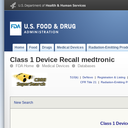
Home
Food
Drugs
Medical Devices
Radiation-Emitting Prod
Class 1 Device Recall medtronic
FDA Home
Medical Devices
Databases
510(k)
|
DeNovo
|
Registration & Listing
|
CFR Title 21
|
Radiation-Emitting P
New Search
Class 1 Devic