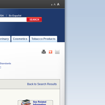
FDA
En Español
erinary
Cosmetics
Tobacco Products
Standards
C
Back to Search Results