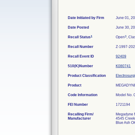
Date Initiated by Firm
June 01, 2
Date Posted
June 30, 2
1
3
Recall Status
Open
, Cla
Recall Number
Z-1997-20
Recall Event ID
92409
510(K)Number
K080741
Product Classification
Electrosurg
Product
MEGADYNE M
Code Information
Model No. 0
FEI Number
Recalling Firm/
Megadyne Me
Manufacturer
4545 Creek
Blue Ash O