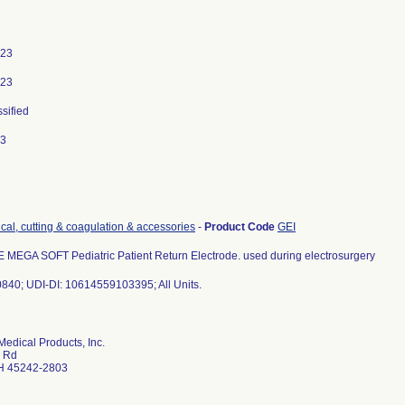
023
023
ssified
23
ical, cutting & coagulation & accessories
-
Product Code
GEI
EGA SOFT Pediatric Patient Return Electrode. used during electrosurgery
840; UDI-DI: 10614559103395; All Units.
dical Products, Inc.
 Rd
H 45242-2803