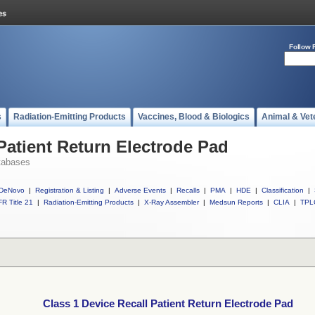
Follow 
s
Radiation-Emitting Products
Vaccines, Blood & Biologics
Animal & Vet
Patient Return Electrode Pad
tabases
DeNovo
|
Registration & Listing
|
Adverse Events
|
Recalls
|
PMA
|
HDE
|
Classification
|
R Title 21
|
Radiation-Emitting Products
|
X-Ray Assembler
|
Medsun Reports
|
CLIA
|
TPL
Class 1 Device Recall Patient Return Electrode Pad