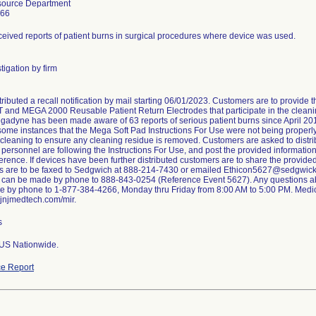
source Department
266
ceived reports of patient burns in surgical procedures where device was used.
tigation by firm
stributed a recall notification by mail starting 06/01/2023. Customers are to provid
nd MEGA 2000 Reusable Patient Return Electrodes that participate in the cleaning
gadyne has been made aware of 63 reports of serious patient burns since April 2018
 some instances that the Mega Soft Pad Instructions For Use were not being properl
 cleaning to ensure any cleaning residue is removed. Customers are asked to distribut
 personnel are following the Instructions For Use, and post the provided information
rence. If devices have been further distributed customers are to share the provide
s are to be faxed to Sedgwich at 888-214-7430 or emailed Ethicon5627@sedgwick
can be made by phone to 888-843-0254 (Reference Event 5627). Any questions about
 by phone to 1-877-384-4266, Monday thru Friday from 8:00 AM to 5:00 PM. Medi
.jnjmedtech.com/mir.
s
 US Nationwide.
e Report