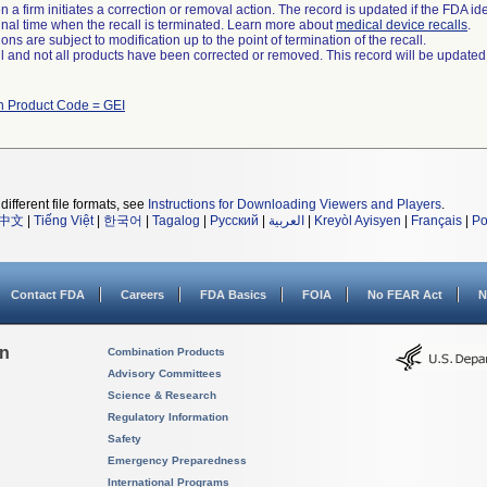
 a firm initiates a correction or removal action. The record is updated if the FDA iden
a final time when the recall is terminated. Learn more about
medical device recalls
.
ns are subject to modification up to the point of termination of the recall.
ll and not all products have been corrected or removed. This record will be updated
h Product Code = GEI
different file formats, see
Instructions for Downloading Viewers and Players
.
中文
|
Tiếng Việt
|
한국어
|
Tagalog
|
Русский
|
العربية
|
Kreyòl Ayisyen
|
Français
|
Po
Contact FDA
Careers
FDA Basics
FOIA
No FEAR Act
N
on
Combination Products
Advisory Committees
Science & Research
Regulatory Information
Safety
Emergency Preparedness
International Programs