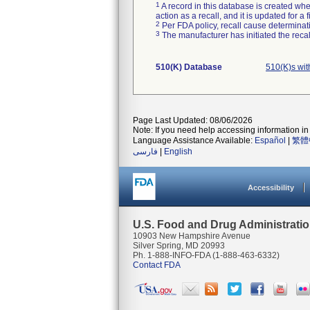
1
A record in this database is created when
action as a recall, and it is updated for 
2
Per FDA policy, recall cause determinatio
3
The manufacturer has initiated the reca
510(K) Database
510(K)s wit
Page Last Updated: 08/06/2026
Note: If you need help accessing information in 
Language Assistance Available:
Español
|
繁體
فارسی
|
English
Accessibility
U.S. Food and Drug Administrati
10903 New Hampshire Avenue
Silver Spring, MD 20993
Ph. 1-888-INFO-FDA (1-888-463-6332)
Contact FDA