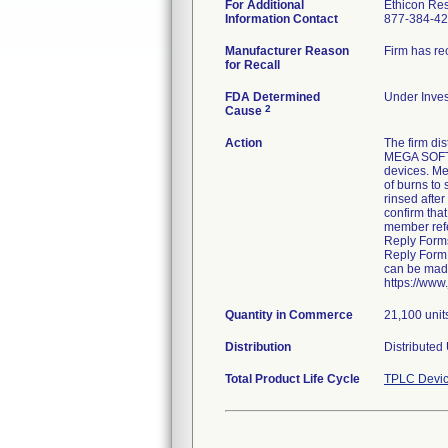
For Additional
Ethicon Re
Information Contact
877-384-4
Manufacturer Reason
Firm has re
for Recall
FDA Determined
Under Inves
2
Cause
Action
The firm di
MEGA SOFT a
devices. Me
of burns to
rinsed after
confirm that
member refe
Reply Form
Reply Form 
can be made
https://www
Quantity in Commerce
21,100 unit
Distribution
Distributed
Total Product Life Cycle
TPLC Devic