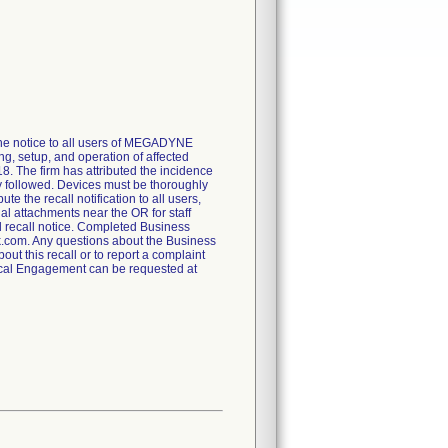
e the notice to all users of MEGADYNE
, setup, and operation of affected
. The firm has attributed the incidence
y followed. Devices must be thoroughly
e the recall notification to all users,
al attachments near the OR for staff
d recall notice. Completed Business
.com. Any questions about the Business
 this recall or to report a complaint
cal Engagement can be requested at