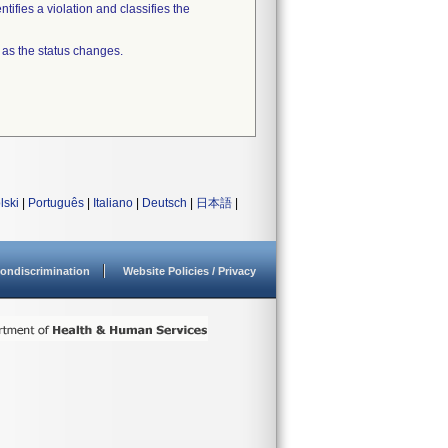
tifies a violation and classifies the
 as the status changes.
lski
|
Português
|
Italiano
|
Deutsch
|
日本語
|
ondiscrimination
Website Policies / Privacy