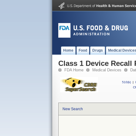
Home
Food
Drugs
Medical Device
Class 1 Device Recall 
FDA Home
Medical Devices
Da
510(k)
|
CF
New Search