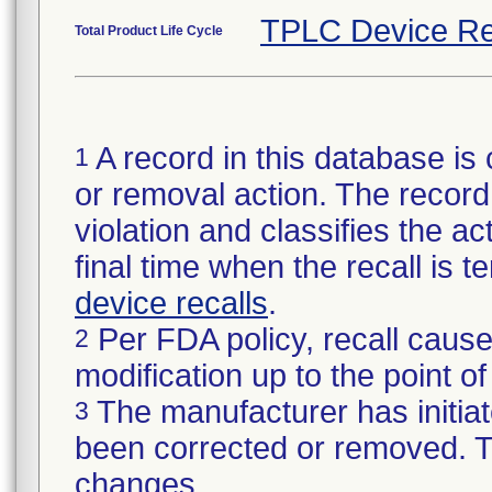
TPLC Device Re
Total Product Life Cycle
A record in this database is 
1
or removal action. The record 
violation and classifies the act
final time when the recall is
device recalls
.
Per FDA policy, recall cause
2
modification up to the point of
The manufacturer has initiat
3
been corrected or removed. Th
changes.