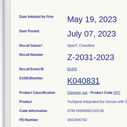
Date Initiated by Firm
May 19, 2023
Date Posted
July 07, 2023
1
3
Recall Status
Open
, Classified
Recall Number
Z-2031-2023
Recall Event ID
92455
510(K)Number
K040831
Product Classification
Oximeter, ear
-
Product Code
DPZ
Product
TruSignal Integrated Ear Sensor with
Code Information
GTIN 00840682103138
FEI Number