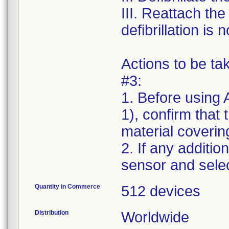
III. Reattach th
defibrillation is
Actions to be t
#3:
1. Before using 
1), confirm that
material covering
2. If any additio
Quantity in Commerce
512 devices
Distribution
Worldwide