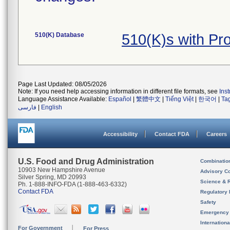
510(K) Database
510(K)s with P
Page Last Updated: 08/05/2026
Note: If you need help accessing information in different file formats, see
Ins
Language Assistance Available:
Español
|
繁體中文
|
Tiếng Việt
|
한국어
|
Ta
فارسی
|
English
Accessibility
Contact FDA
Careers
U.S. Food and Drug Administration
Combinatio
10903 New Hampshire Avenue
Advisory C
Silver Spring, MD 20993
Science & 
Ph. 1-888-INFO-FDA (1-888-463-6332)
Contact FDA
Regulatory 
Safety
Emergency
Internation
For Government
For Press