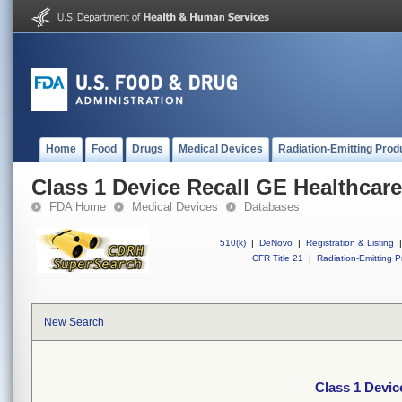
Home
Food
Drugs
Medical Devices
Radiation-Emitting Prod
Class 1 Device Recall GE Healthcare
FDA Home
Medical Devices
Databases
510(k)
|
DeNovo
|
Registration & Listing
|
CFR Title 21
|
Radiation-Emitting P
New Search
Class 1 Devic