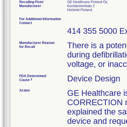
Recalling Firm/
GE Healthcare Finland Oy
Manufacturer
Kuortaneenkatu 2
For Additional Information
Contact
414 355 5000 Ex
Manufacturer Reason
There is a poten
for Recall
during defibrilla
voltage, or ina
FDA Determined
Device Design
2
Cause
Action
GE Healthcare
CORRECTION not
explained the sa
device and reque