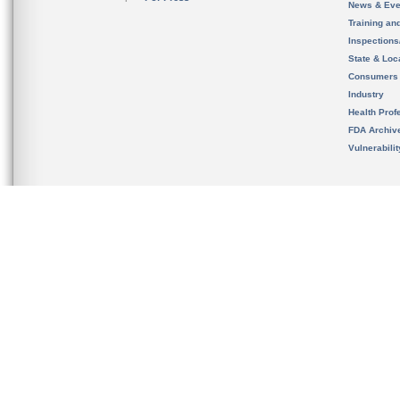
News & Eve
Training an
Inspection
State & Loca
Consumers
Industry
Health Prof
FDA Archiv
Vulnerabili