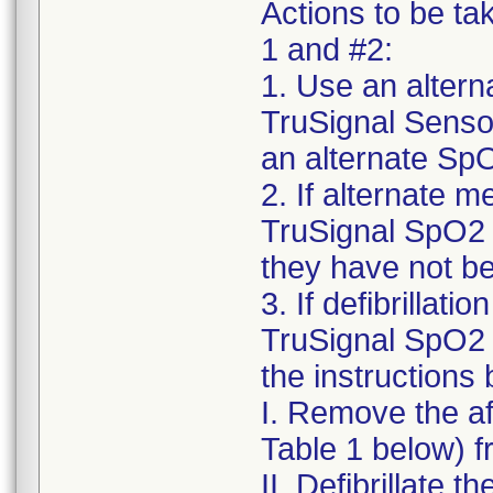
Actions to be ta
1 and #2:
1. Use an alter
TruSignal Sensor
an alternate SpO
2. If alternate m
TruSignal SpO2 
they have not be
3. If defibrillat
TruSignal SpO2 
the instructions
I. Remove the a
Table 1 below) f
II. Defibrillate t