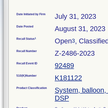
Date Initiated by Firm
July 31, 2023
Date Posted
August 31, 2023
1
Recall Status
Open
, Classifie
3
Recall Number
Z-2486-2023
Recall Event ID
92489
510(K)Number
K181122
Product Classification
System, balloon, 
DSP