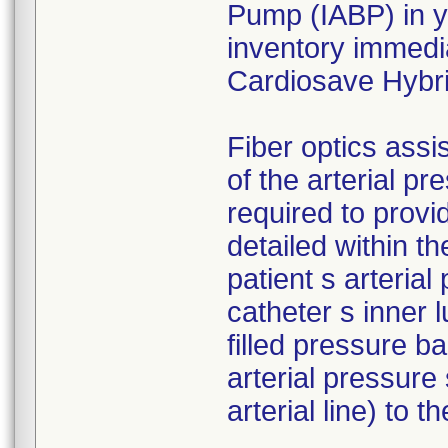
Pump (IABP) in yo
inventory immedia
Cardiosave Hybr
Fiber optics assi
of the arterial p
required to provid
detailed within t
patient s arteria
catheter s inner 
filled pressure b
arterial pressure 
arterial line) to 