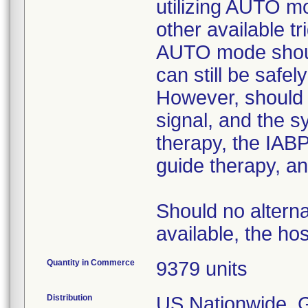
utilizing AUTO mo
other available t
AUTO mode should 
can still be safe
However, should 
signal, and the s
therapy, the IABP
guide therapy, an
Should no alterna
available, the hos
Quantity in Commerce
9379 units
Distribution
US Nationwide. Gl