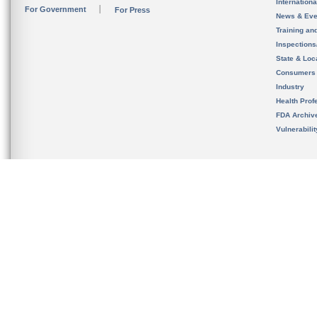
Internation
For Government
For Press
News & Eve
Training an
Inspection
State & Loca
Consumers
Industry
Health Prof
FDA Archiv
Vulnerabili