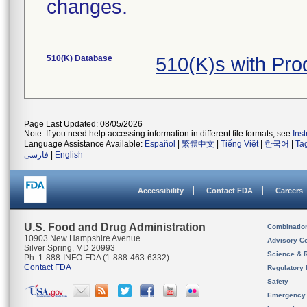
changes.
510(K) Database
510(K)s with Pr
Page Last Updated: 08/05/2026
Note: If you need help accessing information in different file formats, see
Ins
Language Assistance Available:
Español
|
繁體中文
|
Tiếng Việt
|
한국어
|
Ta
فارسی
|
English
Accessibility
Contact FDA
Careers
U.S. Food and Drug Administration
Combinatio
10903 New Hampshire Avenue
Advisory C
Silver Spring, MD 20993
Science & 
Ph. 1-888-INFO-FDA (1-888-463-6332)
Contact FDA
Regulatory 
Safety
Emergency