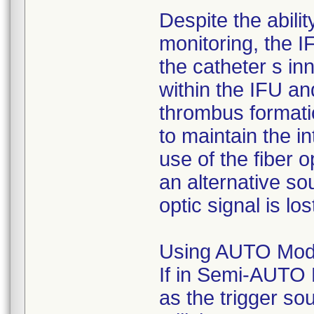
Despite the abilit
monitoring, the 
the catheter s in
within the IFU an
thrombus formatio
to maintain the in
use of the fiber o
an alternative sou
optic signal is los
Using AUTO Mode
If in Semi-AUTO 
as the trigger sou