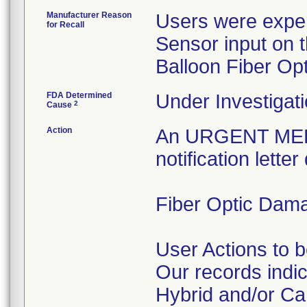
Manufacturer Reason
Users were experi
for Recall
Sensor input on t
Balloon Fiber Opt
FDA Determined
Under Investigati
2
Cause
Action
An URGENT ME
notification lett
Fiber Optic Dam
User Actions to 
Our records indi
Hybrid and/or Ca