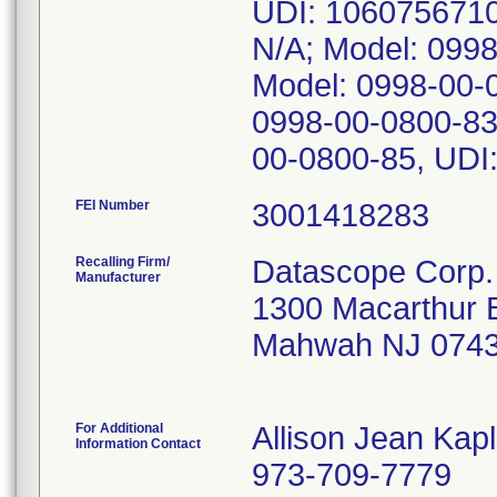
UDI: 1060756710
N/A; Model: 099
Model: 0998-00-
0998-00-0800-83
00-0800-85, UDI
FEI Number
Recalling Firm/
Datascope Corp.
Manufacturer
1300 Macarthur 
Mahwah NJ 0743
For Additional
Allison Jean Kap
Information Contact
973-709-7779