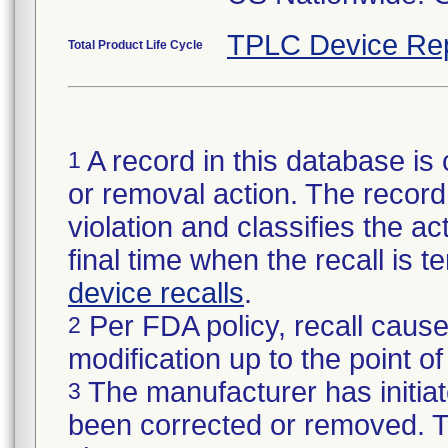
TPLC Device Re
Total Product Life Cycle
A record in this database is 
1
or removal action. The record 
violation and classifies the act
final time when the recall is
device recalls
.
Per FDA policy, recall cause
2
modification up to the point of
The manufacturer has initiat
3
been corrected or removed. Th