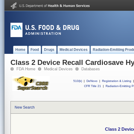
Home
Food
Drugs
Medical Devices
Radiation-Emitting Prod
Class 2 Device Recall Cardiosave H
FDA Home
Medical Devices
Databases
510(k)
|
DeNovo
|
Registration & Listing
|
CFR Title 21
|
Radiation-Emitting P
New Search
Class 2 Devic