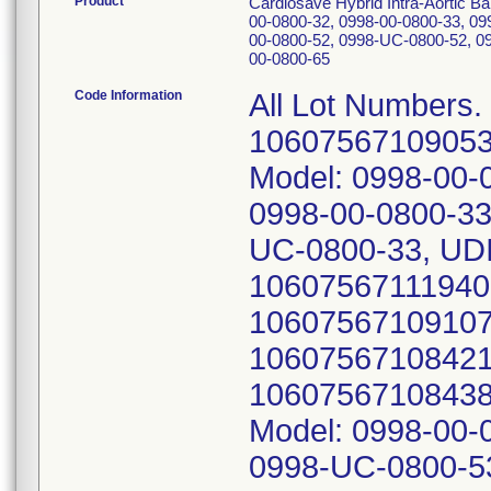
Product
Cardiosave Hybrid Intra-Aortic 
00-0800-32, 0998-00-0800-33, 09
00-0800-52, 0998-UC-0800-52, 0
00-0800-65
Code Information
All Lot Numbers.
10607567109053;
Model: 0998-00-
0998-00-0800-33
UC-0800-33, UDI
10607567111940;
10607567109107;
10607567108421;
10607567108438;
Model: 0998-00-
0998-UC-0800-53