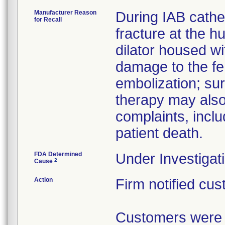
Manufacturer Reason
During IAB cathet
for Recall
fracture at the h
dilator housed wi
damage to the fe
embolization; sur
therapy may also
complaints, incl
patient death.
FDA Determined
Under Investigati
2
Cause
Action
Firm notified cus
Customers were m