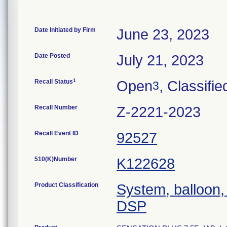
Date Initiated by Firm
June 23, 2023
Date Posted
July 21, 2023
1
Recall Status
Open
, Classifie
3
Recall Number
Z-2221-2023
Recall Event ID
92527
510(K)Number
K122628
Product Classification
System, balloon, 
DSP