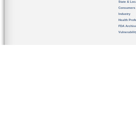
State & Loca
Consumers
Industry
Health Prof
FDA Archiv
Vulnerabili