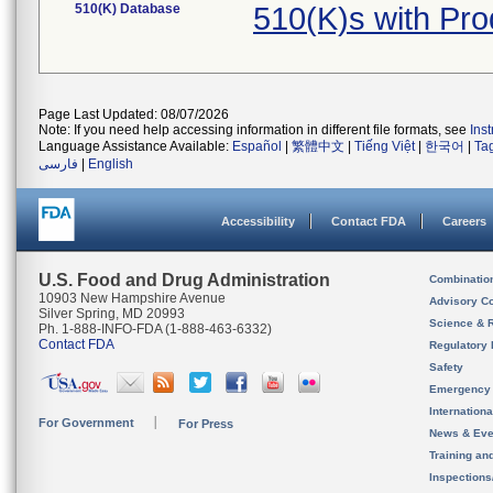
510(K) Database
510(K)s with Pr
Page Last Updated: 08/07/2026
Note: If you need help accessing information in different file formats, see
Ins
Language Assistance Available:
Español
|
繁體中文
|
Tiếng Việt
|
한국어
|
Ta
فارسی
|
English
Accessibility
Contact FDA
Careers
U.S. Food and Drug Administration
Combinatio
10903 New Hampshire Avenue
Advisory C
Silver Spring, MD 20993
Science & 
Ph. 1-888-INFO-FDA (1-888-463-6332)
Contact FDA
Regulatory 
Safety
Emergency
Internation
For Government
For Press
News & Eve
Training an
Inspection