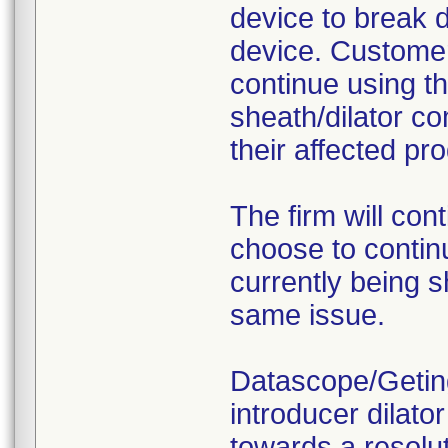
device to break d
device. Customer
continue using th
sheath/dilator c
their affected pro
The firm will con
choose to contin
currently being s
same issue.
Datascope/Geting
introducer dilato
towards a resolut