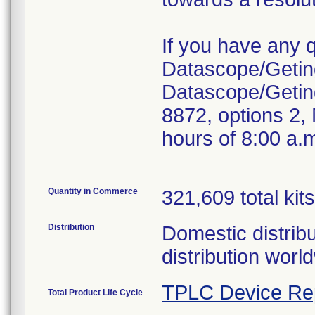
If you have any 
Datascope/Geting
Datascope/Getin
8872, options 2,
hours of 8:00 a.
Quantity in Commerce
321,609 total kits
Distribution
Domestic distribu
distribution worl
TPLC Device Re
Total Product Life Cycle