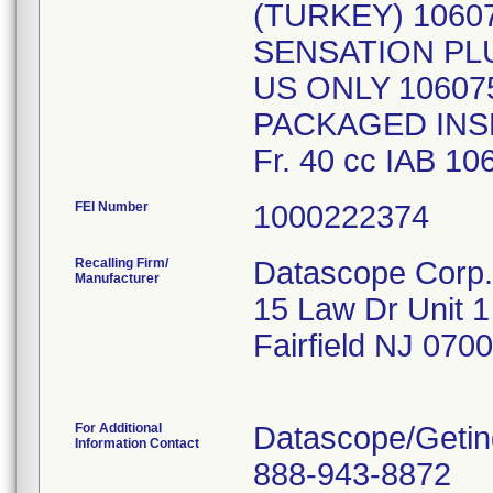
(TURKEY) 1060
SENSATION PLU
US ONLY 10607
PACKAGED INSE
FEI Number
Recalling Firm/
Datascope Corp.
Manufacturer
15 Law Dr Unit 1
Fairfield NJ 070
For Additional
Datascope/Getin
Information Contact
888-943-8872