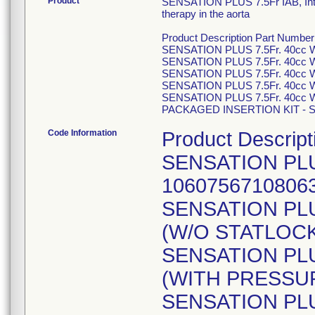
Product
SENSATION PLUS 7.5Fr IAB, Intra
therapy in the aorta
Product Description Part Number
SENSATION PLUS 7.5Fr. 40cc
SENSATION PLUS 7.5Fr. 40cc
SENSATION PLUS 7.5Fr. 40cc
SENSATION PLUS 7.5Fr. 40cc
SENSATION PLUS 7.5Fr. 40cc
PACKAGED INSERTION KIT - SE
Code Information
Product Descript
SENSATION PLU
1060756710806
SENSATION PLU
(W/O STATLOCK
SENSATION PLU
(WITH PRESSUR
SENSATION PLU