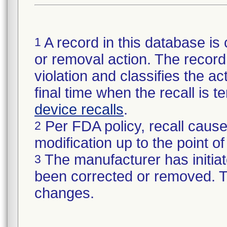
A record in this database is 
1
or removal action. The record 
violation and classifies the act
final time when the recall is
device recalls
.
Per FDA policy, recall cause
2
modification up to the point of
The manufacturer has initiat
3
been corrected or removed. Th
changes.