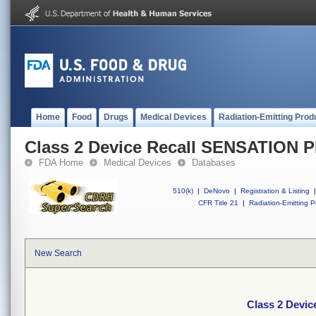
Home
Food
Drugs
Medical Devices
Radiation-Emitting Prod
Class 2 Device Recall SENSATION P
FDA Home
Medical Devices
Databases
510(k)
|
DeNovo
|
Registration & Listing
|
CFR Title 21
|
Radiation-Emitting P
New Search
Class 2 Devi