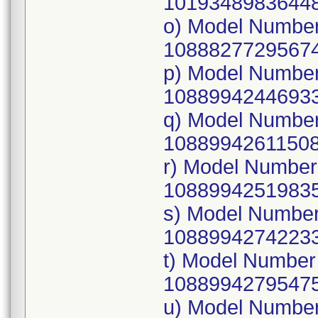
10193489836448
o) Model Numbe
10888277295674
p) Model Numbe
10889942446933
q) Model Numbe
10889942611508
r) Model Numbe
10889942519835
s) Model Numbe
10889942742233
t) Model Numbe
10889942795475
u) Model Numbe