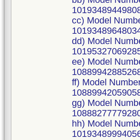
10193489449808
cc) Model Numb
10193489648034
dd) Model Numb
10195327069285
ee) Model Numb
10889942885268
ff) Model Numbe
10889942059058
gg) Model Numb
10888277779280
hh) Model Numb
10193489994056