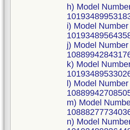
h) Model Number
10193489953183
i) Model Numbe
10193489564358
j) Model Numbe
10889942843176
k) Model Numbe
10193489533026
l) Model Numbe
10889942708505
m) Model Numbe
10888277734036
n) Model Numbe