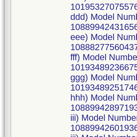
10195327075576
ddd) Model Num
10889942431656
eee) Model Num
10888277560437
fff) Model Numb
10193489236675
ggg) Model Num
10193489251746
hhh) Model Num
10889942897193
iii) Model Numb
10889942601936