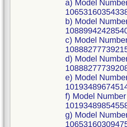
a) Model Numbe
10653160354338
b) Model Number
10889942428540
c) Model Numbe
10888277739215
d) Model Numbe
10888277739208
e) Model Numbe
10193489674514
f) Model Number
10193489854558
g) Model Number
10653160309475