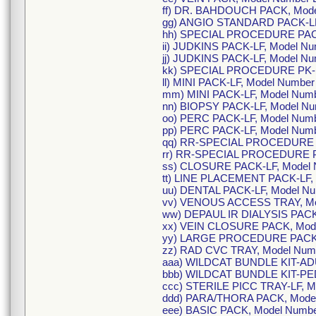
ff) DR. BAHDOUCH PACK, Mode
gg) ANGIO STANDARD PACK-LF
hh) SPECIAL PROCEDURE PACK
ii) JUDKINS PACK-LF, Model 
jj) JUDKINS PACK-LF, Model N
kk) SPECIAL PROCEDURE PK-L
ll) MINI PACK-LF, Model Numbe
mm) MINI PACK-LF, Model Num
nn) BIOPSY PACK-LF, Model N
oo) PERC PACK-LF, Model Num
pp) PERC PACK-LF, Model Num
qq) RR-SPECIAL PROCEDURE P
rr) RR-SPECIAL PROCEDURE P
ss) CLOSURE PACK-LF, Model
tt) LINE PLACEMENT PACK-LF,
uu) DENTAL PACK-LF, Model N
vv) VENOUS ACCESS TRAY, Mo
ww) DEPAUL IR DIALYSIS PACK
xx) VEIN CLOSURE PACK, Mod
yy) LARGE PROCEDURE PACK,
zz) RAD CVC TRAY, Model Num
aaa) WILDCAT BUNDLE KIT-ADU
bbb) WILDCAT BUNDLE KIT-PE
ccc) STERILE PICC TRAY-LF, 
ddd) PARA/THORA PACK, Mode
eee) BASIC PACK, Model Numb