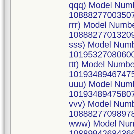
qqq) Model Num
10888277003507
rrr) Model Numb
10888277013209
sss) Model Num
10195327080600
ttt) Model Numb
10193489467475
uuu) Model Num
10193489475807
vvv) Model Num
10888277098978
www) Model Num
10889942684366