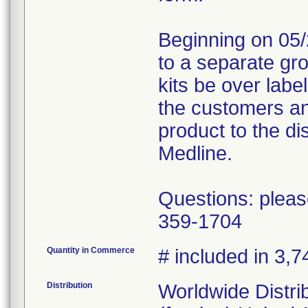
Beginning on 05/
to a separate gr
kits be over labe
the customers an
product to the dis
Medline.
Questions: pleas
359-1704
Quantity in Commerce
# included in 3,7
Distribution
Worldwide Distri