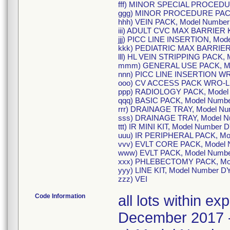
fff) MINOR SPECIAL PROCEDU
ggg) MINOR PROCEDURE PACK
hhh) VEIN PACK, Model Numbe
iii) ADULT CVC MAX BARRIER K
jjj) PICC LINE INSERTION, Mo
kkk) PEDIATRIC MAX BARRIER 
lll) HL VEIN STRIPPING PACK,
mmm) GENERAL USE PACK, Mo
nnn) PICC LINE INSERTION WR
ooo) CV ACCESS PACK WRO-LF
ppp) RADIOLOGY PACK, Model
qqq) BASIC PACK, Model Numb
rrr) DRAINAGE TRAY, Model N
sss) DRAINAGE TRAY, Model 
ttt) IR MINI KIT, Model Number
uuu) IR PERIPHERAL PACK, Mo
vvv) EVLT CORE PACK, Model 
www) EVLT PACK, Model Numb
xxx) PHLEBECTOMY PACK, Mod
yyy) LINE KIT, Model Number 
zzz) VEI
Code Information
all lots within e
December 2017 