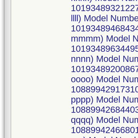
10193489321227
llll) Model Num
10193489468434
mmmm) Model N
10193489634495
nnnn) Model Nu
10193489200867
oooo) Model Nu
10889942917310
pppp) Model Nu
10889942684403
qqqq) Model Nu
10889942466801