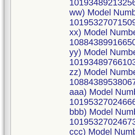
10193489213256
ww) Model Numb
10195327071509
xx) Model Numb
10884389916650
yy) Model Numb
10193489766103
zz) Model Numb
10884389538067
aaa) Model Num
10195327024666
bbb) Model Num
10195327024673
ccc) Model Num