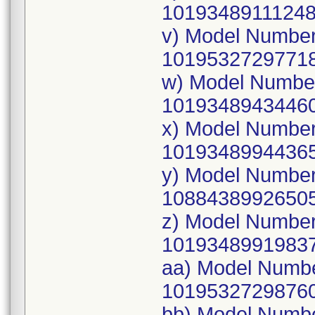
10193489111248
v) Model Numbe
10195327297718
w) Model Numbe
10193489434460
x) Model Numbe
10193489944365
y) Model Numbe
10884389926505
z) Model Numbe
10193489919837
aa) Model Numb
10195327298760
bb) Model Numb