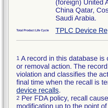
(foreign) United
China Qatar, Co
Saudi Arabia.
TPLC Device Re
Total Product Life Cycle
A record in this database is 
1
or removal action. The record 
violation and classifies the act
final time when the recall is
device recalls
.
Per FDA policy, recall cause
2
modification up to the point of