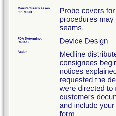
Manufacturer Reason
Probe covers for
for Recall
procedures may h
seams.
FDA Determined
Device Design
2
Cause
Action
Medline distribute
consignees begin
notices explaine
requested the des
were directed to 
customers docume
and include your
form.