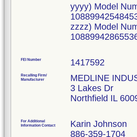
yyyy) Model Nu
10889942548453
zzzz) Model Nu
10889942865536
FEI Number
Recalling Firm/
MEDLINE INDUST
Manufacturer
3 Lakes Dr
Northfield IL 60
For Additional
Karin Johnson
Information Contact
886-359-1704