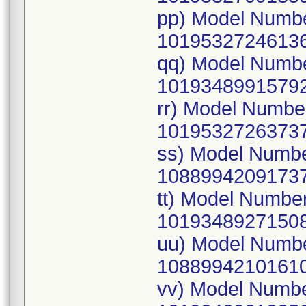
pp) Model Numb
10195327246136
qq) Model Numb
10193489915792
rr) Model Numb
10195327263737
ss) Model Numb
10889942091737
tt) Model Numbe
10193489271508
uu) Model Numb
10889942101610
vv) Model Numb