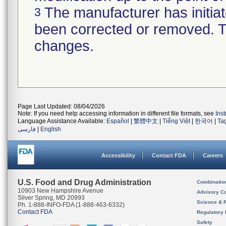
The manufacturer has initiat
3
been corrected or removed. Th
changes.
Page Last Updated: 08/04/2026
Note: If you need help accessing information in different file formats, see
Ins
Language Assistance Available:
Español
|
繁體中文
|
Tiếng Việt
|
한국어
|
Ta
فارسی
|
English
Accessibility
Contact FDA
Careers
U.S. Food and Drug Administration
Combinatio
10903 New Hampshire Avenue
Advisory C
Silver Spring, MD 20993
Science & 
Ph. 1-888-INFO-FDA (1-888-463-6332)
Contact FDA
Regulatory 
Safety