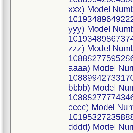
xxx) Model Num
10193489649222
yyy) Model Num
10193489867374
zzz) Model Num
10888277595286
aaaa) Model Nu
10889942733170
bbbb) Model Nu
10888277774346
cccc) Model Nu
10195327235888
dddd) Model Nu