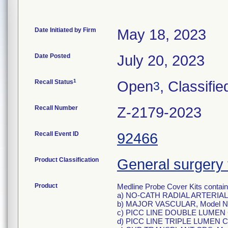
Date Initiated by Firm
May 18, 2023
Date Posted
July 20, 2023
1
Recall Status
Open
, Classifie
3
Recall Number
Z-2179-2023
Recall Event ID
92466
Product Classification
General surgery 
Product
Medline Probe Cover Kits containi
a) NO-CATH RADIAL ARTERIAL
b) MAJOR VASCULAR, Model N
c) PICC LINE DOUBLE LUMEN 
d) PICC LINE TRIPLE LUMEN C