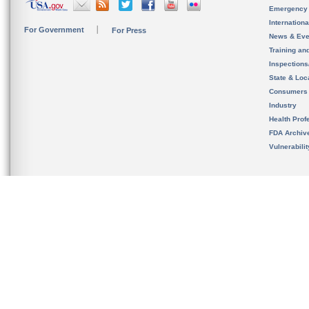
Emergency
Internation
For Government
For Press
News & Eve
Training an
Inspection
State & Loca
Consumers
Industry
Health Prof
FDA Archiv
Vulnerabili