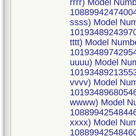
rrrr) Model Num
10889942474004
ssss) Model Nu
10193489243970
tttt) Model Num
10193489742954
uuuu) Model Nu
10193489213553
vvvv) Model Nu
10193489680546
wwww) Model Nu
10889942548446
xxxx) Model Nu
10889942548460