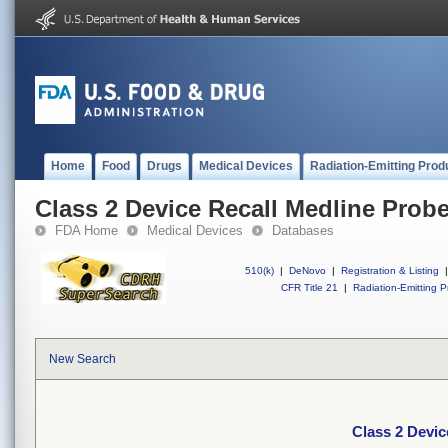
Home
Food
Drugs
Medical Devices
Radiation-Emitting Prod
Class 2 Device Recall Medline Probe
FDA Home
Medical Devices
Databases
510(k)
|
DeNovo
|
Registration & Listing
|
CFR Title 21
|
Radiation-Emitting P
New Search
Class 2 Devic