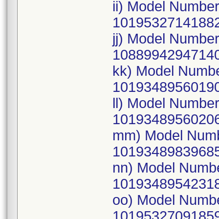
ii) Model Numbe
10195327141882
jj) Model Numbe
10889942947140
kk) Model Numb
10193489560190
ll) Model Numbe
10193489560206
mm) Model Numb
10193489839685
nn) Model Numb
10193489542318
oo) Model Numb
10195327091859