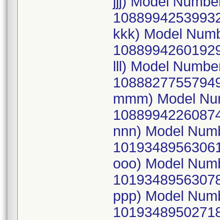
jjj) Model Numb
10889942539932
kkk) Model Num
10889942601929
lll) Model Numb
10888277557949
mmm) Model Num
10889942260874
nnn) Model Num
10193489563061
ooo) Model Num
10193489563078
ppp) Model Num
10193489502718