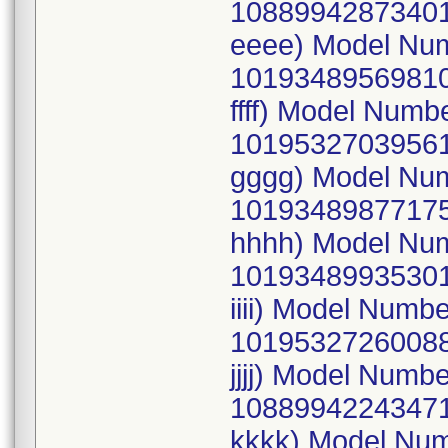
10889942873401
eeee) Model Nu
10193489569810
ffff) Model Num
10195327039561
gggg) Model Nu
10193489877175
hhhh) Model Nu
10193489935301
iiii) Model Num
10195327260088
jjjj) Model Num
10889942243471
kkkk) Model Nu