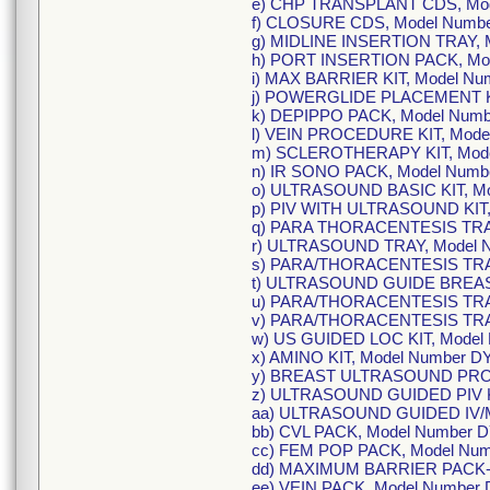
e) CHP TRANSPLANT CDS, Mod
f) CLOSURE CDS, Model Numbe
g) MIDLINE INSERTION TRAY, 
h) PORT INSERTION PACK, Mod
i) MAX BARRIER KIT, Model N
j) POWERGLIDE PLACEMENT KI
k) DEPIPPO PACK, Model Num
l) VEIN PROCEDURE KIT, Mode
m) SCLEROTHERAPY KIT, Mod
n) IR SONO PACK, Model Num
o) ULTRASOUND BASIC KIT, M
p) PIV WITH ULTRASOUND KIT
q) PARA THORACENTESIS TRA
r) ULTRASOUND TRAY, Model 
s) PARA/THORACENTESIS TRA
t) ULTRASOUND GUIDE BREAS
u) PARA/THORACENTESIS TRA
v) PARA/THORACENTESIS TRA
w) US GUIDED LOC KIT, Model
x) AMINO KIT, Model Number 
y) BREAST ULTRASOUND PRO
z) ULTRASOUND GUIDED PIV K
aa) ULTRASOUND GUIDED IV/M
bb) CVL PACK, Model Number 
cc) FEM POP PACK, Model Nu
dd) MAXIMUM BARRIER PACK-L
ee) VEIN PACK, Model Number