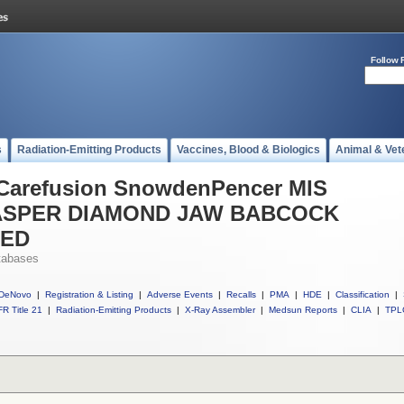
Follow 
s
Radiation-Emitting Products
Vaccines, Blood & Biologics
Animal & Vet
l Carefusion SnowdenPencer MIS
SPER DIAMOND JAW BABCOCK
TED
tabases
DeNovo
|
Registration & Listing
|
Adverse Events
|
Recalls
|
PMA
|
HDE
|
Classification
|
R Title 21
|
Radiation-Emitting Products
|
X-Ray Assembler
|
Medsun Reports
|
CLIA
|
TPL