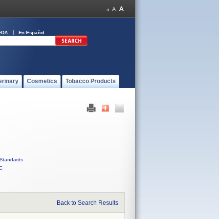
FDA
En Español
erinary
Cosmetics
Tobacco Products
Standards
C
Back to Search Results