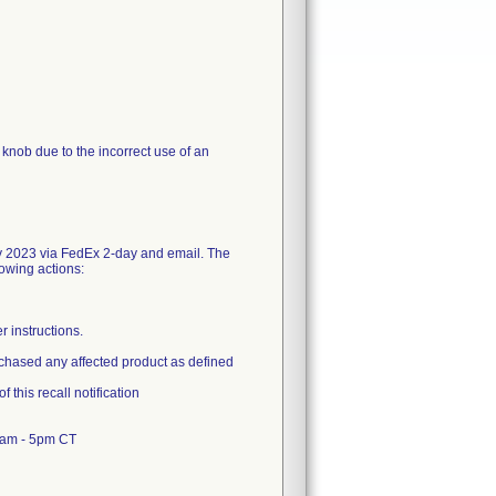
n knob due to the incorrect use of an
y 2023 via FedEx 2-day and email. The
lowing actions:
r instructions.
urchased any affected product as defined
 this recall notification
8am - 5pm CT