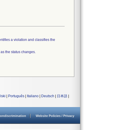
tifies a violation and classifies the
 as the status changes.
lski
|
Português
|
Italiano
|
Deutsch
|
日本語
|
ondiscrimination
Website Policies / Privacy