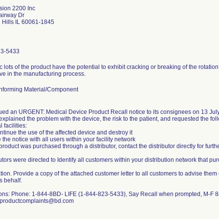
sion 2200 Inc
airway Dr
 Hills IL 60061-1845
23-5433
c lots of the product have the potential to exhibit cracking or breaking of the rotatio
ve in the manufacturing process.
forming Material/Component
ued an URGENT: Medical Device Product Recall notice to its consignees on 13 Jul
explained the problem with the device, the risk to the patient, and requested the fol
 facilities:
ntinue the use of the affected device and destroy it
 the notice with all users within your facility network
e product was purchased through a distributor, contact the distributor directly for furthe
utors were directed to Identify all customers within your distribution network that p
ation. Provide a copy of the attached customer letter to all customers to advise them of
s behalf.
ons: Phone: 1-844-8BD- LIFE (1-844-823-5433), Say Recall when prompted, M-F 
 productcomplaints@bd.com