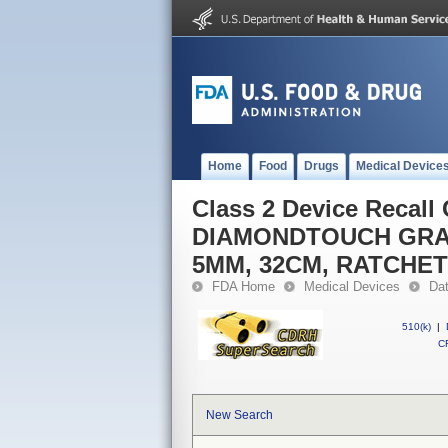
Home
Food
Drugs
Medical Device
Class 2 Device Recal
DIAMONDTOUCH GRA
5MM, 32CM, RATCHE
FDA Home
Medical Devices
Da
510(k)
|
CF
New Search