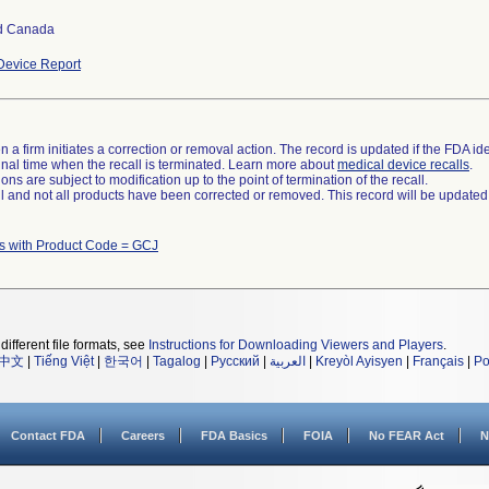
d Canada
evice Report
 a firm initiates a correction or removal action. The record is updated if the FDA iden
a final time when the recall is terminated. Learn more about
medical device recalls
.
ns are subject to modification up to the point of termination of the recall.
ll and not all products have been corrected or removed. This record will be updated
s with Product Code = GCJ
different file formats, see
Instructions for Downloading Viewers and Players
.
中文
|
Tiếng Việt
|
한국어
|
Tagalog
|
Русский
|
العربية
|
Kreyòl Ayisyen
|
Français
|
Po
Contact FDA
Careers
FDA Basics
FOIA
No FEAR Act
N