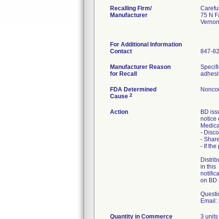
Recalling Firm/
Carefu
Manufacturer
75 N F
Vernon
For Additional Information
Contact
847-8
Manufacturer Reason
Specifi
for Recall
adhesi
FDA Determined
Noncon
2
Cause
Action
BD iss
notice 
Medical
- Disco
- Share
- If th
Distrib
in this
notific
on BD 
Questi
Email:
Quantity in Commerce
3 units