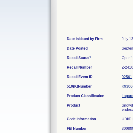
Date Initiated by Firm
July 1
Date Posted
Septem
1
3
Recall Status
Open
Recall Number
Z-241
Recall Event ID
92561
510(K)Number
K9306
Product Classification
Laparo
Product
Snowd
endosc
Code Information
UDI/DI
FEI Number