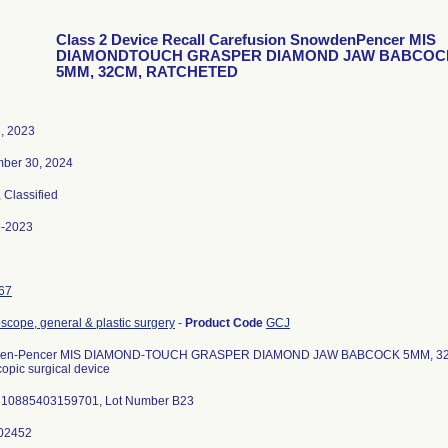
Class 2 Device Recall Carefusion SnowdenPencer MIS
DIAMONDTOUCH GRASPER DIAMOND JAW BABCOC
5MM, 32CM, RATCHETED
3, 2023
ber 30, 2024
, Classified
6-2023
67
scope, general & plastic surgery
-
Product Code
GCJ
en-Pencer MIS DIAMOND-TOUCH GRASPER DIAMOND JAW BABCOCK 5MM, 32
opic surgical device
 10885403159701, Lot Number B23