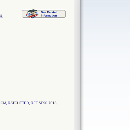
K
CM, RATCHETED, REF SP90-7018;