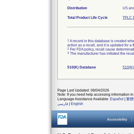
Distribution
US an
Total Product Life Cycle
TPLC D
1
A record in this database is created when
action as a recall, and it is updated for 
2
Per FDA policy, recall cause determinatio
3
The manufacturer has initiated the reca
510(K) Database
510(K)
Page Last Updated: 08/04/2026
Note: If you need help accessing information in 
Language Assistance Available:
Español
|
繁體
فارسی
|
English
Accessibility