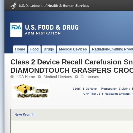
Home
Food
Drugs
Medical Devices
Radiation-Emitting Prod
Class 2 Device Recall Carefusion 
DIAMONDTOUCH GRASPERS CROC
FDA Home
Medical Devices
Databases
510(k)
|
DeNovo
|
Registration & Listing
|
CFR Title 21
|
Radiation-Emitting P
New Search