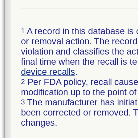
A record in this database is 
1
or removal action. The record 
violation and classifies the act
final time when the recall is
device recalls
.
Per FDA policy, recall cause
2
modification up to the point of
The manufacturer has initiat
3
been corrected or removed. Th
changes.