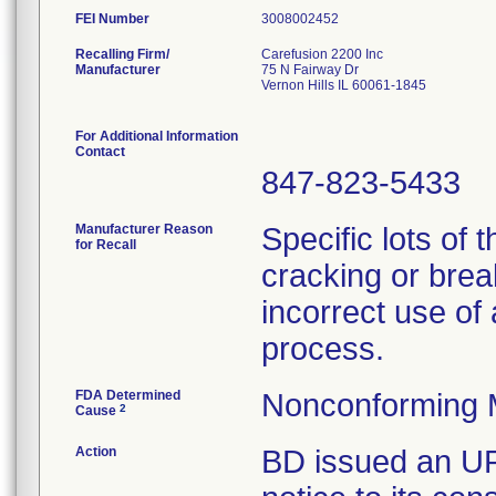
FEI Number
Recalling Firm/
Carefusion 2200 Inc
Manufacturer
75 N Fairway Dr
Vernon Hills IL 60061-1845
For Additional Information
Contact
847-823-5433
Manufacturer Reason
Specific lots of 
for Recall
cracking or brea
incorrect use of
process.
FDA Determined
Nonconforming 
2
Cause
Action
BD issued an U