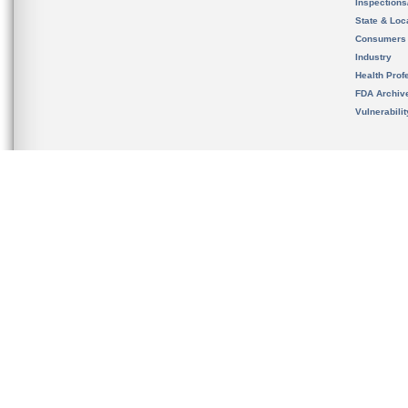
Inspection
State & Loca
Consumers
Industry
Health Prof
FDA Archiv
Vulnerabili