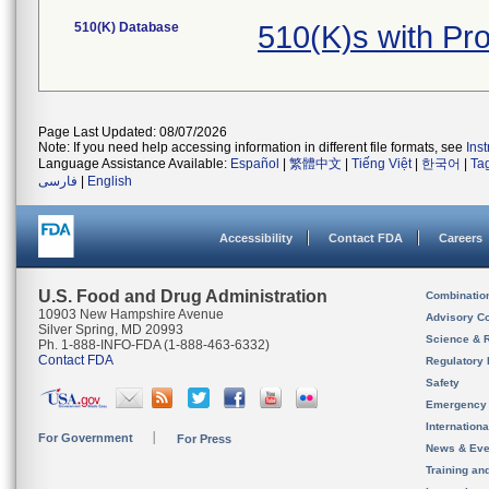
510(K) Database
510(K)s with Pr
Page Last Updated: 08/07/2026
Note: If you need help accessing information in different file formats, see
Ins
Language Assistance Available:
Español
|
繁體中文
|
Tiếng Việt
|
한국어
|
Ta
فارسی
|
English
Accessibility
Contact FDA
Careers
U.S. Food and Drug Administration
Combinatio
10903 New Hampshire Avenue
Advisory C
Silver Spring, MD 20993
Science & 
Ph. 1-888-INFO-FDA (1-888-463-6332)
Contact FDA
Regulatory 
Safety
Emergency
Internation
For Government
For Press
News & Eve
Training an