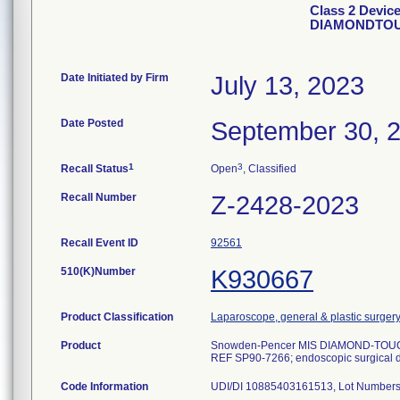
Class 2 Devic
DIAMONDTOU
Date Initiated by Firm
July 13, 2023
Date Posted
September 30, 
1
3
Recall Status
Open
, Classified
Recall Number
Z-2428-2023
Recall Event ID
92561
510(K)Number
K930667
Product Classification
Laparoscope, general & plastic surger
Product
Snowden-Pencer MIS DIAMOND-TO
REF SP90-7266; endoscopic surgical 
Code Information
UDI/DI 10885403161513, Lot Numbers