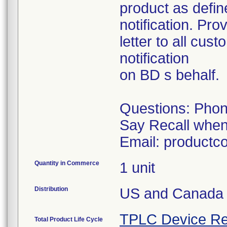
product as define
notification. Pr
letter to all cus
notification
on BD s behalf.
Questions: Phon
Say Recall whe
Email: product
Quantity in Commerce
1 unit
Distribution
US and Canada
TPLC Device Re
Total Product Life Cycle