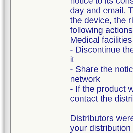
notice to its co
day and email. T
the device, the r
following actions
Medical facilities
- Discontinue th
it
- Share the notic
network
- If the product
contact the distri
Distributors were
your distributio