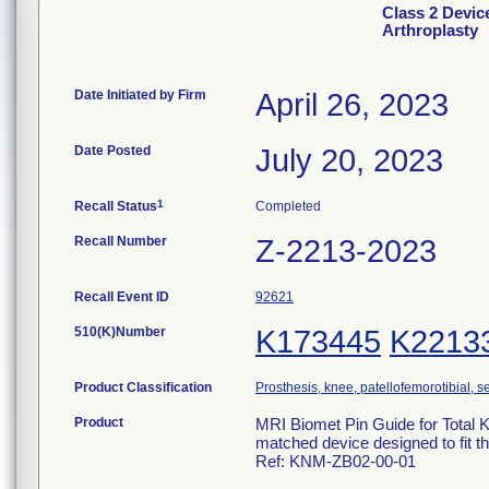
Class 2 Devic
Arthroplasty
Date Initiated by Firm
April 26, 2023
Date Posted
July 20, 2023
1
Recall Status
Completed
Recall Number
Z-2213-2023
Recall Event ID
92621
510(K)Number
K173445
K2213
Product Classification
Prosthesis, knee, patellofemorotibial,
Product
MRI Biomet Pin Guide for Total K
matched device designed to fit th
Ref: KNM-ZB02-00-01