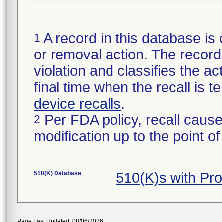
A record in this database is 
1
or removal action. The record 
violation and classifies the act
final time when the recall is
device recalls
.
Per FDA policy, recall cause
2
modification up to the point of
510(K) Database
510(K)s with Pr
Page Last Updated: 08/06/2026