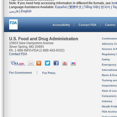
Note: If you need help accessing information in different file formats, see
Ins
Language Assistance Available:
Español
|
繁體中文
|
Tiếng Việt
|
한국어
|
Ta
فارسی
|
English
Accessibility
Contact FDA
Careers
U.S. Food and Drug Administration
Combinatio
10903 New Hampshire Avenue
Advisory C
Silver Spring, MD 20993
Science & 
Ph. 1-888-INFO-FDA (1-888-463-6332)
Contact FDA
Regulatory 
Safety
Emergency
Internation
For Government
For Press
News & Eve
Training an
Inspection
State & Loca
Consumers
Industry
Health Prof
FDA Archiv
Vulnerabili