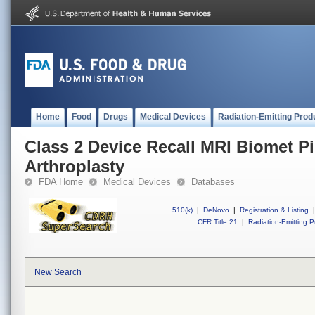
Home
Food
Drugs
Medical Devices
Radiation-Emitting Prod
Class 2 Device Recall MRI Biomet Pi
Arthroplasty
FDA Home
Medical Devices
Databases
510(k)
|
DeNovo
|
Registration & Listing
|
CFR Title 21
|
Radiation-Emitting P
New Search