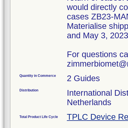
would directly co
cases ZB23-MA
Materialise shi
and May 3, 2023
For questions ca
zimmerbiomet@m
Quantity in Commerce
2 Guides
Distribution
International Dis
Netherlands
TPLC Device Re
Total Product Life Cycle