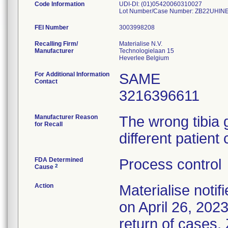
Code Information
UDI-DI: (01)05420060310027
Lot Number/Case Number: ZB22UHI
FEI Number
Recalling Firm/
Materialise N.V.
Manufacturer
Technologielaan 15
For Additional Information
SAME
Contact
3216396611
Manufacturer Reason
The wrong tibia 
for Recall
different patient
FDA Determined
Process control
2
Cause
Action
Materialise notif
on April 26, 202
return of cases.