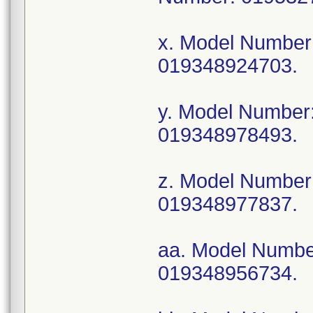
x. Model Numbe
019348924703.
y. Model Numbe
019348978493.
z. Model Numbe
019348977837.
aa. Model Numb
019348956734.