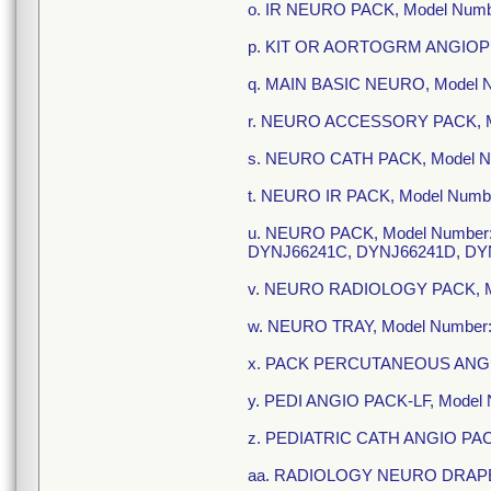
o. IR NEURO PACK, Model Num
p. KIT OR AORTOGRM ANGIOPL
q. MAIN BASIC NEURO, Model 
r. NEURO ACCESSORY PACK, M
s. NEURO CATH PACK, Model N
t. NEURO IR PACK, Model Num
u. NEURO PACK, Model Number
DYNJ66241C, DYNJ66241D, DY
v. NEURO RADIOLOGY PACK, M
w. NEURO TRAY, Model Number
x. PACK PERCUTANEOUS ANGIO
y. PEDI ANGIO PACK-LF, Model
z. PEDIATRIC CATH ANGIO PAC
aa. RADIOLOGY NEURO DRAPE 