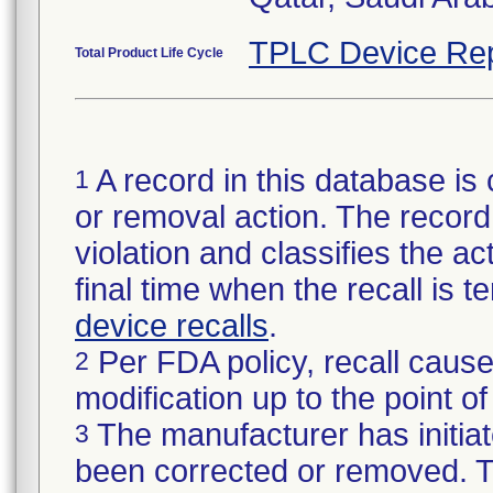
TPLC Device Rep
Total Product Life Cycle
A record in this database is 
1
or removal action. The record 
violation and classifies the act
final time when the recall is
device recalls
.
Per FDA policy, recall cause
2
modification up to the point of
The manufacturer has initiat
3
been corrected or removed. Th