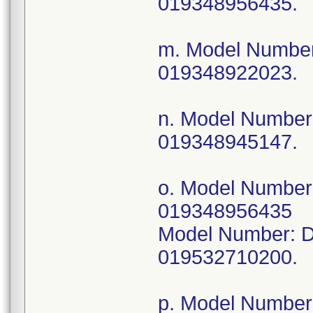
019348956435.
m. Model Numbe
019348922023.
n. Model Numbe
019348945147.
o. Model Numbe
019348956435
Model Number: 
019532710200.
p. Model Numbe