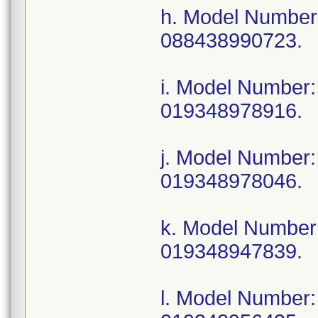
h. Model Numbe
088438990723.
i. Model Numbe
019348978916.
j. Model Numbe
019348978046.
k. Model Numbe
019348947839.
l. Model Number