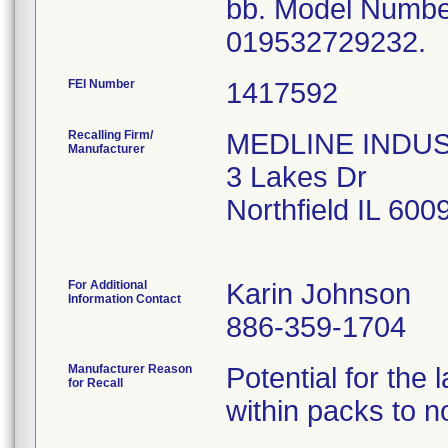
bb. Model Numb
019532729232.
FEI Number
Recalling Firm/
MEDLINE INDUSTR
Manufacturer
3 Lakes Dr
Northfield IL 60
For Additional
Karin Johnson
Information Contact
886-359-1704
Manufacturer Reason
Potential for the
for Recall
within packs to no