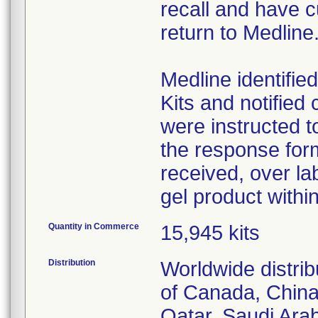
recall and have c
return to Medline
Medline identifie
Kits and notifie
were instructed t
the response for
received, over la
gel product within
Quantity in Commerce
15,945 kits
Distribution
Worldwide distrib
of Canada, China
Qatar, Saudi Arab