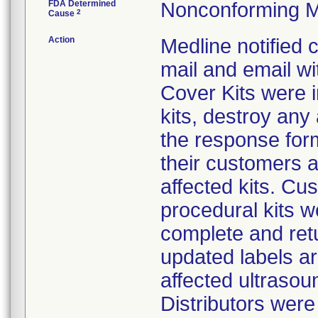
FDA Determined
Nonconforming M
2
Cause
Action
Medline notified
mail and email wi
Cover Kits were i
kits, destroy any
the response form
their customers 
affected kits. Cus
procedural kits w
complete and ret
updated labels ar
affected ultrasoun
Distributors were