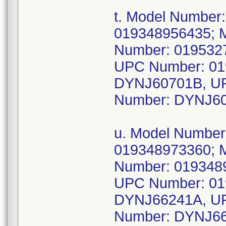
t. Model Number
019348956435; 
Number: 019532
UPC Number: 01
DYNJ60701B, UP
Number: DYNJ60
u. Model Numbe
019348973360; 
Number: 019348
UPC Number: 01
DYNJ66241A, UP
Number: DYNJ66