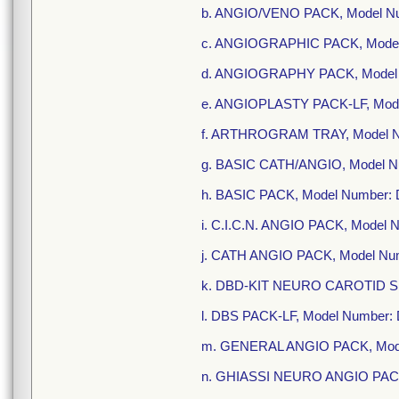
b. ANGIO/VENO PACK, Model N
c. ANGIOGRAPHIC PACK, Model
d. ANGIOGRAPHY PACK, Model 
e. ANGIOPLASTY PACK-LF, Mod
f. ARTHROGRAM TRAY, Model N
g. BASIC CATH/ANGIO, Model 
h. BASIC PACK, Model Number:
i. C.I.C.N. ANGIO PACK, Model
j. CATH ANGIO PACK, Model Nu
k. DBD-KIT NEURO CAROTID S
l. DBS PACK-LF, Model Number:
m. GENERAL ANGIO PACK, Mod
n. GHIASSI NEURO ANGIO PACK