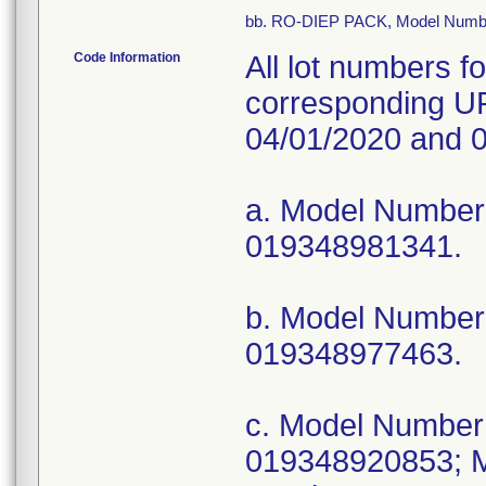
bb. RO-DIEP PACK, Model Numb
Code Information
All lot numbers f
corresponding UP
04/01/2020 and 0
a. Model Numbe
019348981341.
b. Model Numbe
019348977463.
c. Model Numbe
019348920853; 