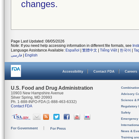
changes.
Page Last Updated: 08/05/2026
Note: If you need help accessing information in different file formats, see
Ins
Language Assistance Available:
Español
|
繁體中文
|
Tiếng Việt
|
한국어
|
Ta
فارسی
|
English
Accessibility
Contact FDA
Careers
U.S. Food and Drug Administration
Combinatio
10903 New Hampshire Avenue
Advisory C
Silver Spring, MD 20993
Science & 
Ph. 1-888-INFO-FDA (1-888-463-6332)
Contact FDA
Regulatory 
Safety
Emergency
Internation
For Government
For Press
News & Eve
Training an