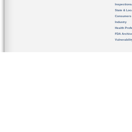
Inspection
State & Loca
Consumers
Industry
Health Prof
FDA Archiv
Vulnerabili