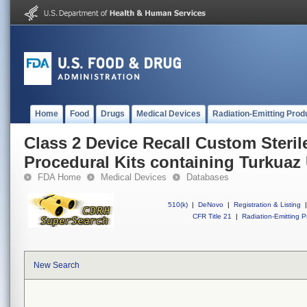
Home
Food
Drugs
Medical Devices
Radiation-Emitting Prod
Class 2 Device Recall Custom Steril
Procedural Kits containing Turkuaz
FDA Home
Medical Devices
Databases
510(k)
|
DeNovo
|
Registration & Listing
|
CFR Title 21
|
Radiation-Emitting P
New Search