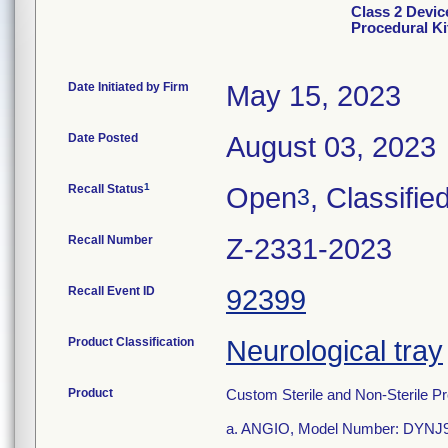
Class 2 Devic
Procedural Ki
Date Initiated by Firm
May 15, 2023
Date Posted
August 03, 2023
1
Recall Status
Open
, Classifie
3
Recall Number
Z-2331-2023
Recall Event ID
92399
Product Classification
Neurological tray
Product
Custom Sterile and Non-Sterile Pr
a. ANGIO, Model Number: DYNJ