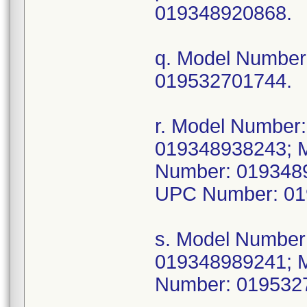
019348920868.
q. Model Numbe
019532701744.
r. Model Numbe
019348938243; 
Number: 019348
UPC Number: 01
s. Model Numbe
019348989241; 
Number: 019532