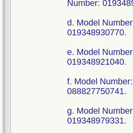
Number: 019348
d. Model Numbe
019348930770.
e. Model Numbe
019348921040.
f. Model Numbe
088827750741.
g. Model Numbe
019348979331.