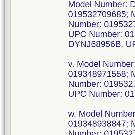
Model Number: 
019532709685; 
Number: 019532
UPC Number: 01
DYNJ68956B, UP
v. Model Numbe
019348971558; 
Number: 019532
UPC Number: 01
w. Model Numbe
019348938847; 
Number: 019532