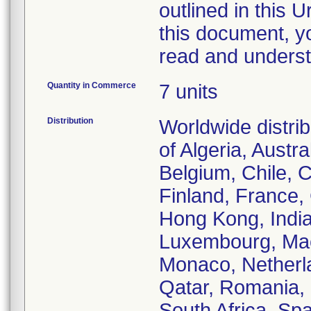
outlined in this 
this document, y
read and underst
Quantity in Commerce
7 units
Distribution
Worldwide distri
of Algeria, Austral
Belgium, Chile, 
Finland, France
Hong Kong, India,
Luxembourg, Mac
Monaco, Netherl
Qatar, Romania, 
South Africa, Sp