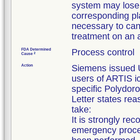
system may lose t
corresponding pla
necessary to canc
treatment on an 
FDA Determined
Process control
2
Cause
Action
Siemens issued U
users of ARTIS i
specific Polydor
Letter states reas
take:
It is strongly re
emergency proced