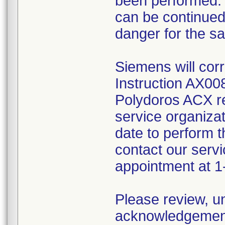
been performed. 
can be continued 
danger for the saf
Siemens will cor
Instruction AX008
Polydoros ACX rea
service organizat
date to perform th
contact our servi
appointment at 
Please review, u
acknowledgement 