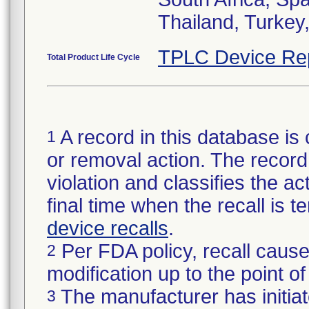
Thailand, Turkey
TPLC Device Re
Total Product Life Cycle
A record in this database is 
1
or removal action. The record 
violation and classifies the act
final time when the recall is
device recalls
.
Per FDA policy, recall cause
2
modification up to the point of
The manufacturer has initiat
3