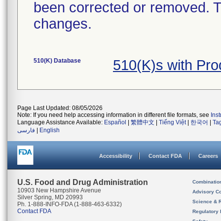
been corrected or removed. Th
changes.
510(K) Database
510(K)s with Pr
Page Last Updated: 08/05/2026
Note: If you need help accessing information in different file formats, see
Ins
Language Assistance Available:
Español
|
繁體中文
|
Tiếng Việt
|
한국어
|
Ta
فارسی
|
English
Accessibility
Contact FDA
Careers
U.S. Food and Drug Administration
Combinatio
10903 New Hampshire Avenue
Advisory C
Silver Spring, MD 20993
Science & 
Ph. 1-888-INFO-FDA (1-888-463-6332)
Contact FDA
Regulatory 