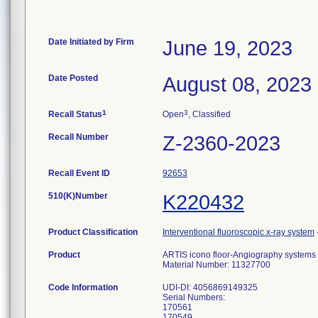
Date Initiated by Firm
June 19, 2023
Date Posted
August 08, 2023
1
3
Recall Status
Open
, Classified
Recall Number
Z-2360-2023
Recall Event ID
92653
510(K)Number
K220432
Product Classification
Interventional fluoroscopic x-ray system
Product
ARTIS icono floor-Angiography systems d
Material Number: 11327700
Code Information
UDI-DI: 4056869149325
Serial Numbers:
170561
170549