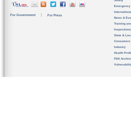
Safety
Emergency
Internation
For Government
For Press
News & Eve
Training an
Inspection
State & Loca
Consumers
Industry
Health Prof
FDA Archiv
Vulnerabili