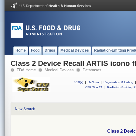
Home
Food
Drugs
Medical Devices
Radiation-Emitting Prod
Class 2 Device Recall ARTIS icono f
FDA Home
Medical Devices
Databases
510(k)
|
DeNovo
|
Registration & Listing
|
CFR Title 21
|
Radiation-Emitting P
New Search
Class 2 Devic