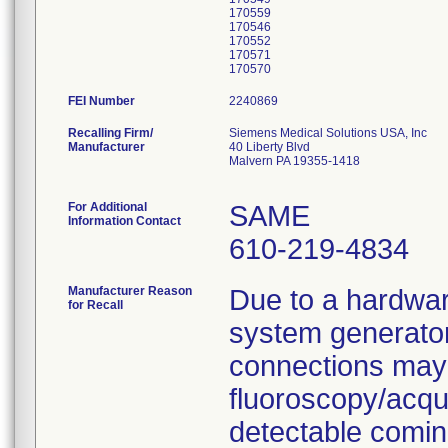
170559
170546
170552
170571
FEI Number
Recalling Firm/
Siemens Medical Solutions USA, Inc
Manufacturer
40 Liberty Blvd
Malvern PA 19355-1418
For Additional
SAME
Information Contact
610-219-4834
Manufacturer Reason
Due to a hardwar
for Recall
system generator
connections may
fluoroscopy/acqu
detectable comin