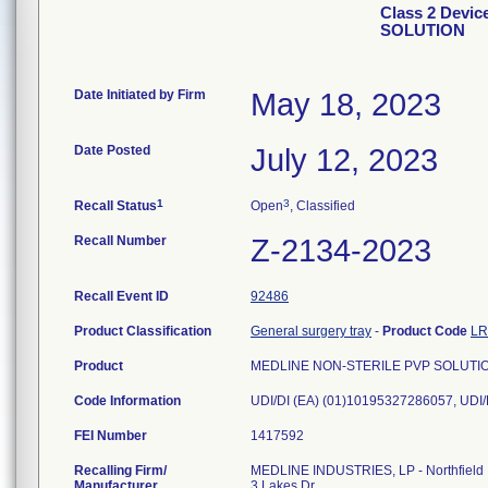
Class 2 Devi
SOLUTION
Date Initiated by Firm
May 18, 2023
Date Posted
July 12, 2023
1
3
Recall Status
Open
, Classified
Recall Number
Z-2134-2023
Recall Event ID
92486
Product Classification
General surgery tray
-
Product Code
L
Product
MEDLINE NON-STERILE PVP SOLUTION, 
Code Information
FEI Number
Recalling Firm/
MEDLINE INDUSTRIES, LP - Northfield
Manufacturer
3 Lakes Dr