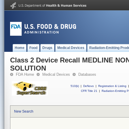
Home
Food
Drugs
Medical Devices
Radiation-Emitting Prod
Class 2 Device Recall MEDLINE N
SOLUTION
FDA Home
Medical Devices
Databases
510(k)
|
DeNovo
|
Registration & Listing
|
CFR Title 21
|
Radiation-Emitting P
New Search