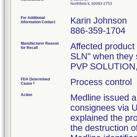
Northfield IL 60093-2753
For Additional
Karin Johnson
Information Contact
886-359-1704
Manufacturer Reason
Affected product
for Recall
SLN" when they 
PVP SOLUTION,
FDA Determined
Process control
2
Cause
Action
Medline issued a 
consignees via U
explained the pr
the destruction o