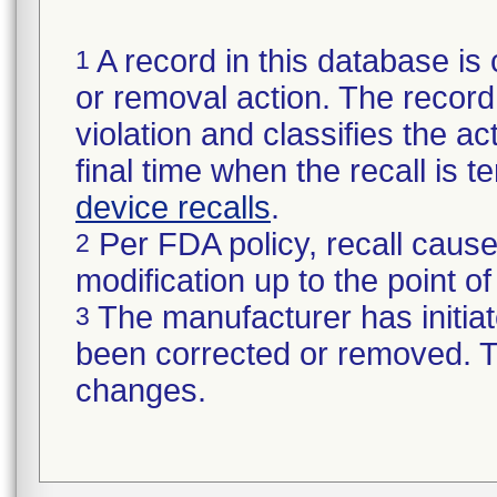
A record in this database is 
1
or removal action. The record 
violation and classifies the act
final time when the recall is
device recalls
.
Per FDA policy, recall cause
2
modification up to the point of
The manufacturer has initiat
3
been corrected or removed. Th
changes.