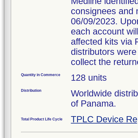
Medline identifie
consignees and n
06/09/2023. Upon
each account will
affected kits via 
distributors were
collect the retur
Quantity in Commerce
128 units
Distribution
Worldwide distri
of Panama.
TPLC Device Re
Total Product Life Cycle