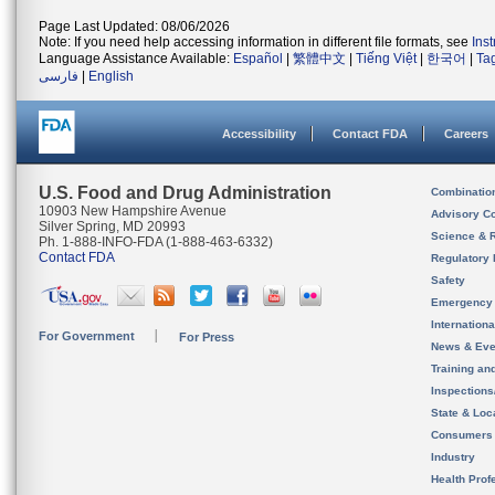
Page Last Updated: 08/06/2026
Note: If you need help accessing information in different file formats, see
Ins
Language Assistance Available:
Español
|
繁體中文
|
Tiếng Việt
|
한국어
|
Ta
فارسی
|
English
Accessibility
Contact FDA
Careers
U.S. Food and Drug Administration
Combinatio
10903 New Hampshire Avenue
Advisory C
Silver Spring, MD 20993
Science & 
Ph. 1-888-INFO-FDA (1-888-463-6332)
Contact FDA
Regulatory 
Safety
Emergency
Internation
For Government
For Press
News & Eve
Training an
Inspection
State & Loca
Consumers
Industry
Health Prof