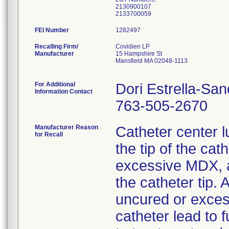
2130900107
FEI Number
Recalling Firm/
Covidien LP
Manufacturer
15 Hampshire St
Mansfield MA 02048-1113
For Additional
Dori Estrella-Sa
Information Contact
763-505-2670
Manufacturer Reason
Catheter center 
for Recall
the tip of the cat
excessive MDX, a
the catheter tip. 
uncured or exce
catheter lead to f