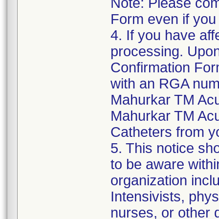
Note: Please com
Form even if you
4. If you have aff
processing. Upon
Confirmation For
with an RGA numb
Mahurkar TM Acu
Mahurkar TM Acu
Catheters from yo
5. This notice sh
to be aware withi
organization inclu
Intensivists, phys
nurses, or other d