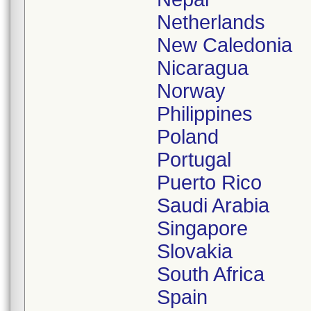
Netherlands
New Caledonia
Nicaragua
Norway
Philippines
Poland
Portugal
Puerto Rico
Saudi Arabia
Singapore
Slovakia
South Africa
Spain