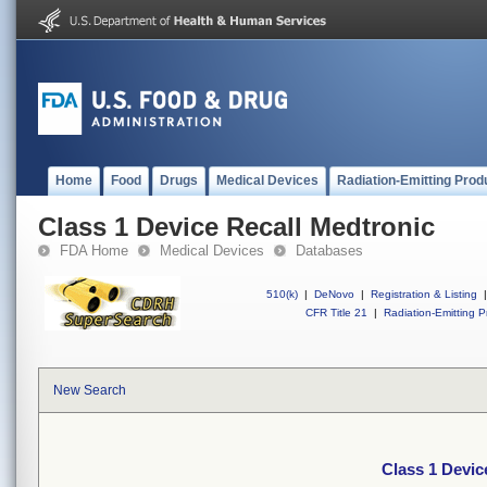
Home
Food
Drugs
Medical Devices
Radiation-Emitting Prod
Class 1 Device Recall Medtronic
FDA Home
Medical Devices
Databases
510(k)
|
DeNovo
|
Registration & Listing
|
CFR Title 21
|
Radiation-Emitting P
New Search
Class 1 Devic