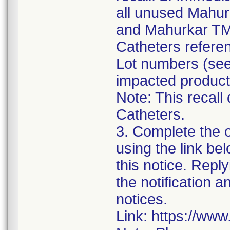
all unused Mahur
and Mahurkar TM
Catheters referen
Lot numbers (see 
impacted product
Note: This recall
Catheters.
3. Complete the 
using the link be
this notice. Reply
the notification 
notices.
Link: https://ww