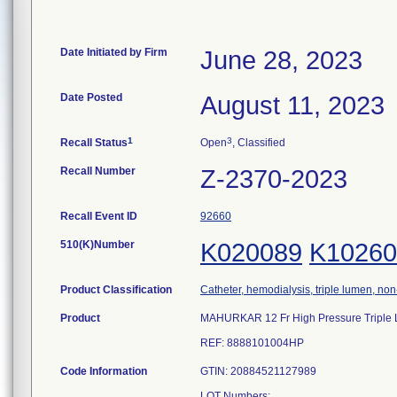
Date Initiated by Firm
June 28, 2023
Date Posted
August 11, 2023
1
3
Recall Status
Open
, Classified
Recall Number
Z-2370-2023
Recall Event ID
92660
510(K)Number
K020089
K10260
Product Classification
Catheter, hemodialysis, triple lumen, no
Product
MAHURKAR 12 Fr High Pressure Triple Lu
REF: 8888101004HP
Code Information
GTIN: 20884521127989
LOT Numbers: