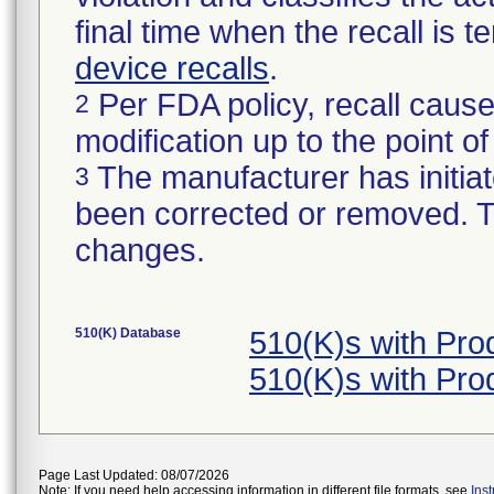
final time when the recall is
device recalls
.
Per FDA policy, recall cause
2
modification up to the point of
The manufacturer has initiat
3
been corrected or removed. Th
changes.
510(K) Database
510(K)s with Pro
510(K)s with Pro
Page Last Updated: 08/07/2026
Note: If you need help accessing information in different file formats, see
Ins