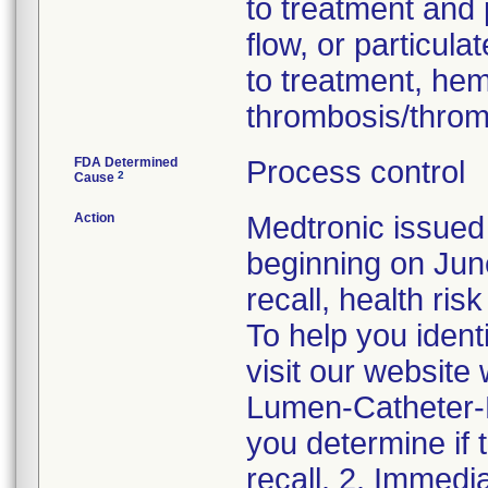
to treatment and 
flow, or particul
to treatment, he
thrombosis/thro
FDA Determined
Process control
2
Cause
Action
Medtronic issued 
beginning on June
recall, health ris
To help you ident
visit our websit
Lumen-Catheter-Re
you determine if 
recall. 2. Immedi