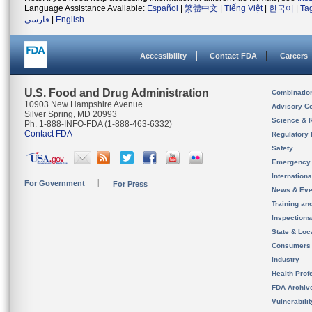
Language Assistance Available:
Español
|
繁體中文
|
Tiếng Việt
|
한국어
|
Ta
فارسی
|
English
Accessibility
Contact FDA
Careers
U.S. Food and Drug Administration
Combinatio
10903 New Hampshire Avenue
Advisory C
Silver Spring, MD 20993
Science & 
Ph. 1-888-INFO-FDA (1-888-463-6332)
Contact FDA
Regulatory 
Safety
Emergency
Internation
For Government
For Press
News & Eve
Training an
Inspection
State & Loca
Consumers
Industry
Health Prof
FDA Archiv
Vulnerabili