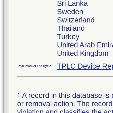
Sri Lanka
Sweden
Switzerland
Thailand
Turkey
United Arab Emir
TPLC Device Rep
Total Product Life Cycle
A record in this database is 
1
or removal action. The record 
violation and classifies the act