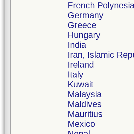
French Polynesi
Germany
Greece
Hungary
India
Iran, Islamic Rep
Ireland
Italy
Kuwait
Malaysia
Maldives
Mauritius
Mexico
Nepal