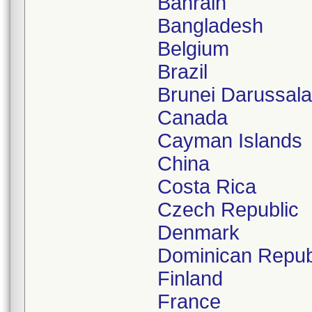
Bahrain
Bangladesh
Belgium
Brazil
Brunei Darussal
Canada
Cayman Islands
China
Costa Rica
Czech Republic
Denmark
Dominican Repub
Finland
France