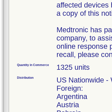
affected devices
a copy of this not
Medtronic has pa
company, to assis
online response p
recall, please co
Quantity in Commerce
1325 units
Distribution
US Nationwide - 
Foreign:
Argentina
Austria