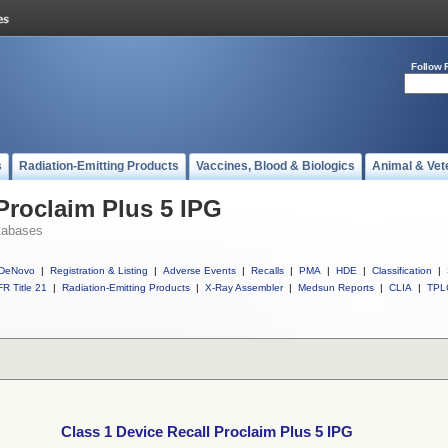
Follow 
s
Radiation-Emitting Products
Vaccines, Blood & Biologics
Animal & Vet
 Proclaim Plus 5 IPG
tabases
DeNovo
|
Registration & Listing
|
Adverse Events
|
Recalls
|
PMA
|
HDE
|
Classification
|
R Title 21
|
Radiation-Emitting Products
|
X-Ray Assembler
|
Medsun Reports
|
CLIA
|
TPL
Class 1 Device Recall Proclaim Plus 5 IPG