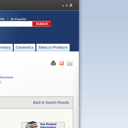
FDA
En Español
erinary
Cosmetics
Tobacco Products
Standards
C
Back to Search Results