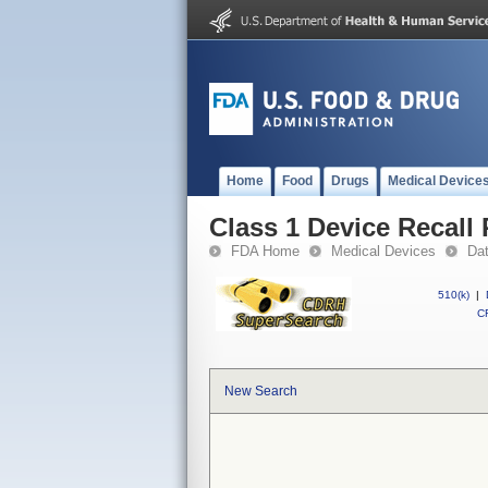
Home
Food
Drugs
Medical Device
Class 1 Device Recall
FDA Home
Medical Devices
Da
510(k)
|
CF
New Search