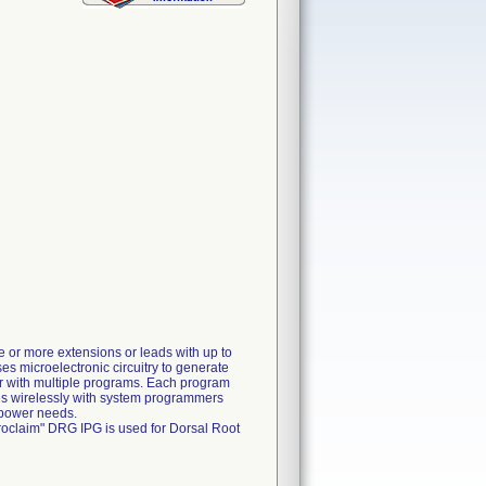
e or more extensions or leads with up to
ses microelectronic circuitry to generate
 or with multiple programs. Each program
tes wirelessly with system programmers
 power needs.
roclaim" DRG IPG is used for Dorsal Root