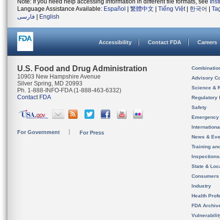
Note: If you need help accessing information in different file formats, see
Ins
Language Assistance Available:
Español
|
繁體中文
|
Tiếng Việt
|
한국어
|
Ta
فارسی
|
English
Accessibility
Contact FDA
Careers
U.S. Food and Drug Administration
Combinatio
10903 New Hampshire Avenue
Advisory C
Silver Spring, MD 20993
Science & 
Ph. 1-888-INFO-FDA (1-888-463-6332)
Contact FDA
Regulatory 
Safety
Emergency
Internation
For Government
For Press
News & Eve
Training an
Inspection
State & Loca
Consumers
Industry
Health Prof
FDA Archiv
Vulnerabili