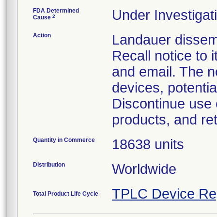
FDA Determined
Under Investigati
2
Cause
Action
Landauer dissem
Recall notice to
and email. The n
devices, potentia
Discontinue use 
products, and re
Quantity in Commerce
18638 units
Distribution
Worldwide
TPLC Device Re
Total Product Life Cycle