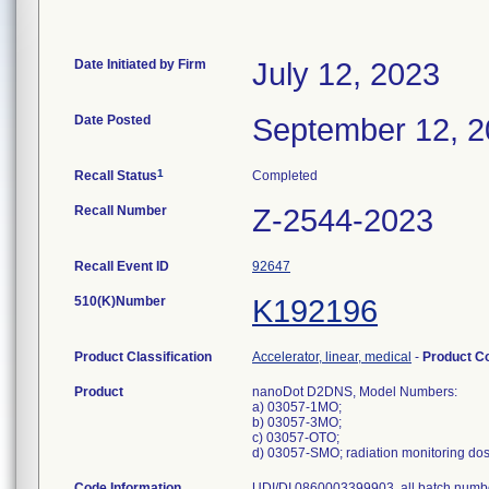
Date Initiated by Firm
July 12, 2023
Date Posted
September 12, 
1
Recall Status
Completed
Recall Number
Z-2544-2023
Recall Event ID
92647
510(K)Number
K192196
Product Classification
Accelerator, linear, medical
-
Product C
Product
nanoDot D2DNS, Model Numbers:
a) 03057-1MO;
b) 03057-3MO;
c) 03057-OTO;
d) 03057-SMO; radiation monitoring do
Code Information
UDI/DI 0860003399903, all batch numb