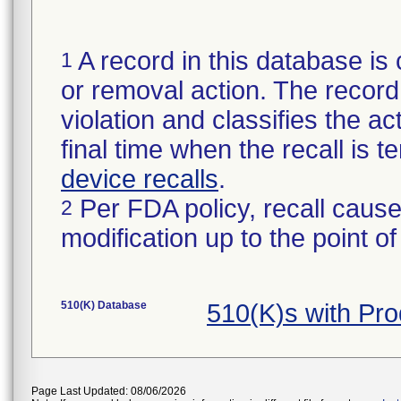
A record in this database is 
1
or removal action. The record 
violation and classifies the act
final time when the recall is
device recalls
.
Per FDA policy, recall cause
2
modification up to the point of
510(K) Database
510(K)s with Pr
Page Last Updated: 08/06/2026