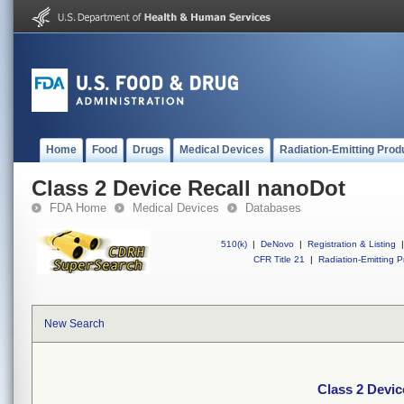
Home
Food
Drugs
Medical Devices
Radiation-Emitting Prod
Class 2 Device Recall nanoDot
FDA Home
Medical Devices
Databases
510(k)
|
DeNovo
|
Registration & Listing
|
CFR Title 21
|
Radiation-Emitting P
New Search
Class 2 Devic