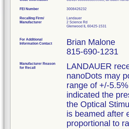
FEI Number
Recalling Firm/
Landauer
Manufacturer
2 Science Rd
Glenwood IL 60425-1531
For Additional
Brian Malone
Information Contact
815-690-1231
Manufacturer Reason
LANDAUER receiv
for Recall
nanoDots may pot
range of +/-5.5%
indicated the pr
the Optical Stim
is beamed after 
proportional to r