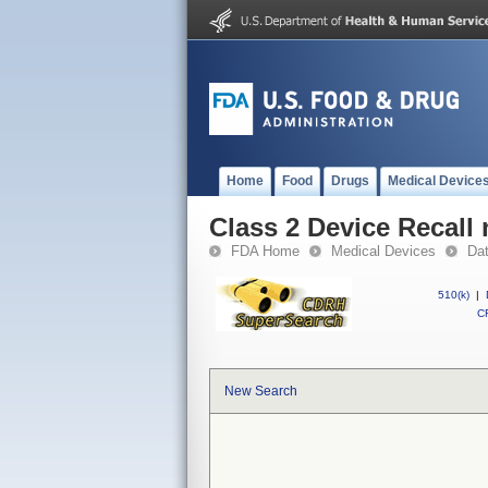
Home
Food
Drugs
Medical Device
Class 2 Device Recall
FDA Home
Medical Devices
Da
510(k)
|
CF
New Search