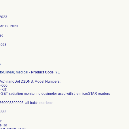
 2023
er 12, 2023
ed
2023
6
or, linear, medical
-
Product Code
IYE
kVp) nanoDot D2DNS, Model Numbers:
-000;
-KIT;
-SET; radiation monitoring dosimeter used with the microSTAR readers
860003399903, all batch numbers
r
ce Rd