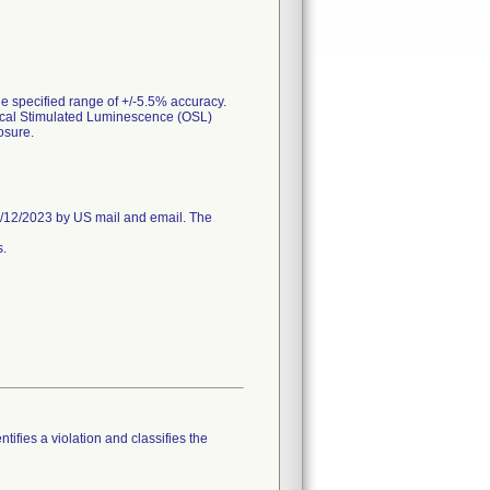
e specified range of +/-5.5% accuracy.
tical Stimulated Luminescence (OSL)
osure.
/12/2023 by US mail and email. The
s.
tifies a violation and classifies the