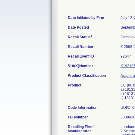
Date Initiated by Firm
July 12,
Date Posted
Septemb
1
Recall Status
Complet
Recall Number
Z-2568-
Recall Event ID
92647
510(K)Number
K19219
Product Classification
Accelerat
Product
QC (80 
a) 18131
b) 18131
c) 18131
Code Information
UDI/DI 0
FEI Number
Recalling Firm/
Landaue
Manufacturer
2 Scien