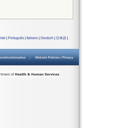
lski
|
Português
|
Italiano
|
Deutsch
|
日本語
|
ondiscrimination
Website Policies / Privacy