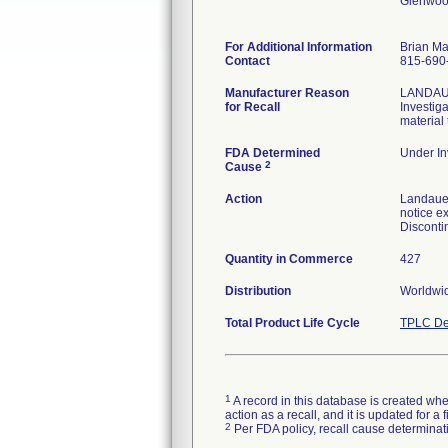
Glenwoo
For Additional Information
Brian M
Contact
815-690
Manufacturer Reason
LANDAUER
for Recall
Investig
material
FDA Determined
Under In
2
Cause
Action
Landauer
notice ex
Disconti
Quantity in Commerce
427
Distribution
Worldwi
Total Product Life Cycle
TPLC De
1
A record in this database is created when
action as a recall, and it is updated for 
2
Per FDA policy, recall cause determinatio