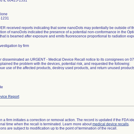
d IL 60425-1531
alone
-1231
 received reports indicating that some nanoDots may potentially be outside of th
ation of nanoDots indicated the presence of a potential non-conformance in the Op
 that is beamed after exposure and emits fluorescence proportional to radiation exp
vestigation by firm
 disseminated an URGENT - Medical Device Recall notice to its consignees on 07
plained the problem with the devices, potential risk, and requested the following:
nue use of the affected products, destroy used products, and return unused product
de
vice Report
 a firm initiates a correction or removal action. The record is updated if the FDA iden
a final time when the recall is terminated. Learn more about
medical device recalls
.
ns are subject to modification up to the point of termination of the recall.