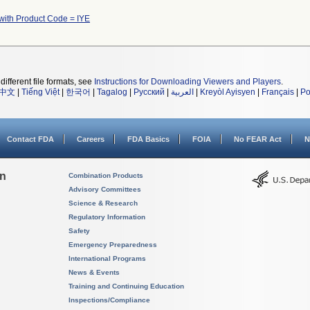
with Product Code = IYE
different file formats, see
Instructions for Downloading Viewers and Players
.
中文
|
Tiếng Việt
|
한국어
|
Tagalog
|
Русский
|
العربية
|
Kreyòl Ayisyen
|
Français
|
Po
Contact FDA
Careers
FDA Basics
FOIA
No FEAR Act
N
on
Combination Products
Advisory Committees
Science & Research
Regulatory Information
Safety
Emergency Preparedness
International Programs
News & Events
Training and Continuing Education
Inspections/Compliance