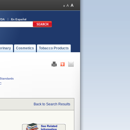
FDA
En Español
erinary
Cosmetics
Tobacco Products
Standards
C
Back to Search Results