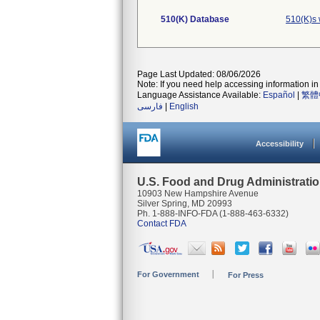
510(K) Database
510(K)s 
Page Last Updated: 08/06/2026
Note: If you need help accessing information in 
Language Assistance Available:
Español
|
繁體
فارسی
|
English
Accessibility
U.S. Food and Drug Administrati
10903 New Hampshire Avenue
Silver Spring, MD 20993
Ph. 1-888-INFO-FDA (1-888-463-6332)
Contact FDA
For Government
For Press