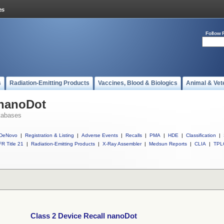
Follow 
s
Radiation-Emitting Products
Vaccines, Blood & Biologics
Animal & Vet
 nanoDot
tabases
DeNovo
|
Registration & Listing
|
Adverse Events
|
Recalls
|
PMA
|
HDE
|
Classification
|
R Title 21
|
Radiation-Emitting Products
|
X-Ray Assembler
|
Medsun Reports
|
CLIA
|
TPL
Class 2 Device Recall nanoDot