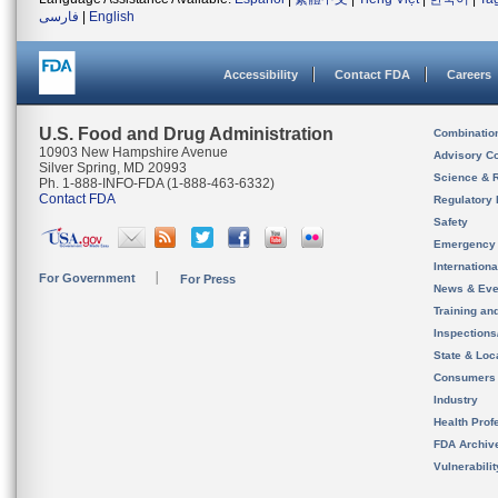
فارسی
|
English
Accessibility
Contact FDA
Careers
U.S. Food and Drug Administration
Combinatio
10903 New Hampshire Avenue
Advisory C
Silver Spring, MD 20993
Science & 
Ph. 1-888-INFO-FDA (1-888-463-6332)
Contact FDA
Regulatory 
Safety
Emergency
Internation
For Government
For Press
News & Eve
Training an
Inspection
State & Loca
Consumers
Industry
Health Prof
FDA Archiv
Vulnerabili