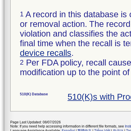
A record in this database is 
1
or removal action. The record 
violation and classifies the act
final time when the recall is
device recalls
.
Per FDA policy, recall cause
2
modification up to the point of
510(K) Database
510(K)s with Pr
Page Last Updated: 08/07/2026
Note: If you need help accessing information in different file formats, see
Ins
Language Assistance Available:
Español
|
繁體中文
|
Tiếng Việt
|
한국어
|
Ta