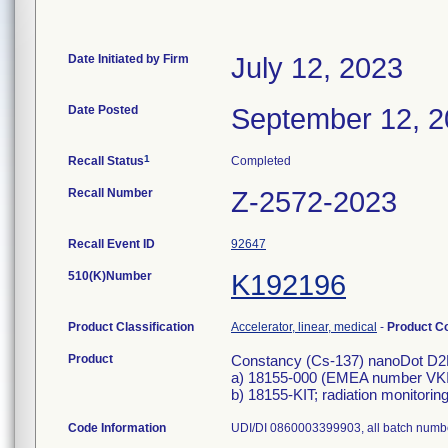
Date Initiated by Firm
July 12, 2023
Date Posted
September 12, 
1
Recall Status
Completed
Recall Number
Z-2572-2023
Recall Event ID
92647
510(K)Number
K192196
Product Classification
Accelerator, linear, medical
-
Product C
Product
Constancy (Cs-137) nanoDot D
a) 18155-000 (EMEA number V
b) 18155-KIT; radiation monitori
Code Information
UDI/DI 0860003399903, all batch numb