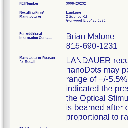
FEI Number
Recalling Firm/
Landauer
Manufacturer
2 Science Rd
Glenwood IL 60425-1531
For Additional
Brian Malone
Information Contact
815-690-1231
Manufacturer Reason
LANDAUER receiv
for Recall
nanoDots may pot
range of +/-5.5%
indicated the pr
the Optical Stim
is beamed after 
proportional to r