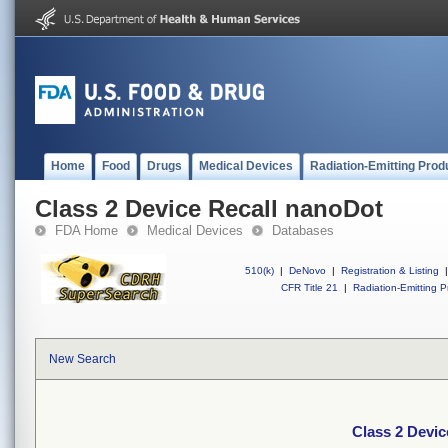
Home
Food
Drugs
Medical Devices
Radiation-Emitting Prod
Class 2 Device Recall nanoDot
FDA Home
Medical Devices
Databases
510(k)
|
DeNovo
|
Registration & Listing
|
CFR Title 21
|
Radiation-Emitting P
New Search
Class 2 Devic