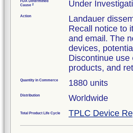
FDA Determined
Under Investigati
2
Cause
Action
Landauer dissem
Recall notice to
and email. The n
devices, potentia
Discontinue use 
products, and re
Quantity in Commerce
1880 units
Distribution
Worldwide
TPLC Device Re
Total Product Life Cycle