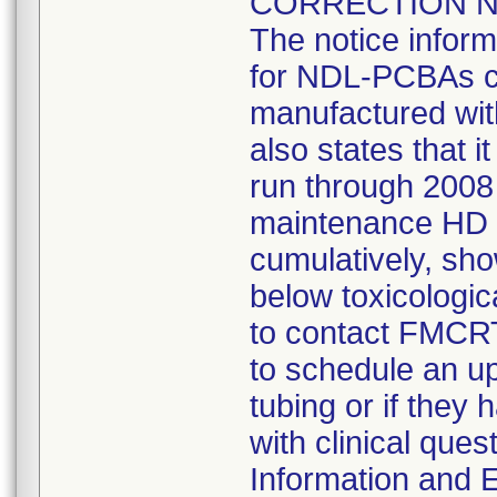
CORRECTION NOT
The notice inform
for NDL-PCBAs co
manufactured wit
also states that 
run through 2008
maintenance HD t
cumulatively, sh
below toxicologic
to contact FMCRT
to schedule an up
tubing or if they
with clinical que
Information and E