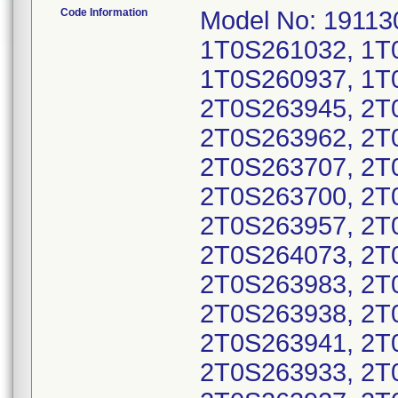
Code Information
Model No: 191130
1T0S261032, 1T
1T0S260937, 1T
2T0S263945, 2T
2T0S263962, 2T
2T0S263707, 2T
2T0S263700, 2T
2T0S263957, 2T
2T0S264073, 2T
2T0S263983, 2T
2T0S263938, 2T
2T0S263941, 2T
2T0S263933, 2T