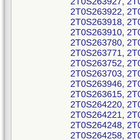
2T0S263927, 2T
2T0S263922, 2T
2T0S263918, 2T
2T0S263910, 2T
2T0S263780, 2T
2T0S263771, 2T
2T0S263752, 2T
2T0S263703, 2T
2T0S263946, 2T
2T0S263615, 2T
2T0S264220, 2T
2T0S264221, 2T
2T0S264248, 2T
2T0S264258, 2T