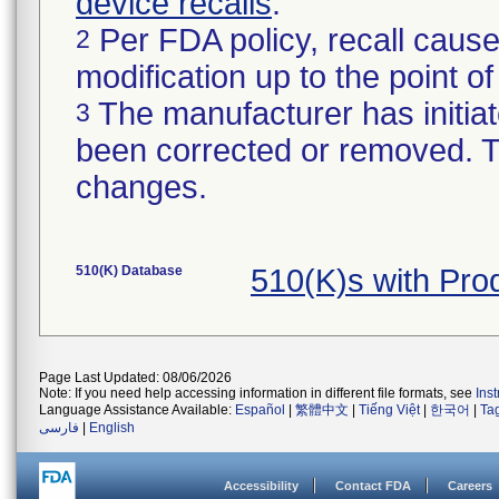
device recalls
.
Per FDA policy, recall cause
2
modification up to the point of
The manufacturer has initiat
3
been corrected or removed. Th
changes.
510(K) Database
510(K)s with Pro
Page Last Updated: 08/06/2026
Note: If you need help accessing information in different file formats, see
Ins
Language Assistance Available:
Español
|
繁體中文
|
Tiếng Việt
|
한국어
|
Ta
فارسی
|
English
Accessibility
Contact FDA
Careers