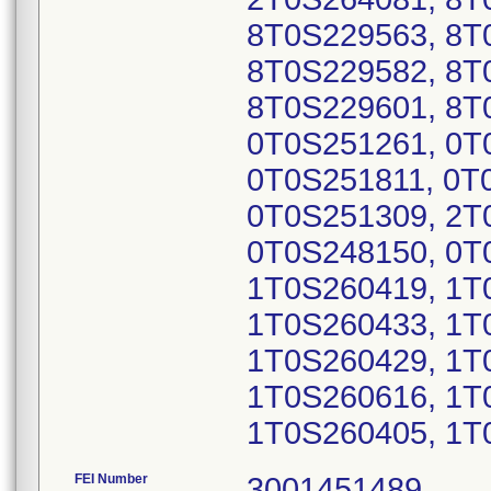
8T0S229563, 8T
8T0S229582, 8T
8T0S229601, 8T
0T0S251261, 0T
0T0S251811, 0T
0T0S251309, 2T
0T0S248150, 0T
1T0S260419, 1T
1T0S260433, 1T
1T0S260429, 1T
1T0S260616, 1T
1T0S260405, 1T
FEI Number