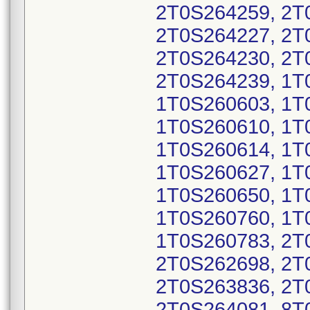
2T0S264259, 2T
2T0S264227, 2T
2T0S264230, 2T
2T0S264239, 1T
1T0S260603, 1T
1T0S260610, 1T
1T0S260614, 1T
1T0S260627, 1T
1T0S260650, 1T
1T0S260760, 1T
1T0S260783, 2T
2T0S262698, 2T
2T0S263836, 2T
2T0S264081, 8T