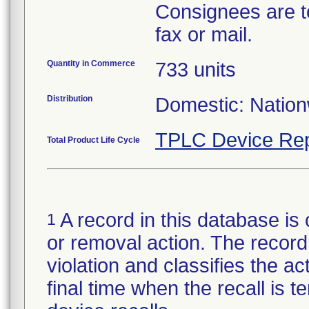
Consignees are t
fax or mail.
Quantity in Commerce
733 units
Distribution
Domestic: Nationw
TPLC Device Rep
Total Product Life Cycle
A record in this database is 
1
or removal action. The record 
violation and classifies the act
final time when the recall is