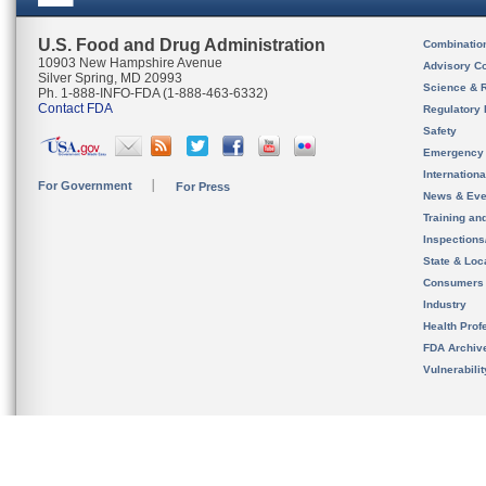
U.S. Food and Drug Administration
Combinatio
10903 New Hampshire Avenue
Advisory C
Silver Spring, MD 20993
Science & 
Ph. 1-888-INFO-FDA (1-888-463-6332)
Contact FDA
Regulatory 
Safety
Emergency
Internation
For Government
For Press
News & Eve
Training an
Inspection
State & Loca
Consumers
Industry
Health Prof
FDA Archiv
Vulnerabili