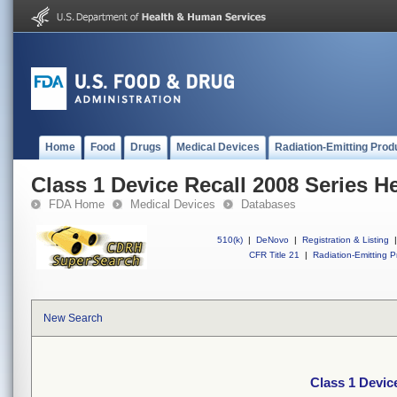
Home
Food
Drugs
Medical Devices
Radiation-Emitting Prod
Class 1 Device Recall 2008 Series 
FDA Home
Medical Devices
Databases
510(k)
|
DeNovo
|
Registration & Listing
|
CFR Title 21
|
Radiation-Emitting P
New Search
Class 1 Devic