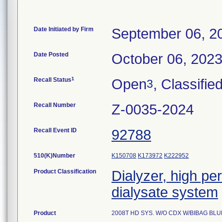
Date Initiated by Firm
September 06, 2
Date Posted
October 06, 202
1
Recall Status
Open
, Classifie
3
Recall Number
Z-0035-2024
Recall Event ID
92788
510(K)Number
K150708
K173972
K222952
Product Classification
Dialyzer, high pe
dialysate system
Product
2008T HD SYS. W/O CDX W/BIBAG BL