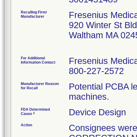
Recalling Firm/
Fresenius Medica
Manufacturer
920 Winter St Bl
Waltham MA 024
For Additional
Fresenius Medica
Information Contact
800-227-2572
Manufacturer Reason
Potential PCBA le
for Recall
machines.
FDA Determined
Device Design
2
Cause
Action
Consignees wer