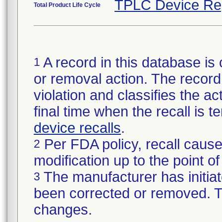
TPLC Device Re
Total Product Life Cycle
A record in this database is 
1
or removal action. The record 
violation and classifies the act
final time when the recall is
device recalls
.
Per FDA policy, recall cause
2
modification up to the point of
The manufacturer has initiat
3
been corrected or removed. Th
changes.