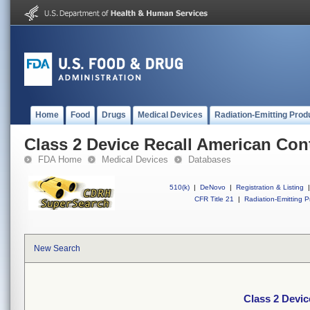
Home
Food
Drugs
Medical Devices
Radiation-Emitting Prod
Class 2 Device Recall American Con
FDA Home
Medical Devices
Databases
510(k)
|
DeNovo
|
Registration & Listing
|
CFR Title 21
|
Radiation-Emitting P
New Search
Class 2 Devi