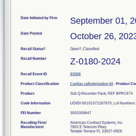
Date Initiated by Firm
September 01, 
Date Posted
October 26, 202
1
3
Recall Status
Open
, Classified
Recall Number
Z-0180-2024
Recall Event ID
93086
Product Classification
Cardiac catheterization kit
-
Product C
Product
Sub Q Recorder Pack, REF BPRC87A
Code Information
UDI/DI 00191072187970, Lot Numbers
FEI Number
Recalling Firm/
American Contract Systems, Inc.
Manufacturer
7802 E Telecom Pkwy
Temple Terrace FL 33637-0928