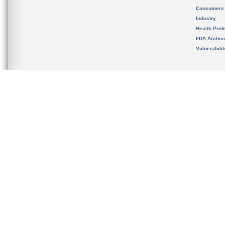
Consumers
Industry
Health Prof
FDA Archiv
Vulnerabili