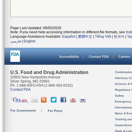
Page Last Updated: 08/05/2026
Note: If you need help accessing information in different file formats, see
Ins
Language Assistance Available:
Español
|
繁體中文
|
Tiếng Việt
|
한국어
|
Ta
فارسی
|
English
Accessibility
Contact FDA
Careers
U.S. Food and Drug Administration
Combinatio
10903 New Hampshire Avenue
Advisory C
Silver Spring, MD 20993
Science & 
Ph. 1-888-INFO-FDA (1-888-463-6332)
Contact FDA
Regulatory 
Safety
Emergency
Internation
For Government
For Press
News & Eve
Training an
Inspection
State & Loca