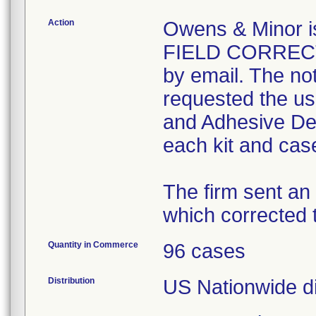
Action
Owens & Minor
FIELD CORRECTI
by email. The not
requested the use
and Adhesive Der
each kit and case
The firm sent an
which corrected t
Quantity in Commerce
96 cases
Distribution
US Nationwide dis