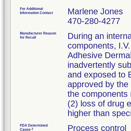
For Additional
Marlene Jones
Information Contact
470-280-4277
Manufacturer Reason
During an interna
for Recall
components, I.V
Adhesive Derma
inadvertently sub
and exposed to 
approved by the 
the components ma
(2) loss of drug e
higher than spec
FDA Determined
Process control
2
Cause